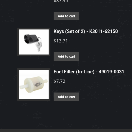
$
87.45
Add to cart
Keys (Set of 2) - K3011-62150
$
13.71
Add to cart
Fuel Filter (In-Line) - 49019-0031
$
7.72
Add to cart