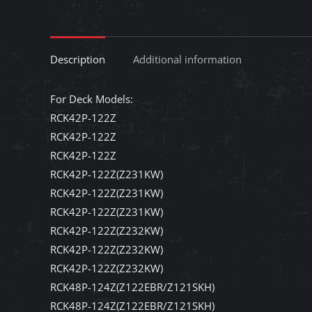
Description
Additional information
For Deck Models:
RCK42P-122Z
RCK42P-122Z
RCK42P-122Z
RCK42P-122Z(Z231KW)
RCK42P-122Z(Z231KW)
RCK42P-122Z(Z231KW)
RCK42P-122Z(Z232KW)
RCK42P-122Z(Z232KW)
RCK42P-122Z(Z232KW)
RCK48P-124Z(Z122EBR/Z121SKH)
RCK48P-124Z(Z122EBR/Z121SKH)