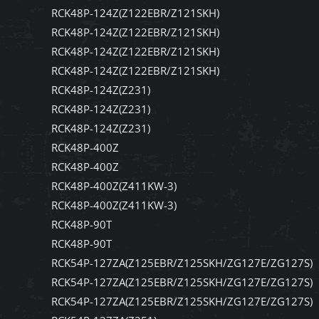
RCK48P-124Z(Z122EBR/Z121SKH)
RCK48P-124Z(Z122EBR/Z121SKH)
RCK48P-124Z(Z122EBR/Z121SKH)
RCK48P-124Z(Z122EBR/Z121SKH)
RCK48P-124Z(Z231)
RCK48P-124Z(Z231)
RCK48P-124Z(Z231)
RCK48P-400Z
RCK48P-400Z
RCK48P-400Z(Z411KW-3)
RCK48P-400Z(Z411KW-3)
RCK48P-90T
RCK48P-90T
RCK54P-127ZA(Z125EBR/Z125SKH/ZG127E/ZG127S)
RCK54P-127ZA(Z125EBR/Z125SKH/ZG127E/ZG127S)
RCK54P-127ZA(Z125EBR/Z125SKH/ZG127E/ZG127S)