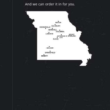
And we can order it in for you.