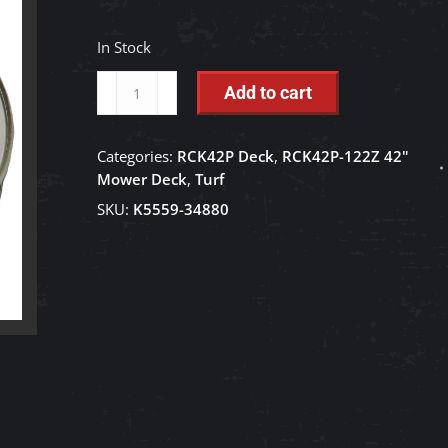
In Stock
Idler
Add to cart
Pulley
-
Categories:
RCK42P Deck
,
RCK42P-122Z 42"
K5559-
Mower Deck
,
Turf
34880
SKU:
K5559-34880
quantity