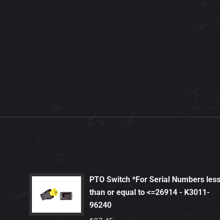
PTO Switch *For Serial Numbers les
than or equal to <=26914 - K3011-
96240