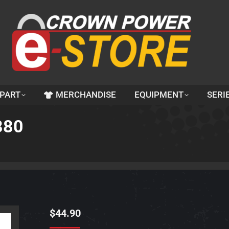
 PART
MERCHANDISE
EQUIPMENT
SERI
880
$
44.90