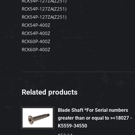
RCK54P-127ZA(Z251)
RCK54P-127ZA(Z251)
RCK54P-127ZA(Z251)
RCK54P-400Z
RCK54P-400Z
RCK60P-400Z
RCK60P-400Z
Related products
Blade Shaft *For Serial numbers
greater than or equal to >=18027 -
K5559-34550