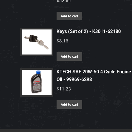
$
52.64
Add to cart
Keys (Set of 2) - K3011-62180
$
8.16
Add to cart
KTECH SAE 20W-50 4 Cycle Engine
Oil - 99969-6298
$
11.23
Add to cart