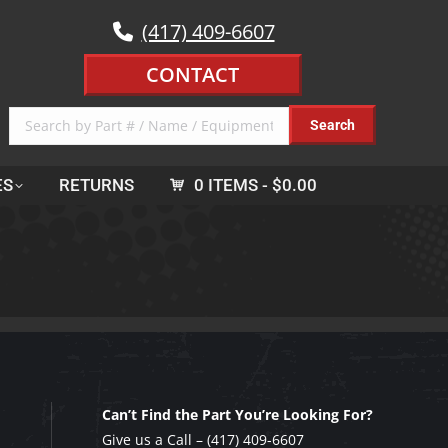
(417) 409-6607
CONTACT
ES
RETURNS
0 ITEMS
$0.00
Can’t Find the Part You’re Looking For?
Give us a Call –
(417) 409-6607