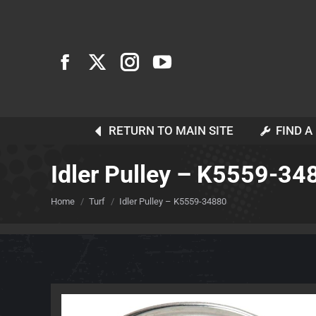
RETURN TO MAIN SITE
FIND A
Idler Pulley – K5559-34
You are here:
Home
Turf
Idler Pulley – K5559-34880