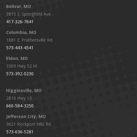
Bolivar, MO
opens
opens
opens
opens
3815 S. Springfield Ave.
in
in
in
in
417-326-7641
new
new
new
new
window
window
window
window
Columbia, MO
1881 E. Prathersville Rd.
573-443-4541
Eldon, MO
3369 Hwy 52 W.
573-392-0230
Higginsville, MO
2810 Hwy 13
660-584-3250
Jefferson City, MO
3621 Rockport Hills Rd.
573-636-5281