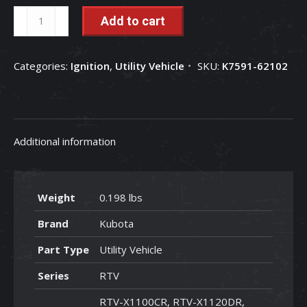
Ignition
Add to cart
Switch
and
Categories:
Ignition
,
Utility Vehicle
SKU:
K7591-62102
Keys
-
K7591-
62102
Additional information
quantity
Weight
0.198 lbs
Brand
Kubota
Part Type
Utility Vehicle
Series
RTV
RTV-X1100CR, RTV-X1120DR,