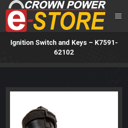
Ignition Switch and Keys – K7591-
62102
You are here: