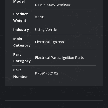
Model
RTV-X900W Worksite
Product
0.198
Weight
Industry
Utility Vehicle
Main
Electrical, Ignition
Category
Part
Electrical Parts, Ignition Parts
Category
Part
K7591-62102
Number