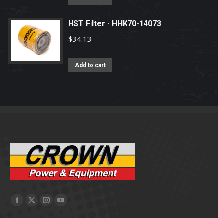
HST Filter - HHK70-14073
$
34.13
Add to cart
Facebook
X
Instagram
YouTube
page
page
page
page