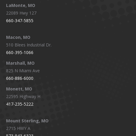
LaMonte, MO
22089 Hwy 127
660-347-5855
Macon, MO
510 Blees Industrial Dr.
660-395-1066
Marshall, MO
825 N Miami Ave
660-886-6000
Monett, MO
22595 Highway H
417-235-5222
Mount Sterling, MO
2715 HWY A
573-943-6323