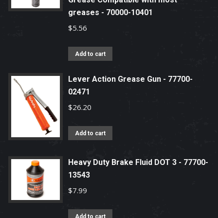
greases - 70000-10401
$
5.56
Add to cart
Lever Action Grease Gun - 77700-
02471
$
26.20
Add to cart
Heavy Duty Brake Fluid DOT 3 - 77700-
13543
$
7.99
Add to cart