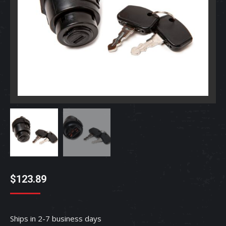
$
123.89
Ships in 2-7 business days