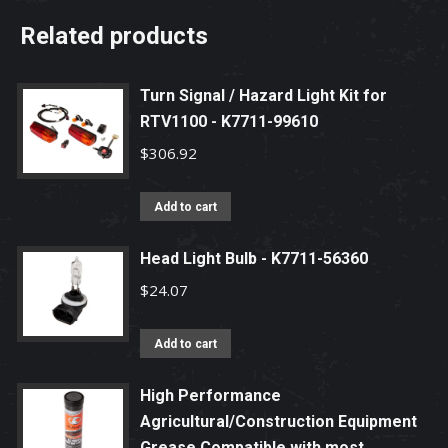
Related products
Turn Signal / Hazard Light Kit for
RTV1100 - K7711-99610
$
306.92
Add to cart
Head Light Bulb - K7711-56360
$
24.07
Add to cart
High Performance
Agricultural/Construction Equipment
Grease Compatible with most