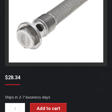
$
28.34
Ships in 2-7 business days
Hydraulic
Add to cart