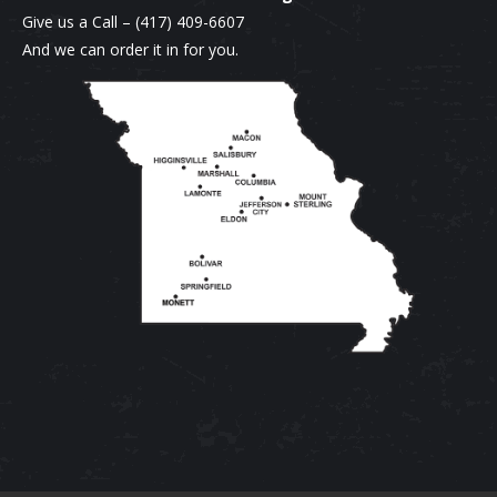
Give us a Call –
(417) 409-6607
And we can order it in for you.