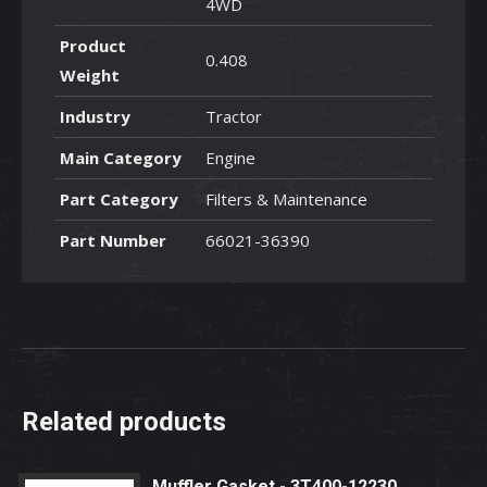
4WD
Product
0.408
Weight
Industry
Tractor
Main Category
Engine
Part Category
Filters & Maintenance
Part Number
66021-36390
Related products
Muffler Gasket - 3T400-12230