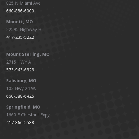
825 N Miami Ave
660-886-6000
Monett, MO
22595 Highway H
417-235-5222
Mount Sterling, MO
2715 HWY A
573-943-6323
Salisbury, MO
103 Hwy 24 W.
660-388-6425
Springfield, MO
1660 E Chestnut Expy,
417-866-5588