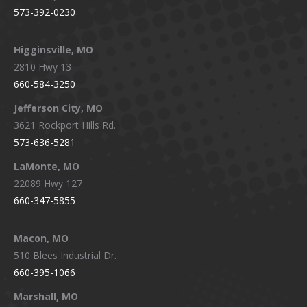
573-392-0230
Higginsville, MO
2810 Hwy 13
660-584-3250
Jefferson City, MO
3621 Rockport Hills Rd.
573-636-5281
LaMonte, MO
22089 Hwy 127
660-347-5855
Macon, MO
510 Blees Industrial Dr.
660-395-1066
Marshall, MO