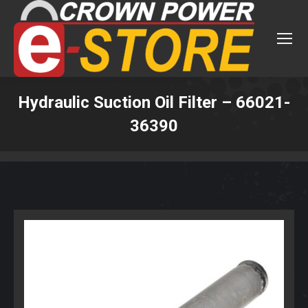
Hydraulic Suction Oil Filter – 66021-
36390
You are here: