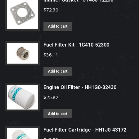
$
72.30
Add to cart
Fuel Filter Kit - 1G410-52300
$
36.11
Add to cart
Engine Oil Filter - HH1G0-32430
$
25.82
Add to cart
Fuel Filter Cartridge - HH1J0-43172