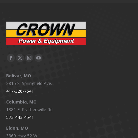
Facebook
X
Instagram
YouTube
page
page
page
page
Bolivar, MO
opens
opens
opens
opens
3815 S. Springfield Ave.
in
in
in
in
417-326-7641
new
new
new
new
window
window
window
window
Columbia, MO
1881 E. Prathersville Rd.
573-443-4541
Eldon, MO
3369 Hwy 52 W.