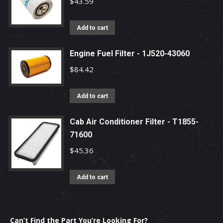
$
43.59
Add to cart
Engine Fuel Filter - 1J520-43060
$
84.42
Add to cart
Cab Air Conditioner Filter - T1855-
71600
$
45.36
Add to cart
Can’t Find the Part You’re Looking For?