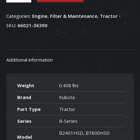
Suction
Oil
Categories:
Engine
,
Filter & Maintenance
,
Tractor
Filter
SKU:
66021-36390
-
66021-
36390
quantity
Additional information
Weight
0.408 lbs
Brand
Kubota
Part Type
Tractor
Series
B-Series
B2401HSD, B7800HSD
Model