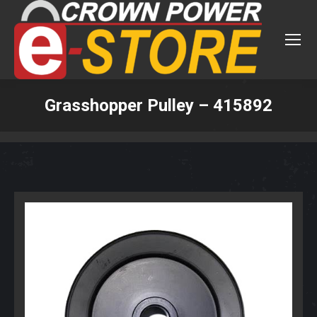
Grasshopper Pulley – 415892
You are here: