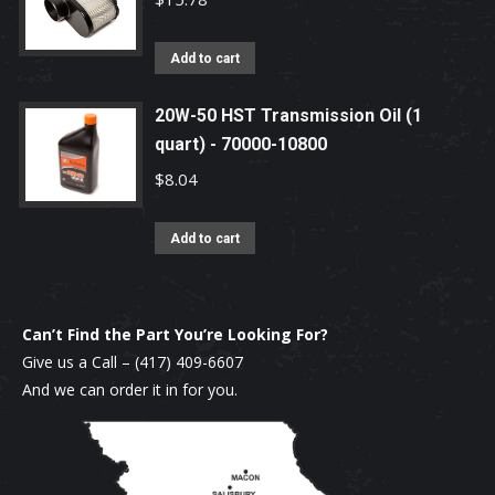
Add to cart
20W-50 HST Transmission Oil (1
quart) - 70000-10800
$
8.04
Add to cart
Can’t Find the Part You’re Looking For?
Give us a Call –
(417) 409-6607
And we can order it in for you.