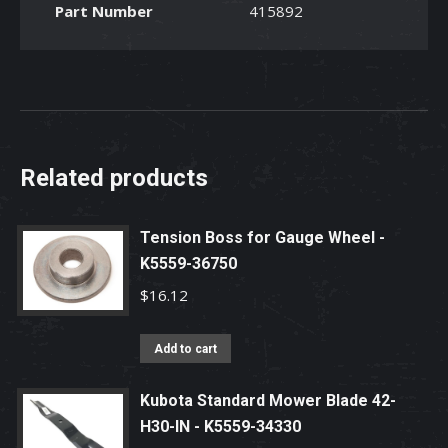
Part Number
415892
Related products
Tension Boss for Gauge Wheel -
K5559-36750
$
16.12
Add to cart
Kubota Standard Mower Blade 42-
H30-IN - K5559-34330