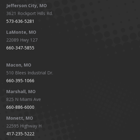
Jefferson City, MO
3621 Rockport Hills Rd.
573-636-5281
LaMonte, MO
22089 Hwy 127
660-347-5855
Macon, MO
510 Blees Industrial Dr.
660-395-1066
Marshall, MO
825 N Miami Ave
660-886-6000
Monett, MO
22595 Highway H
417-235-5222