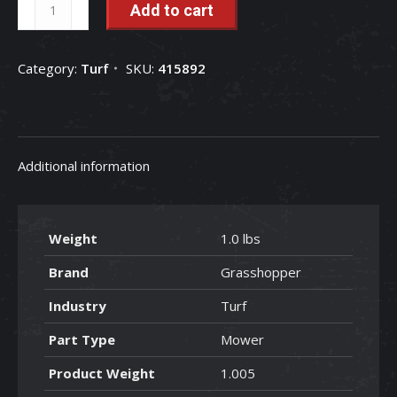
Grasshopper
Add to cart
Pulley
-
Category:
Turf
SKU:
415892
415892
quantity
Additional information
Weight
1.0 lbs
Brand
Grasshopper
Industry
Turf
Part Type
Mower
Product Weight
1.005