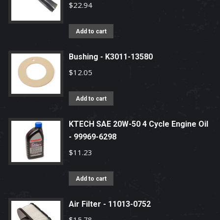
$
22.94
Add to cart
Bushing - K3011-13580
$
12.05
Add to cart
KTECH SAE 20W-50 4 Cycle Engine Oil
- 99969-6298
$
11.23
Add to cart
Air Filter - 11013-0752
$
15.78