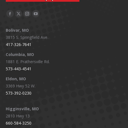
Facebook
X
Instagram
YouTube
page
page
page
page
Bolivar, MO
opens
opens
opens
opens
3815 S. Springfield Ave.
in
in
in
in
417-326-7641
new
new
new
new
window
window
window
window
Columbia, MO
1881 E. Prathersville Rd.
573-443-4541
Eldon, MO
3369 Hwy 52 W.
573-392-0230
Higginsville, MO
2810 Hwy 13
660-584-3250