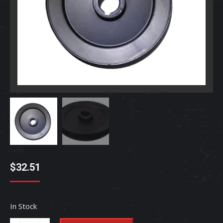
$
32.51
In Stock