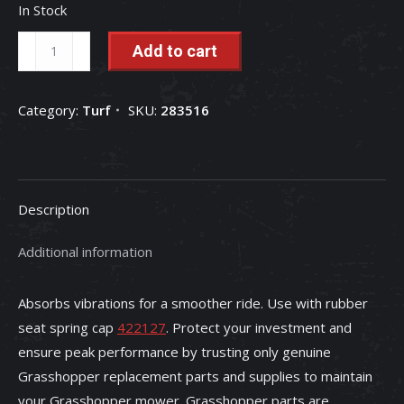
In Stock
Grasshopper
Add to cart
Mower
Spring
Category:
Turf
SKU:
283516
-
283516
quantity
Description
Additional information
Absorbs vibrations for a smoother ride. Use with rubber
seat spring cap
422127
. Protect your investment and
ensure peak performance by trusting only genuine
Grasshopper replacement parts and supplies to maintain
your Grasshopper mower. Grasshopper parts are