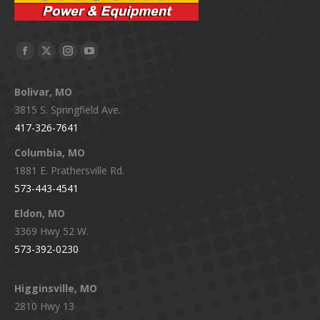
Facebook
X
Instagram
YouTube
page
page
page
page
Bolivar, MO
opens
opens
opens
opens
3815 S. Springfield Ave.
in
in
in
in
417-326-7641
new
new
new
new
window
window
window
window
Columbia, MO
1881 E. Prathersville Rd.
573-443-4541
Eldon, MO
3369 Hwy 52 W.
573-392-0230
Higginsville, MO
2810 Hwy 13