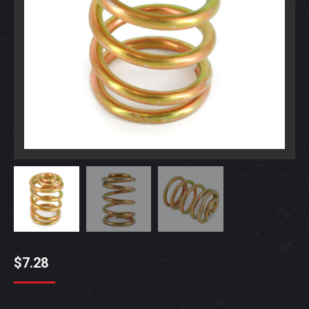
$
7.28