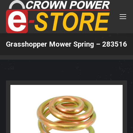
Grasshopper Mower Spring – 283516
You are here: