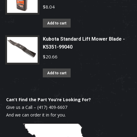
$
8.04
Add to cart
Kubota Standard Lift Mower Blade -
K5351-99040
$
20.66
Add to cart
Can’t Find the Part You’re Looking For?
Give us a Call –
(417) 409-6607
And we can order it in for you.