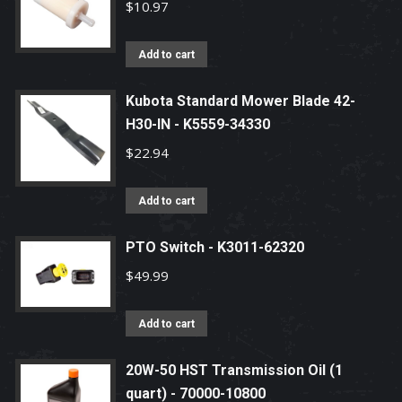
$
10.97
Add to cart
Kubota Standard Mower Blade 42-
H30-IN - K5559-34330
$
22.94
Add to cart
PTO Switch - K3011-62320
$
49.99
Add to cart
20W-50 HST Transmission Oil (1
quart) - 70000-10800