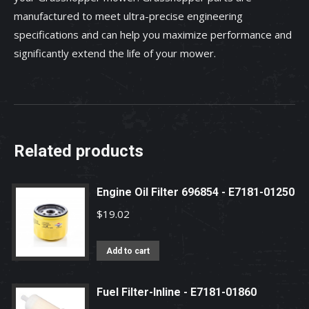
manufactured to meet ultra-precise engineering
specifications and can help you maximize performance and
significantly extend the life of your mower.
Related products
Engine Oil Filter 696854 - E7181-01250
$
19.02
Add to cart
Fuel Filter-Inline - E7181-01860