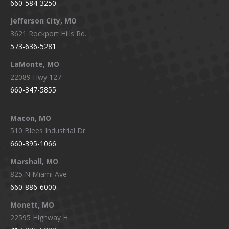
660-584-3250
Jefferson City, MO
3621 Rockport Hills Rd.
573-636-5281
LaMonte, MO
22089 Hwy 127
660-347-5855
Macon, MO
510 Blees Industrial Dr.
660-395-1066
Marshall, MO
825 N Miami Ave
660-886-6000
Monett, MO
22595 Highway H