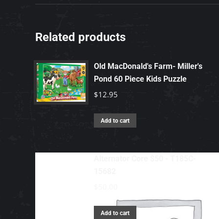
Related products
Old MacDonald's Farm- Miller's
Pond 60 Piece Kids Puzzle
$
12.95
Add to cart
Alternator Core $50 - T185C-
15682
$
50.00
Add to cart