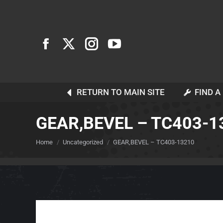
RETURN TO MAIN SITE
FIND A
GEAR,BEVEL – TC403-1
You are here:
Home
Uncategorized
GEAR,BEVEL – TC403-13210