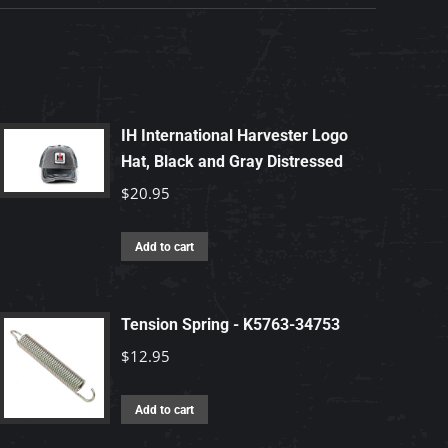
IH International Harvester Logo
Hat, Black and Gray Distressed
$
20.95
Add to cart
Tension Spring - K5763-34753
$
12.95
Add to cart