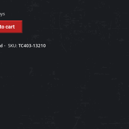
ays
to cart
ed
SKU:
TC403-13210