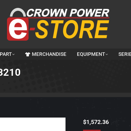
 PART
MERCHANDISE
EQUIPMENT
SERI
3210
$
1,572.36