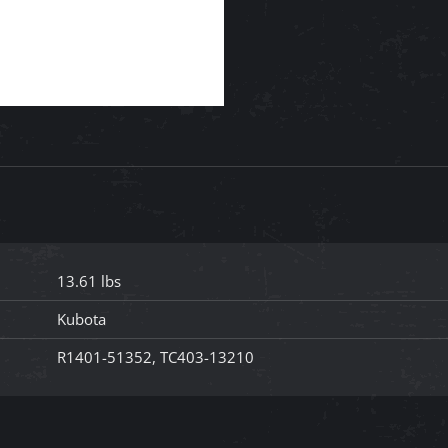
13.61 lbs
Kubota
R1401-51352, TC403-13210