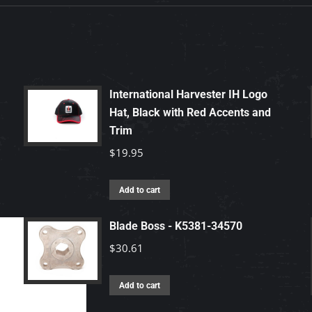
International Harvester IH Logo
Hat, Black with Red Accents and
Trim
$
19.95
Add to cart
Blade Boss - K5381-34570
$
30.61
Add to cart