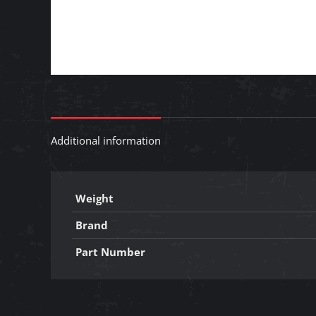
Additional information
Weight
Brand
Part Number