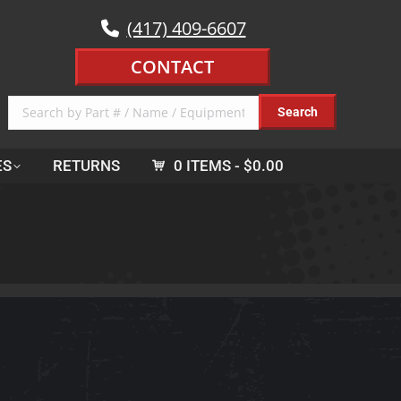
(417) 409-6607
CONTACT
ES
RETURNS
0 ITEMS
$0.00