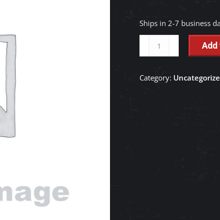
Ships in 2-7 business d
GEAR,BEVEL
Add 
-
TC403-
Category:
Uncategoriz
13210
quantity