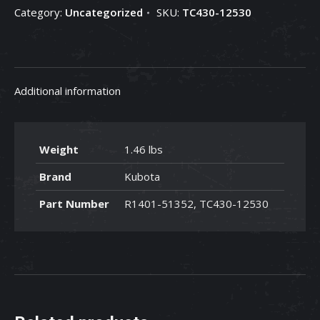
Category:
Uncategorized
SKU:
TC430-12530
TC430-
12530
quantity
Additional information
Weight
1.46 lbs
Brand
Kubota
Part Number
R1401-51352, TC430-12530