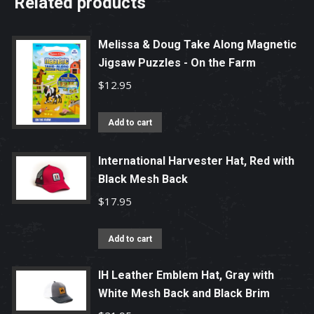
Related products
Melissa & Doug Take Along Magnetic
Jigsaw Puzzles - On the Farm
$
12.95
Add to cart
International Harvester Hat, Red with
Black Mesh Back
$
17.95
Add to cart
IH Leather Emblem Hat, Gray with
White Mesh Back and Black Brim