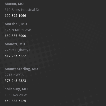
Macon, MO
510 Blees Industrial Dr.
660-395-1066
Marshall, MO
825 N Miami Ave
660-886-6000
Monett, MO
22595 Highway H
417-235-5222
Mount Sterling, MO
2715 HWY A
573-943-6323
Salisbury, MO
103 Hwy 24 W.
660-388-6425