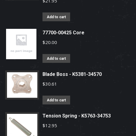
$
21.95
Add to cart
77700-00425 Core
$
20.00
Add to cart
Blade Boss - K5381-34570
$
30.61
Add to cart
Tension Spring - K5763-34753
$
12.95