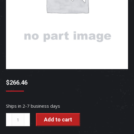
$
266.46
Ships in 2-7 business days
GEAR,
Add to cart
BEVE
-