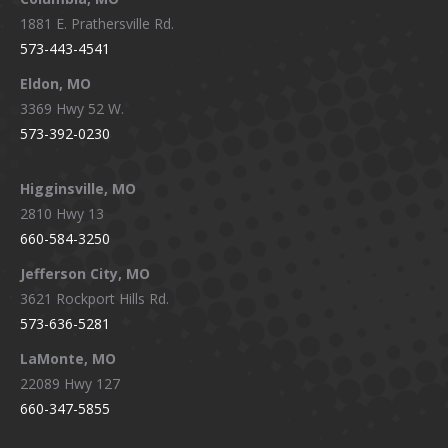
1881 E. Prathersville Rd.
573-443-4541
Eldon, MO
3369 Hwy 52 W.
573-392-0230
Higginsville, MO
2810 Hwy 13
660-584-3250
Jefferson City, MO
3621 Rockport Hills Rd.
573-636-5281
LaMonte, MO
22089 Hwy 127
660-347-5855