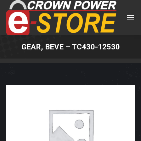
GEAR, BEVE – TC430-12530
You are here: