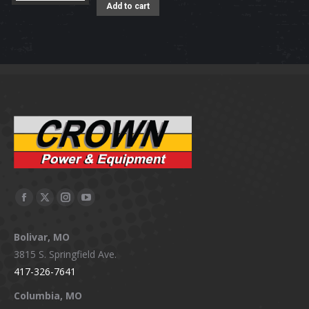
Add to cart
Facebook
X
Instagram
YouTube
page
page
page
page
Bolivar, MO
opens
opens
opens
opens
3815 S. Springfield Ave.
in
in
in
in
417-326-7641
new
new
new
new
window
window
window
window
Columbia, MO