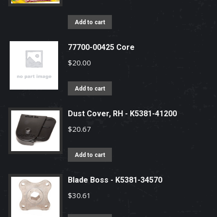
Add to cart
77700-00425 Core
$
20.00
Add to cart
Dust Cover, RH - K5381-41200
$
20.67
Add to cart
Blade Boss - K5381-34570
$
30.61