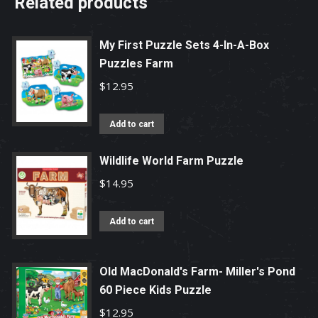
Related products
My First Puzzle Sets 4-In-A-Box
Puzzles Farm
$
12.95
Add to cart
Wildlife World Farm Puzzle
$
14.95
Add to cart
Old MacDonald's Farm- Miller's Pond
60 Piece Kids Puzzle
$
12.95