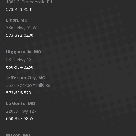
1881 E. Prathersville Rd.
573-443-4541
Eldon, MO
3369 Hwy 52 W.
573-392-0230
Higginsville, MO
2810 Hwy 13
660-584-3250
Jefferson City, MO
3621 Rockport Hills Rd.
573-636-5281
LaMonte, MO
22089 Hwy 127
660-347-5855
Macon, MO