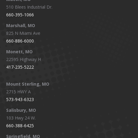
510 Blees Industrial Dr.
660-395-1066
Marshall, MO
825 N Miami Ave
660-886-6000
Monett, MO
22595 Highway H
417-235-5222
Mount Sterling, MO
2715 HWY A
573-943-6323
Salisbury, MO
103 Hwy 24 W.
660-388-6425
Springfield, MO