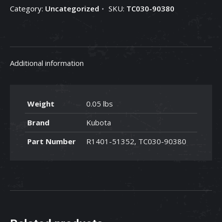
Category:
Uncategorized
SKU:
TC030-90380
90380
quantity
Additional information
Weight
0.05 lbs
Brand
Kubota
Part Number
R1401-51352, TC030-90380