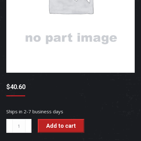
$
40.60
Ships in 2-7 business days
GASKET
Add to cart
-
TC030-