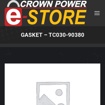
GASKET – TC030-90380
You are here: