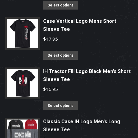
options
This
Select options
may
product
be
has
Case Vertical Logo Mens Short
chosen
Sleeve Tee
multiple
on
variants.
$
17.95
the
The
product
options
This
Select options
page
may
product
be
has
IH Tractor Fill Logo Black Men's Short
chosen
Sleeve Tee
multiple
on
variants.
$
16.95
the
The
product
options
This
Select options
page
may
product
be
has
Classic Case IH Logo Men's Long
chosen
Sleeve Tee
multiple
on