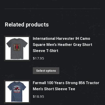
Related products
International Harvester IH Camo
Square Men's Heather Gray Short
Sleeve T-Shirt
$
17.95
This
Select options
product
has
Farmall 100 Years Strong 856 Tractor
Men's Short Sleeve Tee
multiple
variants.
$
18.95
The