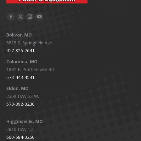
Facebook
X
Instagram
YouTube
page
page
page
page
Bolivar, MO
opens
opens
opens
opens
3815 S. Springfield Ave.
in
in
in
in
417-326-7641
new
new
new
new
window
window
window
window
Columbia, MO
1881 E. Prathersville Rd.
573-443-4541
Eldon, MO
3369 Hwy 52 W.
573-392-0230
Higginsville, MO
2810 Hwy 13
660-584-3250