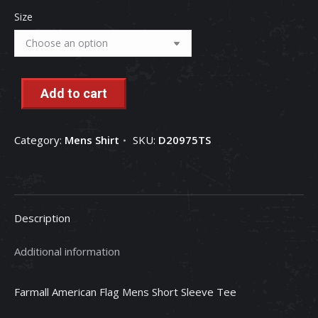
Size
Add to cart
Category:
Mens Shirt
SKU:
D20975TS
Description
Additional information
Farmall American Flag Mens Short Sleeve Tee