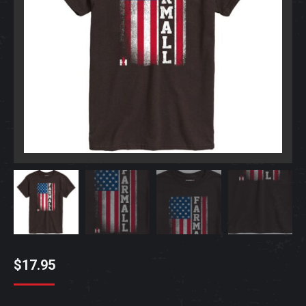
$
17.95