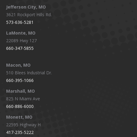
Jefferson City, MO
3621 Rockport Hills Rd.
573-636-5281
LaMonte, MO
22089 Hwy 127
660-347-5855
Macon, MO
510 Blees Industrial Dr.
660-395-1066
Marshall, MO
825 N Miami Ave
660-886-6000
Monett, MO
22595 Highway H
417-235-5222