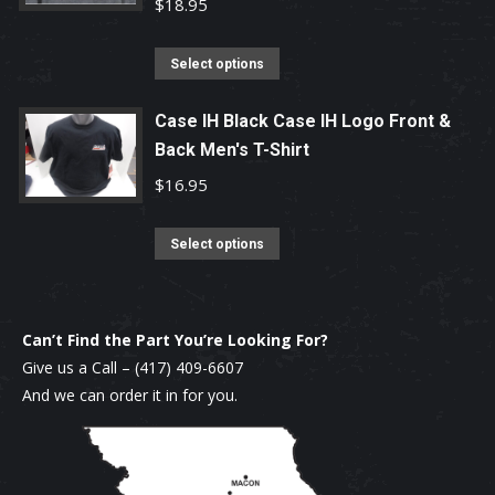
variants.
$
18.95
the
The
product
options
This
Select options
page
may
product
be
has
Case IH Black Case IH Logo Front &
chosen
Back Men's T-Shirt
multiple
on
variants.
$
16.95
the
The
product
options
This
Select options
page
may
product
be
has
chosen
multiple
Can’t Find the Part You’re Looking For?
on
variants.
Give us a Call –
(417) 409-6607
the
The
And we can order it in for you.
product
options
page
may
be