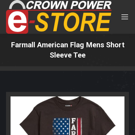
Farmall American Flag Mens Short
Sleeve Tee
You are here: