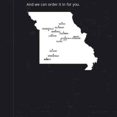
And we can order it in for you.