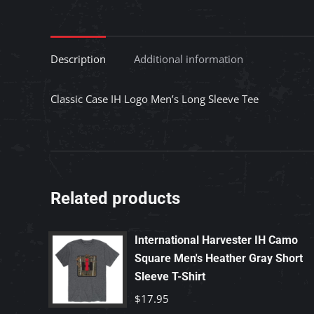
Description
Additional information
Classic Case IH Logo Men’s Long Sleeve Tee
Related products
International Harvester IH Camo
Square Men's Heather Gray Short
Sleeve T-Shirt
$
17.95