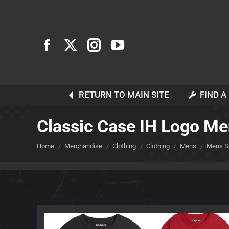
RETURN TO MAIN SITE
FIND A
Classic Case IH Logo Me
You are here:
Home
Merchandise
Clothing
Clothing
Mens
Mens Sh