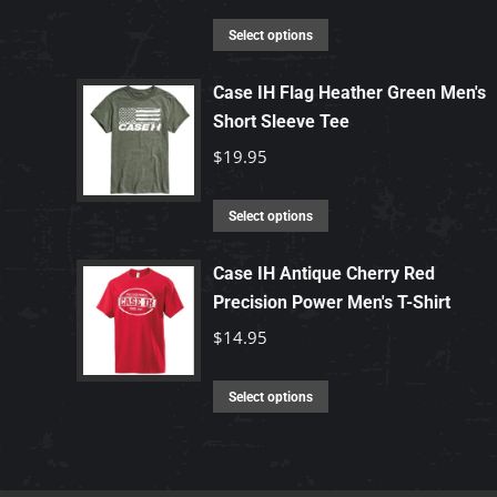
This
Select options
product
has
Case IH Flag Heather Green Men's
Short Sleeve Tee
multiple
variants.
$
19.95
The
options
This
Select options
may
product
be
has
Case IH Antique Cherry Red
chosen
Precision Power Men's T-Shirt
multiple
on
variants.
$
14.95
the
The
product
options
This
Select options
page
may
product
be
has
chosen
multiple