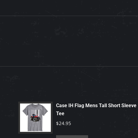
Case IH Flag Mens Tall Short Sleeve
Tee
$
24.95