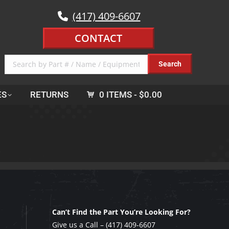
(417) 409-6607
CONTACT
ES
RETURNS
0 ITEMS
$0.00
Can’t Find the Part You’re Looking For?
Give us a Call –
(417) 409-6607