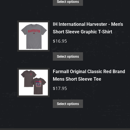
This
Select options
product
has
IH International Harvester - Men's
multiple
Short Sleeve Graphic T-Shirt
variants.
The
$
16.95
options
may
This
Select options
be
product
chosen
has
Farmall Original Classic Red Brand
Mens Short Sleeve Tee
on
multiple
the
variants.
$
17.95
product
The
page
options
This
Select options
may
product
be
has
chosen
multiple