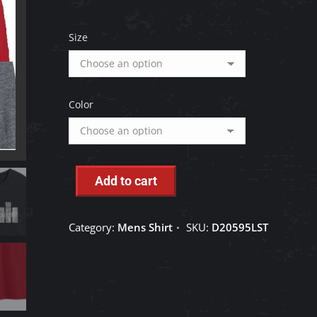
Size
Color
Add to cart
Category:
Mens Shirt
SKU:
D20595LST