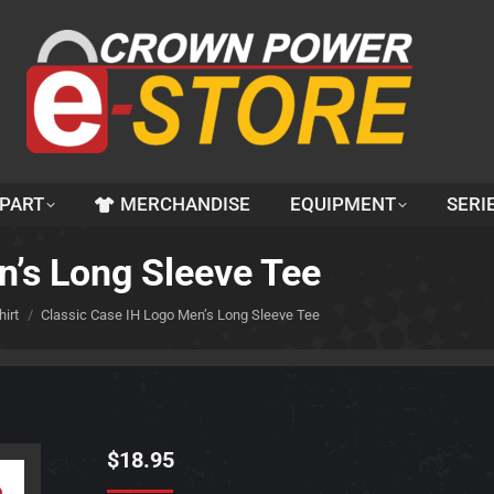
 PART
MERCHANDISE
EQUIPMENT
SERI
n’s Long Sleeve Tee
irt
Classic Case IH Logo Men’s Long Sleeve Tee
$
18.95