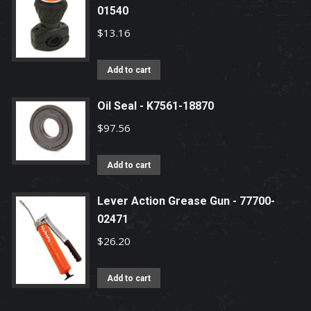
01540
$
13.16
Add to cart
Oil Seal - K7561-18870
$
97.56
Add to cart
Lever Action Grease Gun - 77700-
02471
$
26.20
Add to cart