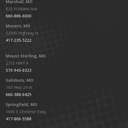
Marshall, MO
825 N Miami Ave
660-886-6000
Monett, MO
22595 Highway H
417-235-5222
Mount Sterling, MO
2715 HWY A
573-943-6323
Salisbury, MO
103 Hwy 24 W.
660-388-6425
Springfield, MO
1660 E Chestnut Expy,
417-866-5588