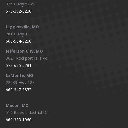
3369 Hwy 52 W.
573-392-0230
Higginsville, MO
2810 Hwy 13
660-584-3250
Jefferson City, MO
3621 Rockport Hills Rd.
573-636-5281
LaMonte, MO
22089 Hwy 127
660-347-5855
Macon, MO
510 Blees Industrial Dr.
660-395-1066