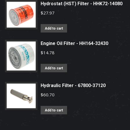
Hydrostat (HST) Filter - HHK72-14080
$
27.97
Add to cart
Engine Oil Filter - HH164-32430
$
14.78
Add to cart
Hydraulic Filter - 67800-37120
$
60.70
Add to cart