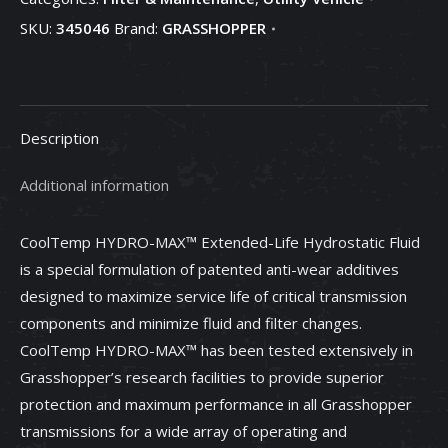
Transmission
SKU:
345046
Brand:
GRASSHOPPER
Fluid,
2
gallons
-
Description
345046
quantity
Additional information
CoolTemp HYDRO-MAX™ Extended-Life Hydrostatic Fluid
is a special formulation of patented anti-wear additives
designed to maximize service life of critical transmission
components and minimize fluid and filter changes.
CoolTemp HYDRO-MAX™ has been tested extensively in
Grasshopper’s research facilities to provide superior
protection and maximum performance in all Grasshopper
transmissions for a wide array of operating and