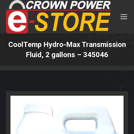
CoolTemp Hydro-Max Transmission
Fluid, 2 gallons – 345046
You are here: