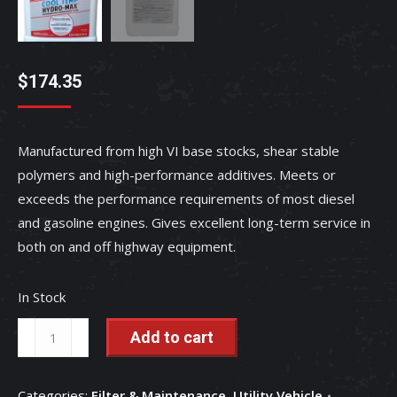
$
174.35
Manufactured from high VI base stocks, shear stable
polymers and high-performance additives. Meets or
exceeds the performance requirements of most diesel
and gasoline engines. Gives excellent long-term service in
both on and off highway equipment.
In Stock
CoolTemp
Add to cart
Hydro-
Max
Categories:
Filter & Maintenance
,
Utility Vehicle