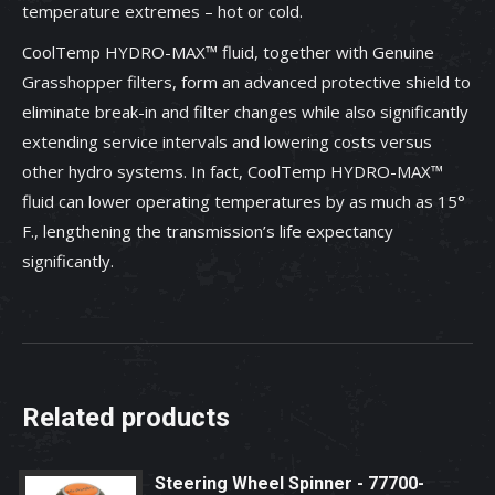
temperature extremes – hot or cold.
CoolTemp HYDRO-MAX™ fluid, together with Genuine
Grasshopper filters, form an advanced protective shield to
eliminate break-in and filter changes while also significantly
extending service intervals and lowering costs versus
other hydro systems. In fact, CoolTemp HYDRO-MAX™
fluid can lower operating temperatures by as much as 15°
F., lengthening the transmission’s life expectancy
significantly.
Related products
Steering Wheel Spinner - 77700-