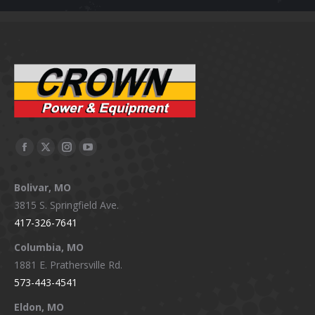
Facebook
X
Instagram
YouTube
page
page
page
page
Bolivar, MO
opens
opens
opens
opens
3815 S. Springfield Ave.
in
in
in
in
417-326-7641
new
new
new
new
window
window
window
window
Columbia, MO
1881 E. Prathersville Rd.
573-443-4541
Eldon, MO