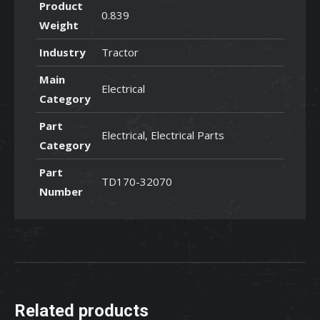
Product
0.839
Weight
Industry
Tractor
Main
Electrical
Category
Part
Electrical, Electrical Parts
Category
Part
TD170-32070
Number
Related products