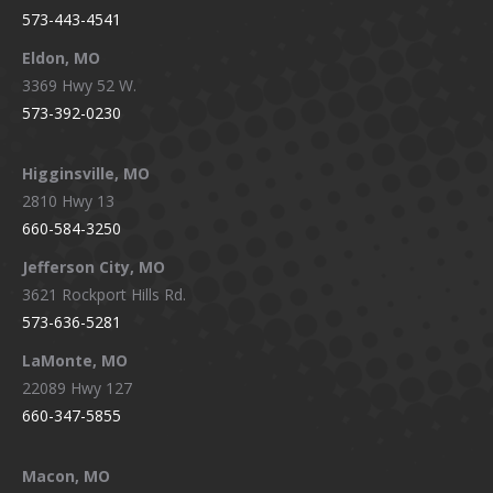
573-443-4541
Eldon, MO
3369 Hwy 52 W.
573-392-0230
Higginsville, MO
2810 Hwy 13
660-584-3250
Jefferson City, MO
3621 Rockport Hills Rd.
573-636-5281
LaMonte, MO
22089 Hwy 127
660-347-5855
Macon, MO