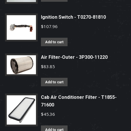
Ignition Switch - T0270-81810
$
107.96
Add to cart
Air Filter-Outer - 3P300-11220
$
83.85
Add to cart
Cab Air Conditioner Filter - T1855-
71600
$
45.36
Add to cart