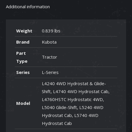
Additional information
Weight
0.839 lbs
Brand
Kubota
Part
Tractor
Type
Series
L-Series
L4240 4WD Hydrostat & Glide-
Shift, L4740 4WD Hydrostat Cab,
L4760HSTC Hydrostatic 4WD,
Model
L5040 Glide-Shift, L5240 4WD
Hydrostat Cab, L5740 4WD
Hydrostat Cab