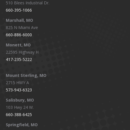
510 Blees Industrial Dr.
660-395-1066
Marshall, MO
825 N Miami Ave
660-886-6000
Monett, MO
22595 Highway H
417-235-5222
Mount Sterling, MO
2715 HWY A
573-943-6323
Salisbury, MO
103 Hwy 24 W.
660-388-6425
Springfield, MO