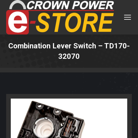
Combination Lever Switch – TD170-
32070
You are here: