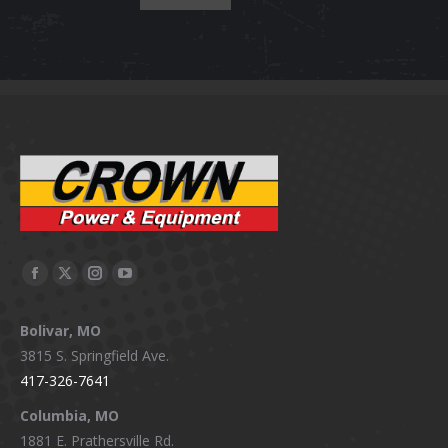
Facebook
X
Instagram
YouTube
page
page
page
page
Bolivar, MO
opens
opens
opens
opens
3815 S. Springfield Ave.
in
in
in
in
417-326-7641
new
new
new
new
window
window
window
window
Columbia, MO
1881 E. Prathersville Rd.