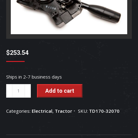
$
253.54
Ships in 2-7 business days
Combination
Add to cart
Lever
Switch
Categories:
Electrical
,
Tractor
SKU:
TD170-32070
-
TD170-
32070
quantity