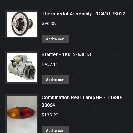
Thermostat Assembly - 1G410-73012
$
90.08
Add to cart
Starter - 1K012-63013
$
457.11
Add to cart
Combination Rear Lamp RH - T1880-
30064
$
139.29
Add to cart