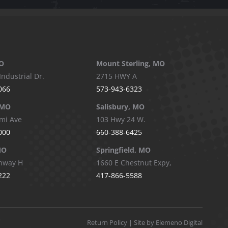
O
Mount Sterling, MO
Industrial Dr.
2715 HWY A
066
573-943-6323
 MO
Salisbury, MO
mi Ave
103 Hwy 24 W.
000
660-388-6425
MO
Springfield, MO
hway H
1660 E Chestnut Expy,
222
417-866-5588
Return Policy
| Site by Elemeno Digital