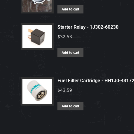
Add to cart
Starter Relay - 1J302-60230
$
32.53
Add to cart
Fuel Filter Cartridge - HH1J0-4317
$
43.59
Add to cart