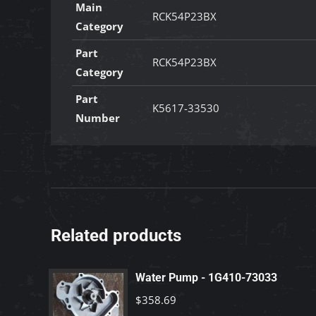
Main
RCK54P23BX
Category
Part
RCK54P23BX
Category
Part
K5617-33530
Number
Related products
Water Pump - 1G410-73033
$
358.69