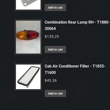
Add to cart
Combination Rear Lamp RH - T1880-
30064
$
139.29
Add to cart
2
Cab Air Conditioner Filter - T1855-
71600
$
45.36
Add to cart