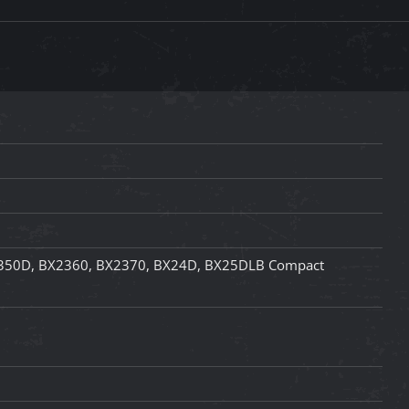
350D, BX2360, BX2370, BX24D, BX25DLB Compact