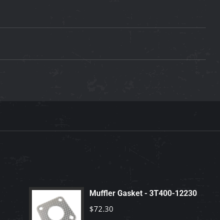
Muffler Gasket - 3T400-12230
$
72.30