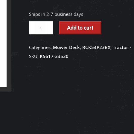
Ships in 2-7 business days
Center
Add to cart
Pulley
-
Categories:
Mower Deck
,
RCK54P23BX
,
Tractor
K5617-
SKU:
K5617-33530
33530
quantity