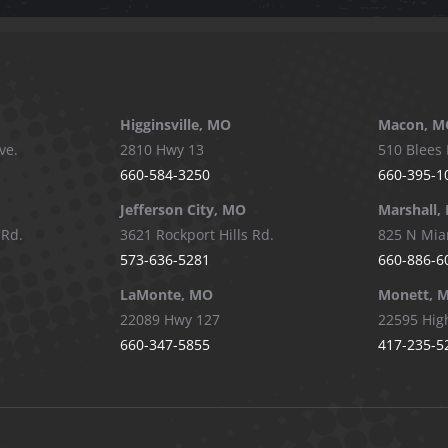
Higginsville, MO
Macon, M
ve.
2810 Hwy 13
510 Blees 
660-584-3250
660-395-1
Jefferson City, MO
Marshall,
 Rd.
3621 Rockport Hills Rd.
825 N Mia
573-636-5281
660-886-6
LaMonte, MO
Monett, 
22089 Hwy 127
22595 Hig
660-347-5855
417-235-5