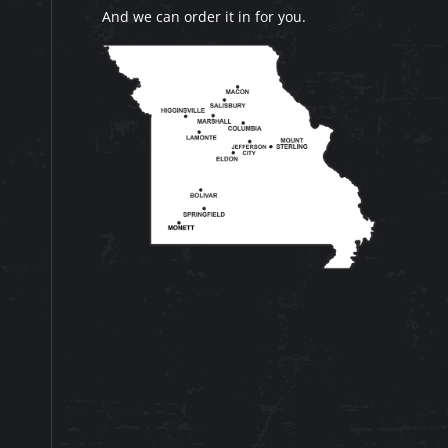
And we can order it in for you.