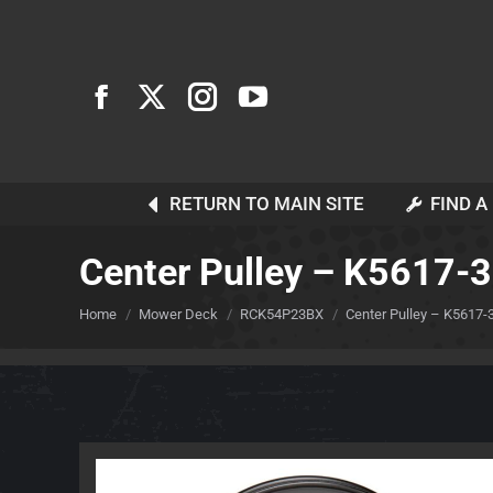
RETURN TO MAIN SITE
FIND A
Center Pulley – K5617-
You are here:
Home
Mower Deck
RCK54P23BX
Center Pulley – K5617-