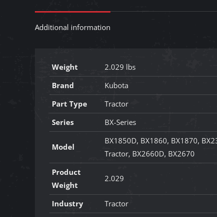
Additional information
Weight
2.029 lbs
Brand
Kubota
Part Type
Tractor
Series
BX-Series
BX1850D, BX1860, BX1870, BX2
Model
Tractor, BX2660D, BX2670
Product
2.029
Weight
Industry
Tractor