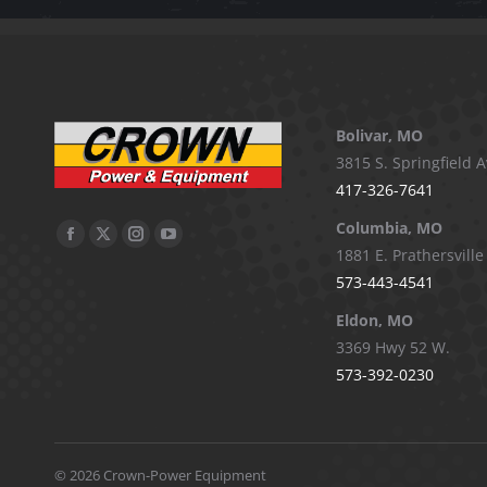
Bolivar, MO
3815 S. Springfield A
417-326-7641
Columbia, MO
Facebook
X
Instagram
YouTube
1881 E. Prathersville
page
page
page
page
573-443-4541
opens
opens
opens
opens
Eldon, MO
in
in
in
in
3369 Hwy 52 W.
new
new
new
new
573-392-0230
window
window
window
window
©
2026 Crown-Power Equipment