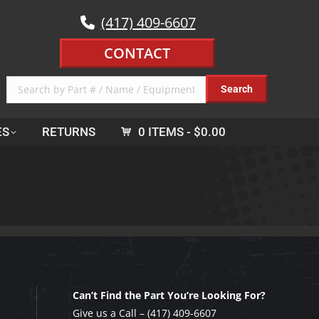
(417) 409-6607
CONTACT
ES
RETURNS
0 ITEMS
$0.00
Can’t Find the Part You’re Looking For?
Give us a Call –
(417) 409-6607