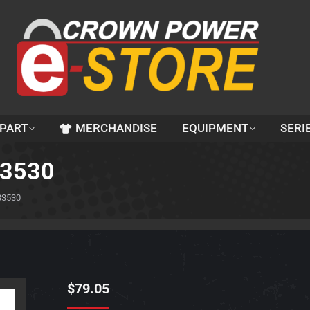
 PART
MERCHANDISE
EQUIPMENT
SERI
33530
33530
$
79.05