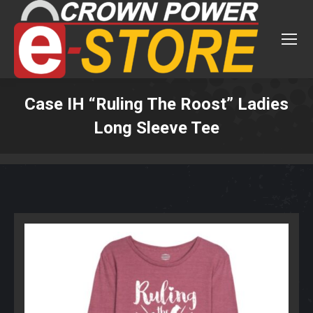
Case IH “Ruling The Roost” Ladies
Long Sleeve Tee
You are here: