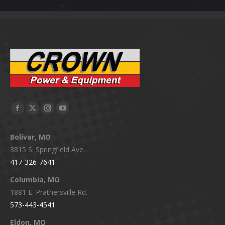
Facebook
X
Instagram
YouTube
page
page
page
page
Bolivar, MO
opens
opens
opens
opens
3815 S. Springfield Ave.
in
in
in
in
417-326-7641
new
new
new
new
window
window
window
window
Columbia, MO
1881 E. Prathersville Rd.
573-443-4541
Eldon, MO