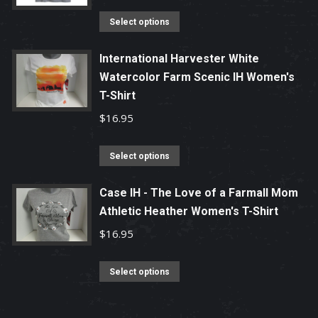
product
options
This
Select options
page
may
product
be
has
International Harvester White
chosen
Watercolor Farm Scenic IH Women's
multiple
T-Shirt
on
variants.
the
The
$
16.95
product
options
page
may
This
Select options
be
product
chosen
has
Case IH - The Love of a Farmall Mom
Athletic Heather Women's T-Shirt
on
multiple
the
variants.
$
16.95
product
The
page
options
This
Select options
may
product
be
has