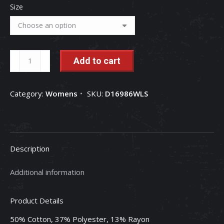
Size
Case
Add to cart
IH
"Ruling
Category:
Womens
SKU:
D16986WLS
The
Roost"
Ladies
Long
Description
Sleeve
Tee
Additional information
quantity
Product Details
50% Cotton, 37% Polyester, 13% Rayon