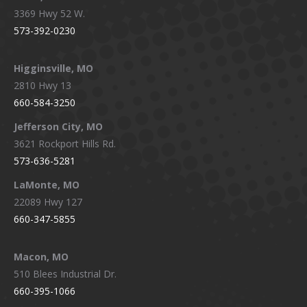
3369 Hwy 52 W.
573-392-0230
Higginsville, MO
2810 Hwy 13
660-584-3250
Jefferson City, MO
3621 Rockport Hills Rd.
573-636-5281
LaMonte, MO
22089 Hwy 127
660-347-5855
Macon, MO
510 Blees Industrial Dr.
660-395-1066