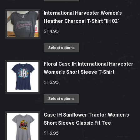
product
has
International Harvester Women's
Heather Charcoal T-Shirt "IH 02"
multiple
variants.
$
14.95
The
options
This
Select options
may
product
be
has
Floral Case IH International Harvester
chosen
Women's Short Sleeve T-Shirt
multiple
on
variants.
$
16.95
the
The
product
options
This
Select options
page
may
product
be
has
Case IH Sunflower Tractor Women's
chosen
Short Sleeve Classic Fit Tee
multiple
on
variants.
$
16.95
the
The