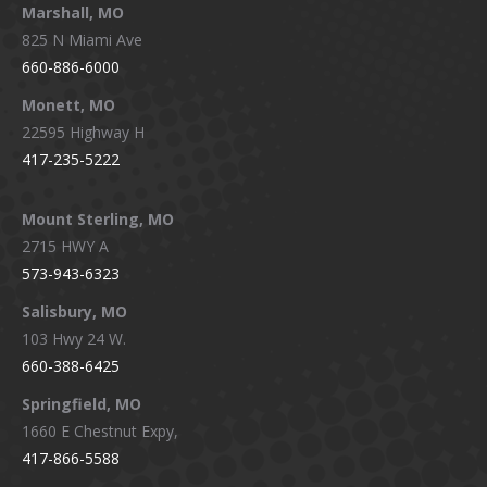
Marshall, MO
825 N Miami Ave
660-886-6000
Monett, MO
22595 Highway H
417-235-5222
Mount Sterling, MO
2715 HWY A
573-943-6323
Salisbury, MO
103 Hwy 24 W.
660-388-6425
Springfield, MO
1660 E Chestnut Expy,
417-866-5588