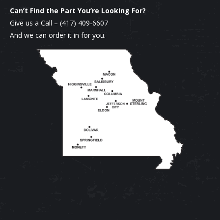
chosen
multiple
Can’t Find the Part You’re Looking For?
on
variants.
Give us a Call –
(417) 409-6607
the
The
And we can order it in for you.
product
options
page
may
be
chosen
on
the
product
page