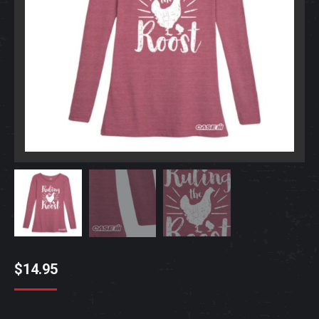
$
14.95