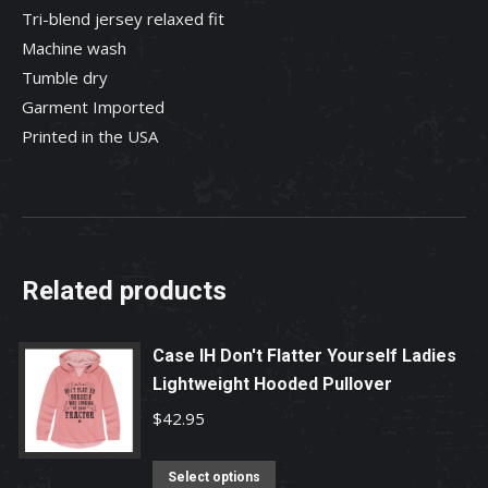
Tri-blend jersey relaxed fit
Machine wash
Tumble dry
Garment Imported
Printed in the USA
Related products
Case IH Don't Flatter Yourself Ladies
Lightweight Hooded Pullover
$
42.95
This
Select options