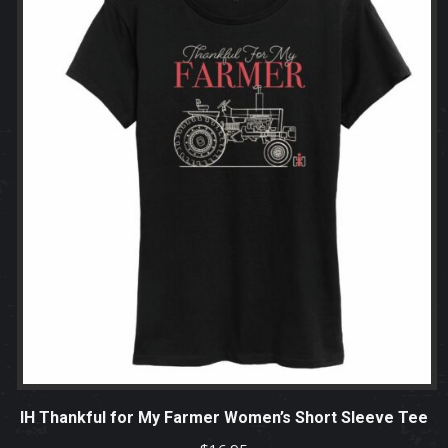
IH Thankful for My Farmer Women’s Short Sleeve Tee