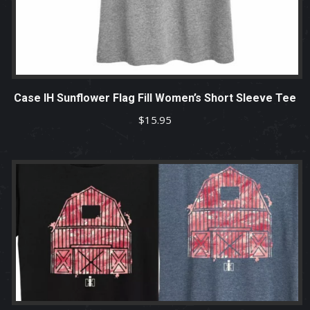
Case IH Sunflower Flag Fill Women’s Short Sleeve Tee
$
15.95