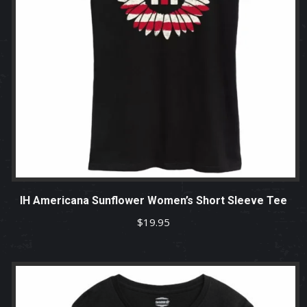
IH Americana Sunflower Women’s Short Sleeve Tee
$
19.95