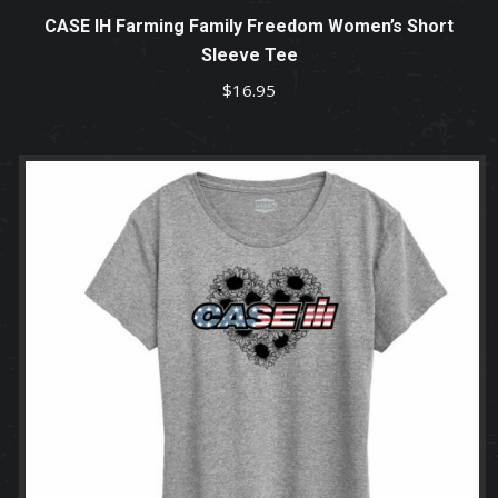
CASE IH Farming Family Freedom Women’s Short
Sleeve Tee
$
16.95