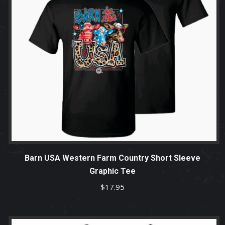
Barn USA Western Farm Country Short Sleeve
Graphic Tee
$
17.95