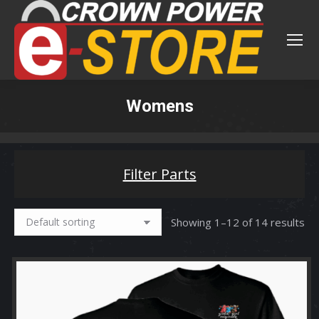
Womens
You are here:
Filter Parts
Showing 1–12 of 14 results