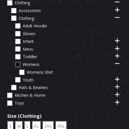
Clothing
Accessories
Clothing
Adult Hoodie
Gloves
Infant
Mens
Toddler
Womens
Womens Shirt
Youth
Hats & Beanies
Kitchen & Home
Toys
Size (Clothing)
S
M
L
XL
2XL
3XL