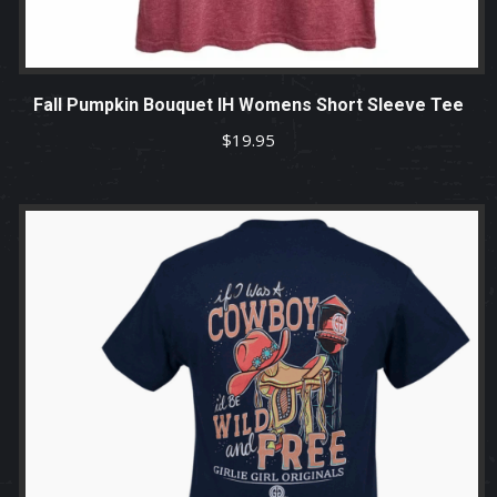
Fall Pumpkin Bouquet IH Womens Short Sleeve Tee
$
19.95