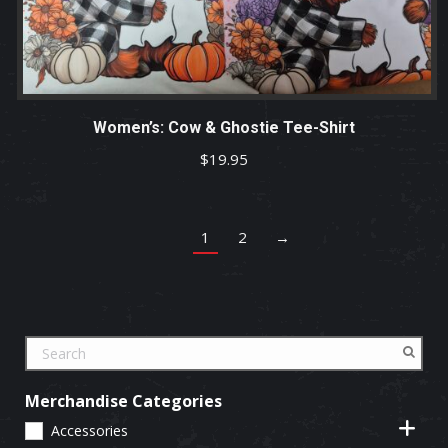
Women’s: Cow & Ghostie Tee-Shirt
$
19.95
1
2
→
Merchandise Categories
Accessories