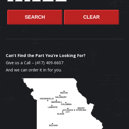
SEARCH
CLEAR
Can’t Find the Part You’re Looking For?
Give us a Call –
(417) 409-6607
And we can order it in for you.