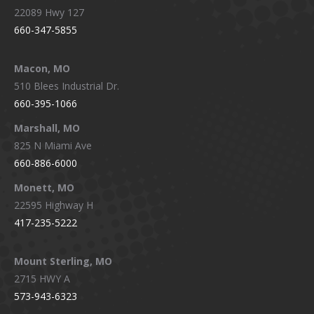
22089 Hwy 127
660-347-5855
Macon, MO
510 Blees Industrial Dr.
660-395-1066
Marshall, MO
825 N Miami Ave
660-886-6000
Monett, MO
22595 Highway H
417-235-5222
Mount Sterling, MO
2715 HWY A
573-943-6323