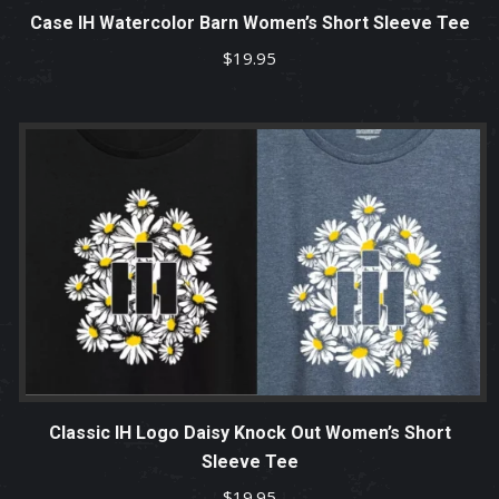
Case IH Watercolor Barn Women’s Short Sleeve Tee
$
19.95
Classic IH Logo Daisy Knock Out Women’s Short
Sleeve Tee
$
19.95