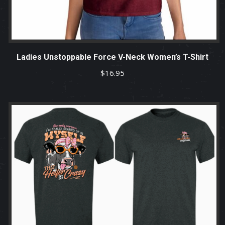
Ladies Unstoppable Force V-Neck Women’s T-Shirt
$
16.95