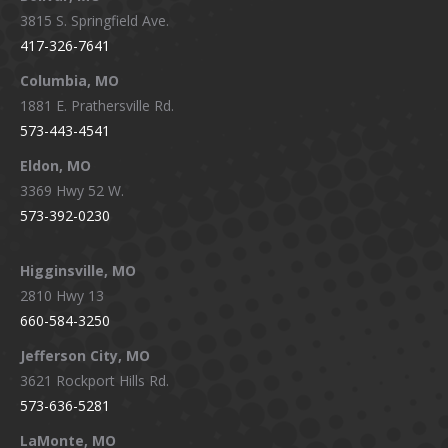
opens
opens
opens
opens
3815 S. Springfield Ave.
in
in
in
in
417-326-7641
new
new
new
new
window
window
window
window
Columbia, MO
1881 E. Prathersville Rd.
573-443-4541
Eldon, MO
3369 Hwy 52 W.
573-392-0230
Higginsville, MO
2810 Hwy 13
660-584-3250
Jefferson City, MO
3621 Rockport Hills Rd.
573-636-5281
LaMonte, MO