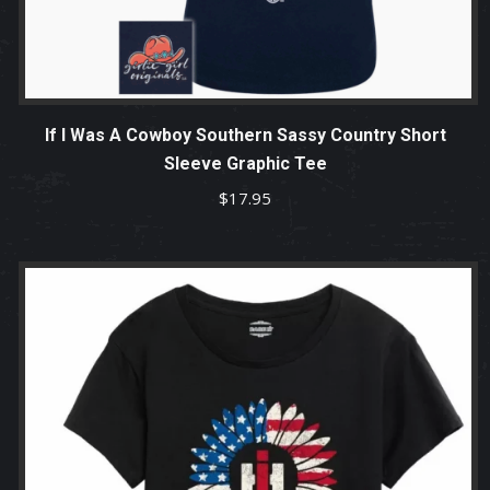
If I Was A Cowboy Southern Sassy Country Short
Sleeve Graphic Tee
$
17.95