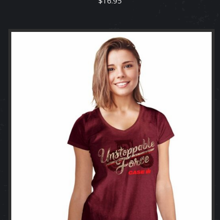
$
16.95