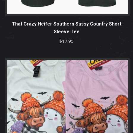
That Crazy Heifer Southern Sassy Country Short
Sleeve Tee
$
17.95