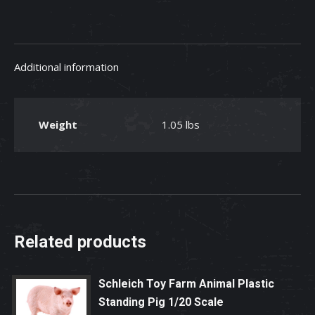
Animal
Matching
Game
Additional information
quantity
Weight
1.05 lbs
Related products
Schleich Toy Farm Animal Plastic
Standing Pig 1/20 Scale