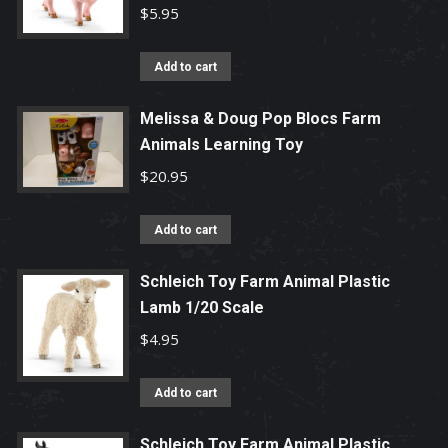
$
5.95
Add to cart
Melissa & Doug Pop Blocs Farm
Animals Learning Toy
$
20.95
Add to cart
Schleich Toy Farm Animal Plastic
Lamb 1/20 Scale
$
4.95
Add to cart
Schleich Toy Farm Animal Plastic