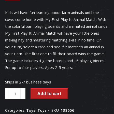
Kids will have fun learning about farm animals until the
cows come home with My First Play It! Animal Match. With
the colorful barn playing boards and animated animal cards,
My First Play It! Animal Match will have your little ones
making hay and mastering matching skills in no time. On
your turn, select a card and see if it matches an animal in
your Barn. The first one to fill their board wins the game!
The game includes 4 game boards and 16 playing pieces.
For up to four players. Ages 2-5 years.
Ships in 2-7 business days
My
Add to cart
First
Play
Categories:
Toys
,
Toys
SKU:
138656
It!