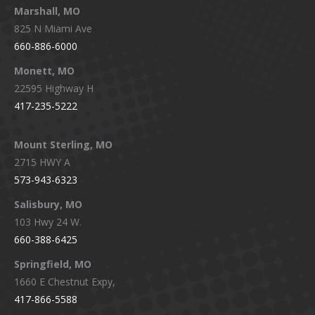
Marshall, MO
825 N Miami Ave
660-886-6000
Monett, MO
22595 Highway H
417-235-5222
Mount Sterling, MO
2715 HWY A
573-943-6323
Salisbury, MO
103 Hwy 24 W.
660-388-6425
Springfield, MO
1660 E Chestnut Expy,
417-866-5588