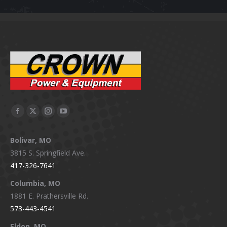
Facebook
X
Instagram
YouTube
page
page
page
page
Bolivar, MO
opens
opens
opens
opens
3815 S. Springfield Ave.
in
in
in
in
417-326-7641
new
new
new
new
window
window
window
window
Columbia, MO
1881 E. Prathersville Rd.
573-443-4541
Eldon, MO