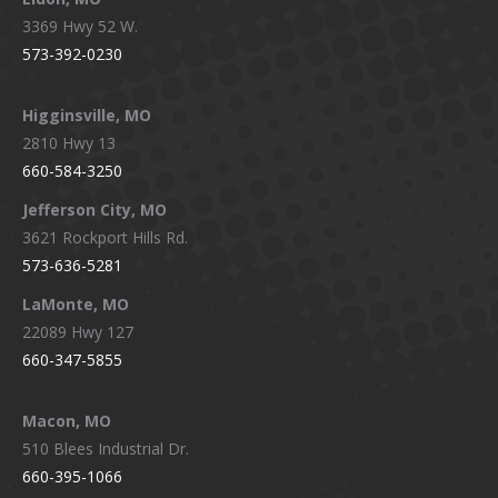
3369 Hwy 52 W.
573-392-0230
Higginsville, MO
2810 Hwy 13
660-584-3250
Jefferson City, MO
3621 Rockport Hills Rd.
573-636-5281
LaMonte, MO
22089 Hwy 127
660-347-5855
Macon, MO
510 Blees Industrial Dr.
660-395-1066