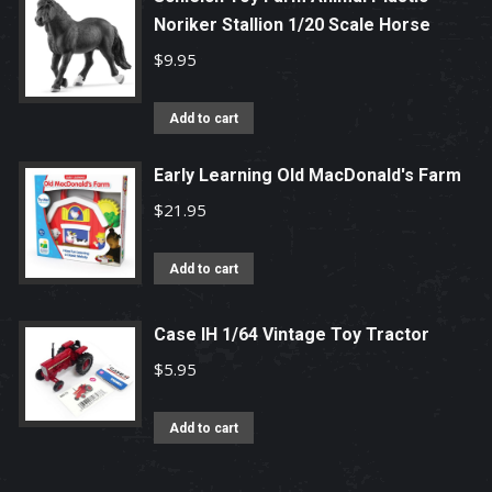
Noriker Stallion 1/20 Scale Horse
$
9.95
Add to cart
Early Learning Old MacDonald's Farm
$
21.95
Add to cart
Case IH 1/64 Vintage Toy Tractor
$
5.95
Add to cart