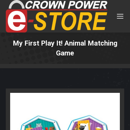
My First Play It! Animal Matching
Game
You are here: