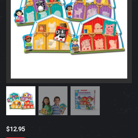
$
12.95