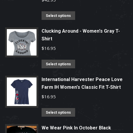
options
may
This
Select options
be
product
chosen
has
Clucking Around - Women's Gray T-
Shirt
on
multiple
the
variants.
$
16.95
product
The
page
options
This
Select options
may
product
be
has
International Harvester Peace Love
chosen
Farm IH Women's Classic Fit T-Shirt
multiple
on
variants.
$
16.95
the
The
product
options
This
Select options
page
may
product
be
has
We Wear Pink In October Black