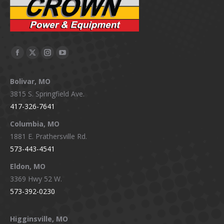
Facebook
X
Instagram
YouTube
page
page
page
page
Bolivar, MO
opens
opens
opens
opens
3815 S. Springfield Ave.
in
in
in
in
417-326-7641
new
new
new
new
window
window
window
window
Columbia, MO
1881 E. Prathersville Rd.
573-443-4541
Eldon, MO
3369 Hwy 52 W.
573-392-0230
Higginsville, MO