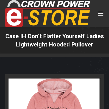
Case IH Don’t Flatter Yourself Ladies
Lightweight Hooded Pullover
You are here: