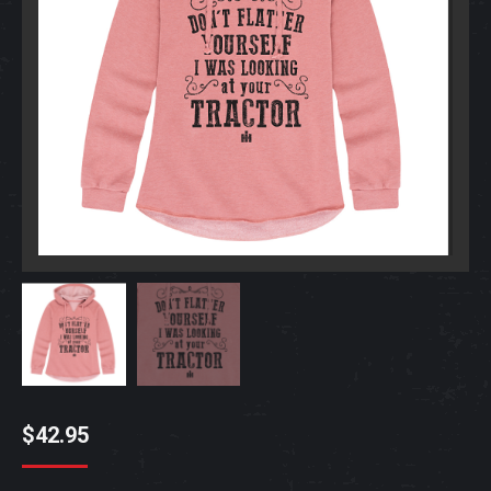
$
42.95