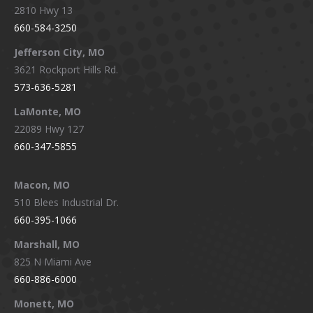
2810 Hwy 13
660-584-3250
Jefferson City, MO
3621 Rockport Hills Rd.
573-636-5281
LaMonte, MO
22089 Hwy 127
660-347-5855
Macon, MO
510 Blees Industrial Dr.
660-395-1066
Marshall, MO
825 N Miami Ave
660-886-6000
Monett, MO