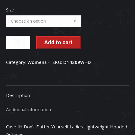
Size
Case
Add to cart
IH
Don't
Category:
Womens
SKU:
D14209WHD
Flatter
Yourself
Ladies
Lightweight
Description
Hooded
Pullover
Additional information
quantity
Case IH Don’t Flatter Yourself Ladies Lightweight Hooded
Pullover