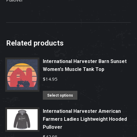
Related products
International Harvester Barn Sunset
Women's Muscle Tank Top
$
14.95
This
Select options
product
has
International Harvester American
Farmers Ladies Lightweight Hooded
multiple
Pullover
variants.
The
$
42.95