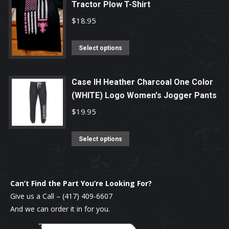
chosen
Tractor Plow T-Shirt
multiple
on
variants.
$
18.95
the
The
product
options
This
Select options
page
may
product
be
has
Case IH Heather Charcoal One Color
chosen
multiple
(WHITE) Logo Women's Jogger Pants
on
variants.
$
19.95
the
The
product
options
This
Select options
page
may
product
be
has
chosen
multiple
Can’t Find the Part You’re Looking For?
on
variants.
Give us a Call –
(417) 409-6607
the
The
And we can order it in for you.
product
options
page