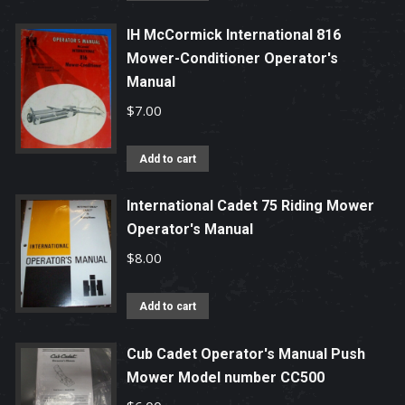
IH McCormick International 816
Mower-Conditioner Operator's
Manual
$
7.00
Add to cart
International Cadet 75 Riding Mower
Operator's Manual
$
8.00
Add to cart
Cub Cadet Operator's Manual Push
Mower Model number CC500