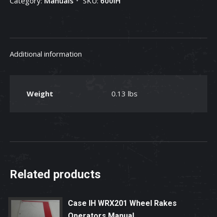
Category:
Manuals
SKU:
600IH
Additional information
Weight
0.13 lbs
Related products
Case IH WRX201 Wheel Rakes
Operators Manual