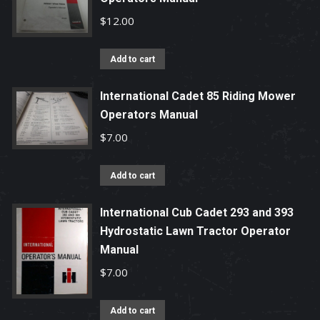
$
12.00
Add to cart
International Cadet 85 Riding Mower
Operators Manual
$
7.00
Add to cart
International Cub Cadet 293 and 393
Hydrostatic Lawn Tractor Operator
Manual
$
7.00
Add to cart