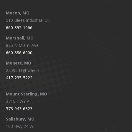
Macon, MO
510 Blees Industrial Dr.
660-395-1066
Marshall, MO
825 N Miami Ave
660-886-6000
Monett, MO
22595 Highway H
417-235-5222
Mount Sterling, MO
2715 HWY A
573-943-6323
Salisbury, MO
103 Hwy 24 W.