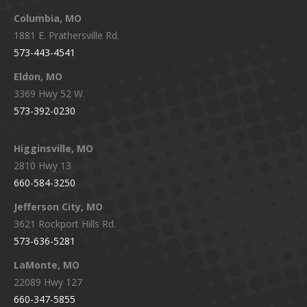
window
window
window
window
Columbia, MO
1881 E. Prathersville Rd.
573-443-4541
Eldon, MO
3369 Hwy 52 W.
573-392-0230
Higginsville, MO
2810 Hwy 13
660-584-3250
Jefferson City, MO
3621 Rockport Hills Rd.
573-636-5281
LaMonte, MO
22089 Hwy 127
660-347-5855