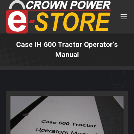
Case IH 600 Tractor Operator’s
Manual
You are here: