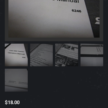
$
18.00