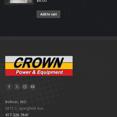
$
6.00
Add to cart
Facebook
X
Instagram
YouTube
page
page
page
page
Bolivar, MO
opens
opens
opens
opens
3815 S. Springfield Ave.
in
in
in
in
417-326-7641
new
new
new
new