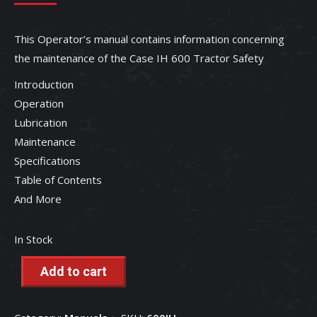
This Operator’s manual contains information concerning
the maintenance of the Case IH 600 Tractor Safety
Introduction
Operation
Lubrication
Maintenance
Specifications
Table of Contents
And More
In Stock
Add to cart