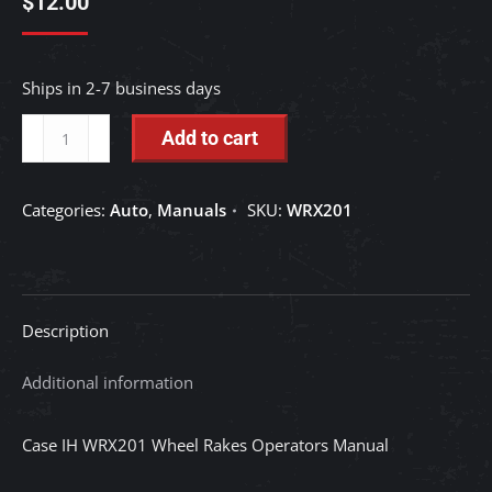
$
12.00
Ships in 2-7 business days
Case
Add to cart
IH
WRX201
Categories:
Auto
,
Manuals
SKU:
WRX201
Wheel
Rakes
Operators
Manual
Description
quantity
Additional information
Case IH WRX201 Wheel Rakes Operators Manual