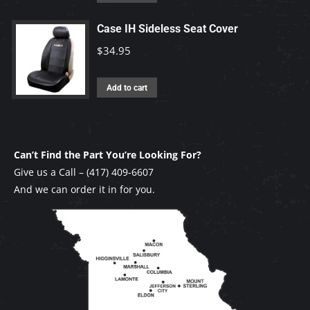
Case IH Sideless Seat Cover
$
34.95
Add to cart
Can’t Find the Part You’re Looking For?
Give us a Call –
(417) 409-6607
And we can order it in for you.