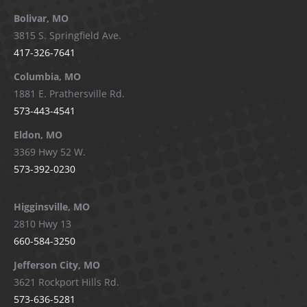
page
page
page
page
Bolivar, MO
opens
opens
opens
opens
3815 S. Springfield Ave.
in
in
in
in
417-326-7641
new
new
new
new
window
window
window
window
Columbia, MO
1881 E. Prathersville Rd.
573-443-4541
Eldon, MO
3369 Hwy 52 W.
573-392-0230
Higginsville, MO
2810 Hwy 13
660-584-3250
Jefferson City, MO
3621 Rockport Hills Rd.
573-636-5281