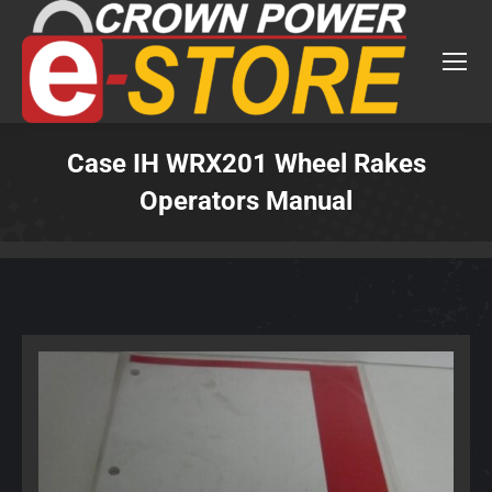
Case IH WRX201 Wheel Rakes
Operators Manual
You are here: