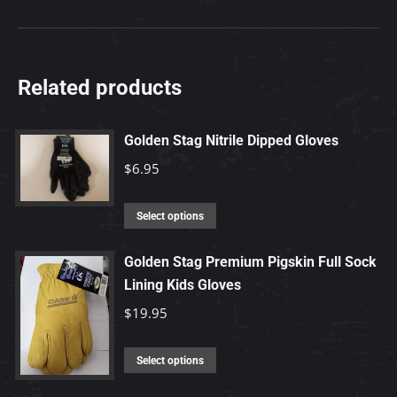
Related products
Golden Stag Nitrile Dipped Gloves
$
6.95
This
Select options
product
has
Golden Stag Premium Pigskin Full Sock
Lining Kids Gloves
multiple
variants.
$
19.95
The
options
This
Select options
may
product