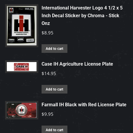
be
has
International Harvester Logo 4 1/2 x 5
chosen
multiple
Inch Decal Sticker by Chroma - Stick
on
variants.
Onz
the
The
$
8.95
product
options
page
may
Add to cart
be
chosen
Case IH Agriculture License Plate
on
$
14.95
the
product
Add to cart
page
Farmall IH Black with Red License Plate
$
9.95
Add to cart