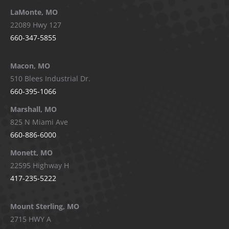
LaMonte, MO
22089 Hwy 127
660-347-5855
Macon, MO
510 Blees Industrial Dr.
660-395-1066
Marshall, MO
825 N Miami Ave
660-886-6000
Monett, MO
22595 Highway H
417-235-5222
Mount Sterling, MO
2715 HWY A