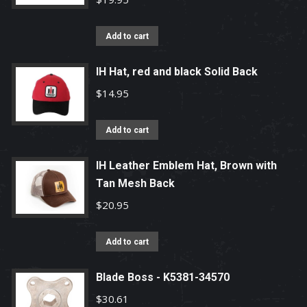
The
options
Add to cart
may
be
IH Hat, red and black Solid Back
chosen
$
14.95
on
the
Add to cart
product
page
IH Leather Emblem Hat, Brown with
Tan Mesh Back
$
20.95
Add to cart
Blade Boss - K5381-34570
$
30.61