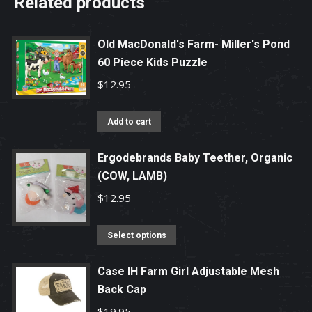
Related products
Old MacDonald's Farm- Miller's Pond
60 Piece Kids Puzzle
$
12.95
Add to cart
Ergodebrands Baby Teether, Organic
(COW, LAMB)
$
12.95
This
Select options
product
has
Case IH Farm Girl Adjustable Mesh
Back Cap
multiple
variants.
$
19.95