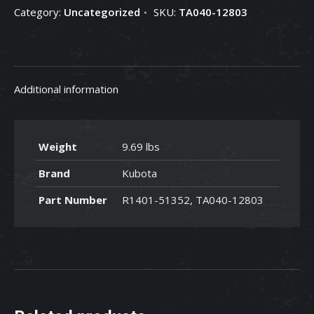
Category:
Uncategorized
SKU:
TA040-12803
TA040-
12803
quantity
Additional information
Weight
9.69 lbs
Brand
Kubota
Part Number
R1401-51352, TA040-12803