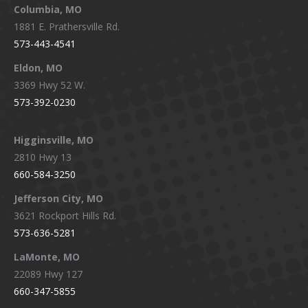
window
window
window
window
Columbia, MO
1881 E. Prathersville Rd.
573-443-4541
Eldon, MO
3369 Hwy 52 W.
573-392-0230
Higginsville, MO
2810 Hwy 13
660-584-3250
Jefferson City, MO
3621 Rockport Hills Rd.
573-636-5281
LaMonte, MO
22089 Hwy 127
660-347-5855