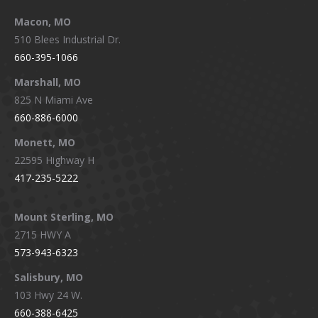
Macon, MO
510 Blees Industrial Dr.
660-395-1066
Marshall, MO
825 N Miami Ave
660-886-6000
Monett, MO
22595 Highway H
417-235-5222
Mount Sterling, MO
2715 HWY A
573-943-6323
Salisbury, MO
103 Hwy 24 W.
660-388-6425