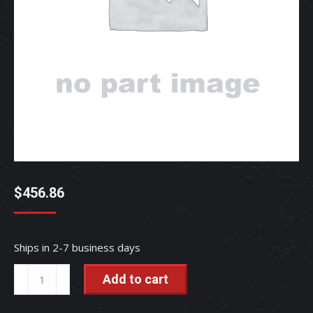
$
456.86
Ships in 2-7 business days
CASE,
Add to cart
GEAR
-