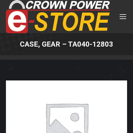
CASE, GEAR – TA040-12803
You are here: