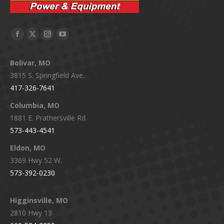
Facebook
X
Instagram
YouTube
page
page
page
page
Bolivar, MO
opens
opens
opens
opens
3815 S. Springfield Ave.
in
in
in
in
417-326-7641
new
new
new
new
window
window
window
window
Columbia, MO
1881 E. Prathersville Rd.
573-443-4541
Eldon, MO
3369 Hwy 52 W.
573-392-0230
Higginsville, MO
2810 Hwy 13