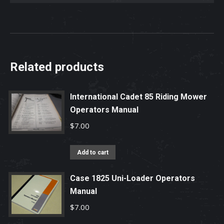
Related products
International Cadet 85 Riding Mower
Operators Manual
$
7.00
Add to cart
Case 1825 Uni-Loader Operators
Manual
$
7.00