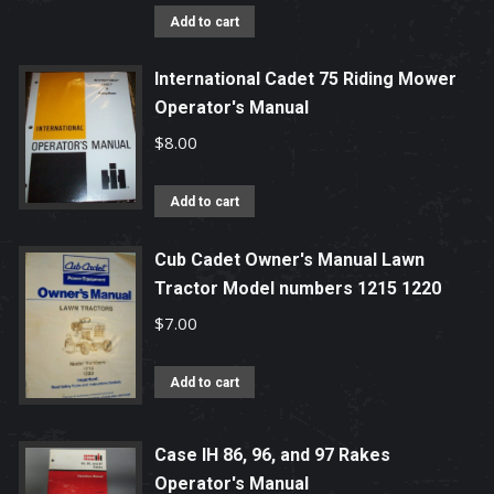
Add to cart
International Cadet 75 Riding Mower
Operator's Manual
$
8.00
Add to cart
Cub Cadet Owner's Manual Lawn
Tractor Model numbers 1215 1220
$
7.00
Add to cart
Case IH 86, 96, and 97 Rakes
Operator's Manual