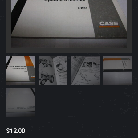
$
12.00