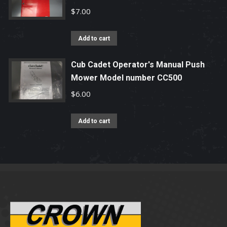
$
7.00
Add to cart
Cub Cadet Operator's Manual Push
Mower Model number CC500
$
6.00
Add to cart