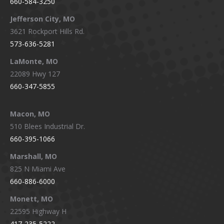
660-584-3250
Jefferson City, MO
3621 Rockport Hills Rd.
573-636-5281
LaMonte, MO
22089 Hwy 127
660-347-5855
Macon, MO
510 Blees Industrial Dr.
660-395-1066
Marshall, MO
825 N Miami Ave
660-886-6000
Monett, MO
22595 Highway H
417-235-5222