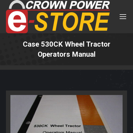
Case 530CK Wheel Tractor
Operators Manual
You are here: