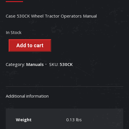
Case 530CK Wheel Tractor Operators Manual
In Stock
Add to cart
Category:
Manuals
SKU:
530CK
Additional information
Weight
0.13 lbs