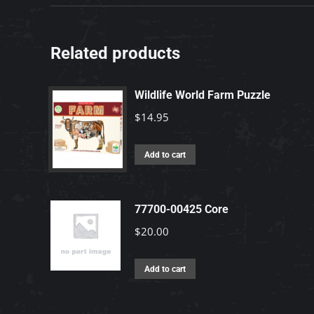
Related products
Wildlife World Farm Puzzle
$
14.95
Add to cart
77700-00425 Core
$
20.00
Add to cart