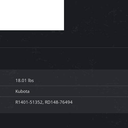
18.01 lbs
Kubota
R1401-51352, RD148-76494