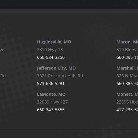
Higginsville, MO
Macon, M
ve.
2810 Hwy 13
510 Blees 
660-584-3250
660-395-1
Jefferson City, MO
Marshall,
 Rd.
3621 Rockport Hills Rd.
825 N Mia
573-636-5281
660-886-6
LaMonte, MO
Monett, 
22089 Hwy 127
22595 Hig
660-347-5855
417-235-5