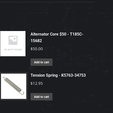
Alternator Core $50 - T185C-
15682
$
50.00
Add to cart
Tension Spring - K5763-34753
$
12.95
Add to cart