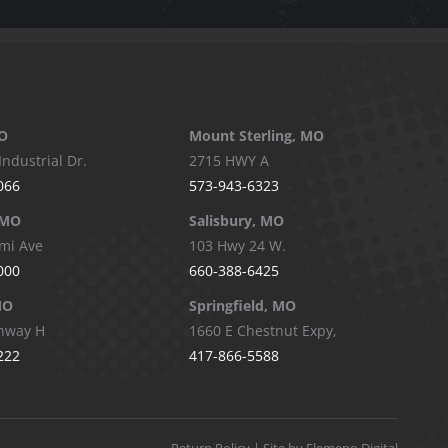
O
Mount Sterling, MO
Industrial Dr.
2715 HWY A
066
573-943-6323
 MO
Salisbury, MO
mi Ave
103 Hwy 24 W.
000
660-388-6425
MO
Springfield, MO
hway H
1660 E Chestnut Expy,
222
417-866-5588