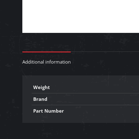
Additional information
Weight
Brand
Part Number