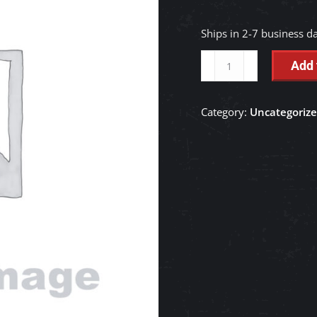
Ships in 2-7 business d
BLADE,CUTTING
Add 
-
RD148-
Category:
Uncategoriz
76494
quantity