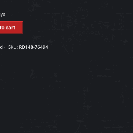
ays
to cart
ed
SKU:
RD148-76494