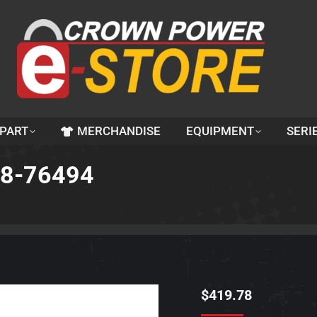
 PART
MERCHANDISE
EQUIPMENT
SERI
48-76494
$
419.78