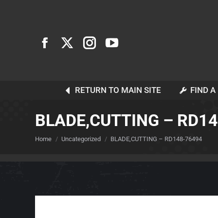
RETURN TO MAIN SITE
FIND A
BLADE,CUTTING – RD1
You are here:
Home
Uncategorized
BLADE,CUTTING – RD148-76494