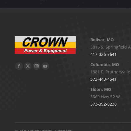
Bolivar, MO
3815 S. Springfield A
417-326-7641
Columbia, MO
Facebook
X
Instagram
YouTube
1881 E. Prathersville
page
page
page
page
573-443-4541
opens
opens
opens
opens
Eldon, MO
in
in
in
in
3369 Hwy 52 W.
new
new
new
new
573-392-0230
window
window
window
window