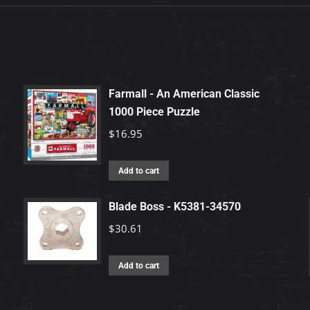
Farmall - An American Classic
1000 Piece Puzzle
$
16.95
Add to cart
Blade Boss - K5381-34570
$
30.61
Add to cart