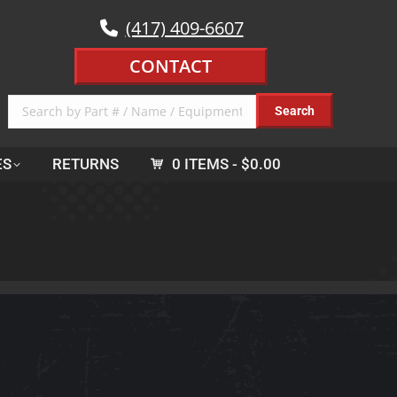
(417) 409-6607
CONTACT
ES
RETURNS
0 ITEMS
$0.00