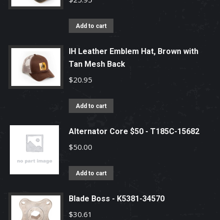
Add to cart
IH Leather Emblem Hat, Brown with
Tan Mesh Back
$
20.95
Add to cart
Alternator Core $50 - T185C-15682
$
50.00
Add to cart
Blade Boss - K5381-34570
$
30.61