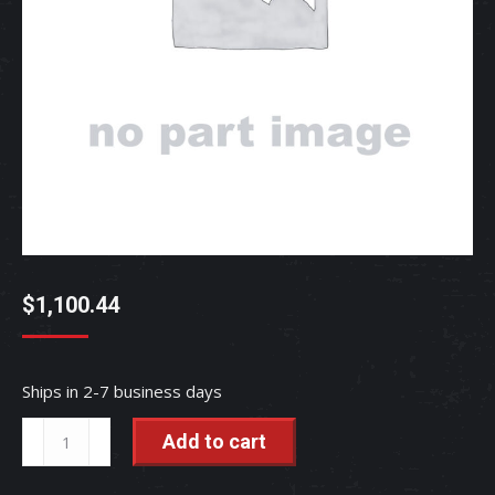
$
1,100.44
Ships in 2-7 business days
ASSY
Add to cart
WHEEL
-