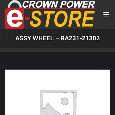
ASSY WHEEL – RA231-21302
You are here: