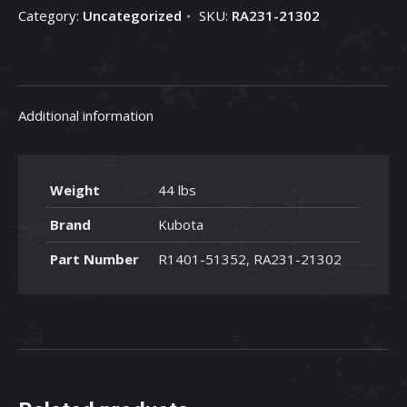
Category:
Uncategorized
SKU:
RA231-21302
RA231-
21302
quantity
Additional information
Weight
44 lbs
Brand
Kubota
Part Number
R1401-51352, RA231-21302