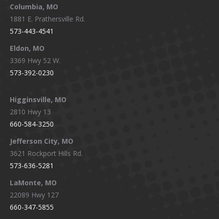
window
window
window
window
Columbia, MO
1881 E. Prathersville Rd.
573-443-4541
Eldon, MO
3369 Hwy 52 W.
573-392-0230
Higginsville, MO
2810 Hwy 13
660-584-3250
Jefferson City, MO
3621 Rockport Hills Rd.
573-636-5281
LaMonte, MO
22089 Hwy 127
660-347-5855