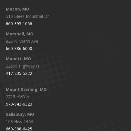
Macon, MO
510 Blees Industrial Dr.
660-395-1066
Marshall, MO
825 N Miami Ave
660-886-6000
Monett, MO
22595 Highway H
417-235-5222
Mount Sterling, MO
2715 HWY A
573-943-6323
Salisbury, MO
103 Hwy 24 W.
660-388-6425