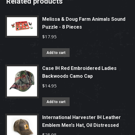
Related products
Melissa & Doug Farm Animals Sound
Puzzle - 8 Pieces
$
17.95
Add to cart
Case IH Red Embroidered Ladies
Backwoods Camo Cap
$
14.95
Add to cart
International Harvester IH Leather
Emblem Men's Hat, Oil Distressed
$
25.95