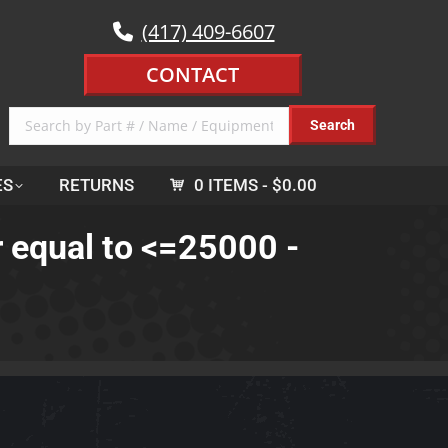
(417) 409-6607
CONTACT
ES
RETURNS
0 ITEMS
$0.00
r equal to <=25000 -