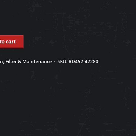
to cart
on
,
Filter & Maintenance
SKU:
RD452-42280