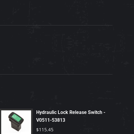
Hydraulic Lock Release Switch -
V0511-53813
$
115.45