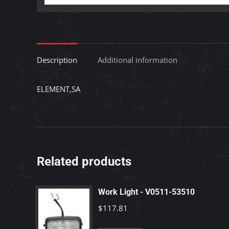
Description
Additional information
ELEMENT,SA
Related products
Work Light - V0511-53510
$
117.81