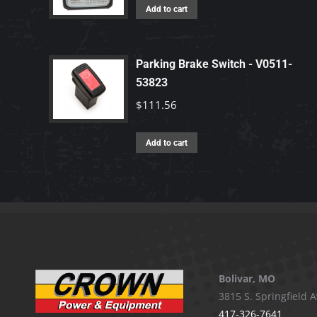
Add to cart
Parking Brake Switch - V0511-
53823
$
111.56
Add to cart
Bolivar, MO
3815 S. Springfield A
417-326-7641