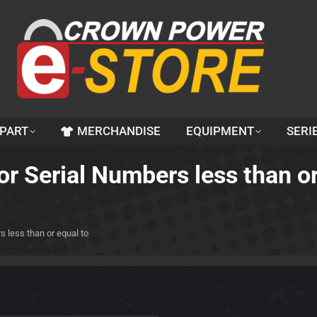
 PART
MERCHANDISE
EQUIPMENT
SERI
For Serial Numbers less than o
s less than or equal to