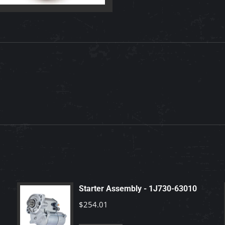
quantity
Starter Assembly - 1J730-63010
$
254.01