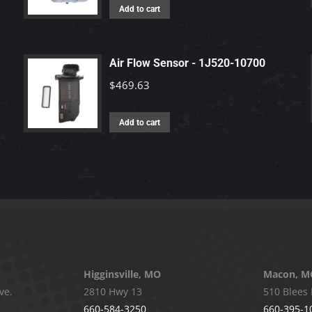
Add to cart
Air Flow Sensor - 1J520-10700
$
469.63
Add to cart
Higginsville, MO
Macon, M
ve.
2810 Hwy 13
510 Blees 
660-584-3250
660-395-1