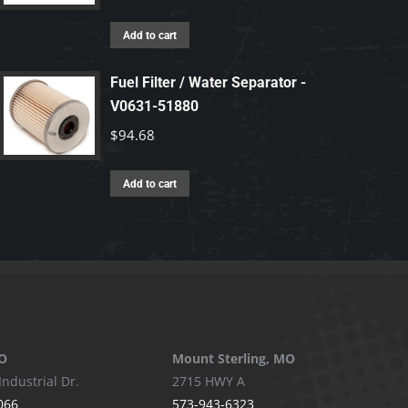
Add to cart
Fuel Filter / Water Separator -
V0631-51880
$
94.68
Add to cart
O
Mount Sterling, MO
Industrial Dr.
2715 HWY A
066
573-943-6323