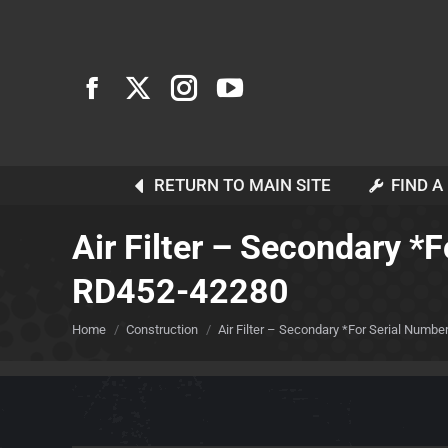
RETURN TO MAIN SITE
FIND A
Air Filter – Secondary *
RD452-42280
You are here:
Home
Construction
Air Filter – Secondary *For Serial Number