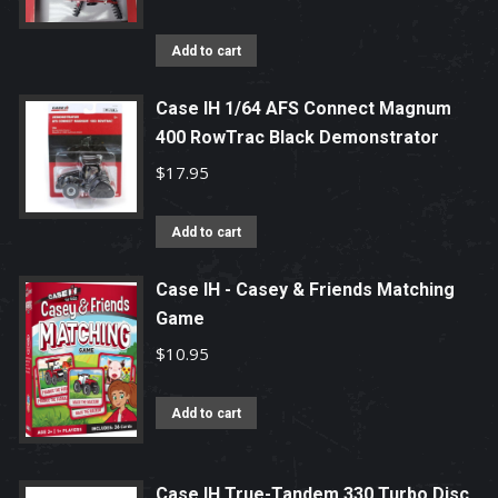
Add to cart
Case IH 1/64 AFS Connect Magnum
400 RowTrac Black Demonstrator
$
17.95
Add to cart
Case IH - Casey & Friends Matching
Game
$
10.95
Add to cart
Case IH True-Tandem 330 Turbo Disc