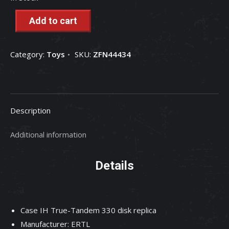
Add to cart
Category:
Toys
SKU:
ZFN44434
Description
Additional information
Details
Case IH True-Tandem 330 disk replica
Manufacturer: ERTL