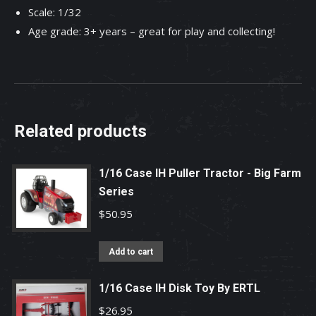
Scale: 1/32
Age grade: 3+ years – great for play and collecting!
Related products
1/16 Case IH Puller Tractor - Big Farm
Series
$
50.95
Add to cart
1/16 Case IH Disk Toy By ERTL
$
26.95