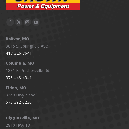
Facebook
X
Instagram
YouTube
page
page
page
page
Bolivar, MO
opens
opens
opens
opens
3815 S. Springfield Ave.
in
in
in
in
417-326-7641
new
new
new
new
window
window
window
window
Columbia, MO
1881 E. Prathersville Rd.
573-443-4541
Eldon, MO
3369 Hwy 52 W.
573-392-0230
Higginsville, MO
2810 Hwy 13