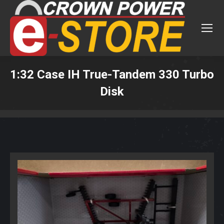
1:32 Case IH True-Tandem 330 Turbo
Disk
You are here: