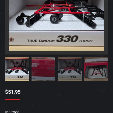
$
51.95
In Stock