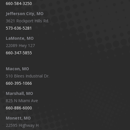
660-584-3250
Jefferson City, MO
3621 Rockport Hills Rd.
573-636-5281
LaMonte, MO
22089 Hwy 127
660-347-5855
Macon, MO
510 Blees Industrial Dr.
660-395-1066
Marshall, MO
825 N Miami Ave
660-886-6000
Monett, MO
22595 Highway H