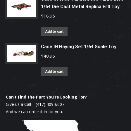
1/64 Die Cast Metal Replica Ertl Toy
$
18.95
Add to cart
Case IH Haying Set 1/64 Scale Toy
$
40.95
Add to cart
Can’t Find the Part You’re Looking For?
Give us a Call –
(417) 409-6607
And we can order it in for you.