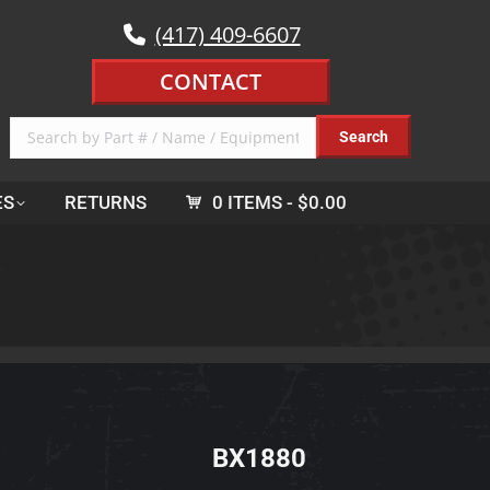
(417) 409-6607
CONTACT
ES
RETURNS
0 ITEMS
$0.00
BX1880