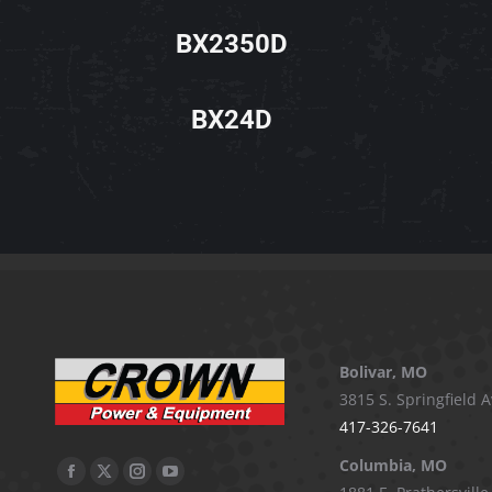
BX2350D
BX24D
Bolivar, MO
3815 S. Springfield A
417-326-7641
Columbia, MO
Facebook
X
Instagram
YouTube