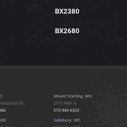
BX2380
BX2680
O
Mount Sterling, MO
Industrial Dr.
2715 HWY A
066
573-943-6323
 MO
Salisbury, MO