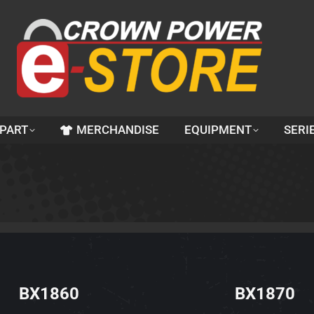
 PART
MERCHANDISE
EQUIPMENT
SERI
BX1860
BX1870