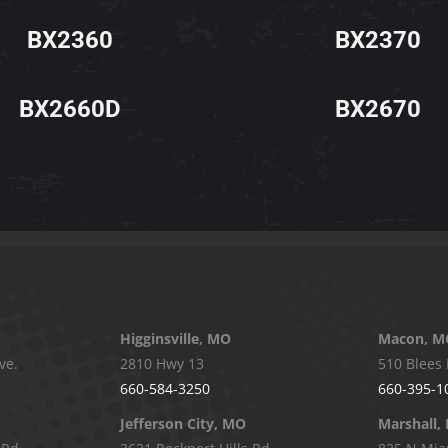
BX2360
BX2370
BX2660D
BX2670
Higginsville, MO
Macon, M
ve.
2810 Hwy 13
510 Blees 
660-584-3250
660-395-1
Jefferson City, MO
Marshall,