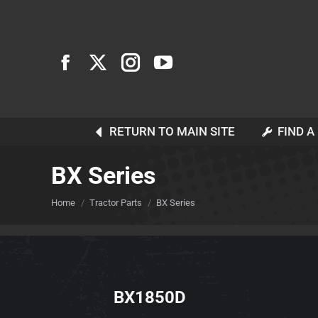
RETURN TO MAIN SITE
FIND A
BX Series
You are here:
Home
Tractor Parts
BX Series
BX1850D