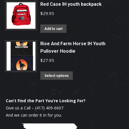
be
has
Red Case IH youth backpack
chosen
multiple
$
29.95
on
variants.
the
The
Add to cart
product
options
page
may
Rise And Farm Horse IH Youth
be
Pullover Hoodie
chosen
$
27.95
on
the
This
Select options
product
product
page
has
multiple
Can’t Find the Part You’re Looking For?
variants.
Give us a Call –
(417) 409-6607
The
And we can order it in for you.
options