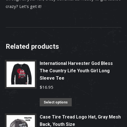
crazy? Let’s get it!
Related products
International Harvester God Bless
The Country Life Youth Girl Long
Sleeve Tee
$
16.95
This
Select options
product
has
Case Tire Tread Logo Hat, Gray Mesh
Back, Youth Size
multiple