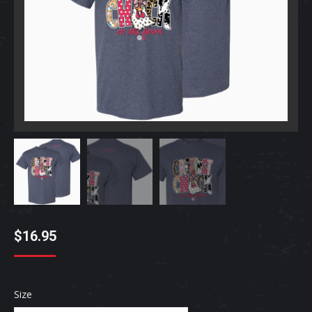
$
16.95
Size