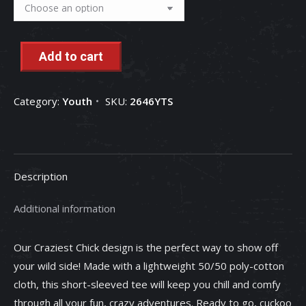
Add to cart
Category:
Youth
SKU:
2646YTS
Description
Additional information
Our Craziest Chick design is the perfect way to show off
your wild side! Made with a lightweight 50/50 poly-cotton
cloth, this short-sleeved tee will keep you chill and comfy
through all your fun, crazy adventures. Ready to go, cuckoo