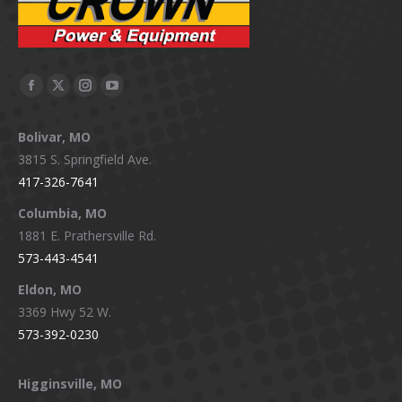
Facebook
X
Instagram
YouTube
page
page
page
page
Bolivar, MO
opens
opens
opens
opens
3815 S. Springfield Ave.
in
in
in
in
417-326-7641
new
new
new
new
window
window
window
window
Columbia, MO
1881 E. Prathersville Rd.
573-443-4541
Eldon, MO
3369 Hwy 52 W.
573-392-0230
Higginsville, MO