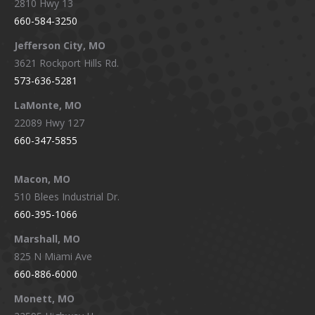
2810 Hwy 13
660-584-3250
Jefferson City, MO
3621 Rockport Hills Rd.
573-636-5281
LaMonte, MO
22089 Hwy 127
660-347-5855
Macon, MO
510 Blees Industrial Dr.
660-395-1066
Marshall, MO
825 N Miami Ave
660-886-6000
Monett, MO