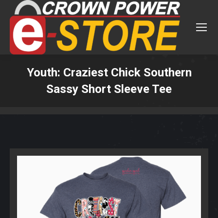
Youth: Craziest Chick Southern
Sassy Short Sleeve Tee
You are here: