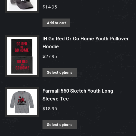
variants.
$
14.95
The
options
Add to cart
may
be
IH Go Red Or Go Home Youth Pullover
chosen
Hoodie
on
$
27.95
the
product
This
Select options
page
product
has
Farmall 560 Sketch Youth Long
multiple
Sleeve Tee
variants.
$
18.95
The
options
This
Select options
may
product