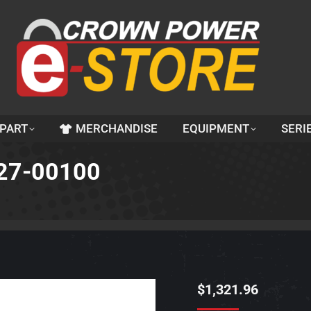
 PART
MERCHANDISE
EQUIPMENT
SERI
27-00100
$
1,321.96