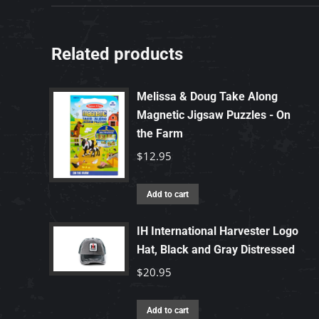
Related products
Melissa & Doug Take Along
Magnetic Jigsaw Puzzles - On
the Farm
$
12.95
Add to cart
IH International Harvester Logo
Hat, Black and Gray Distressed
$
20.95
Add to cart