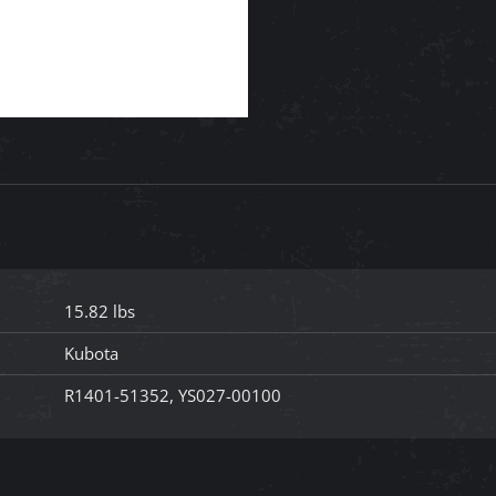
15.82 lbs
Kubota
R1401-51352, YS027-00100