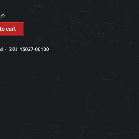
ays
to cart
ed
SKU:
YS027-00100