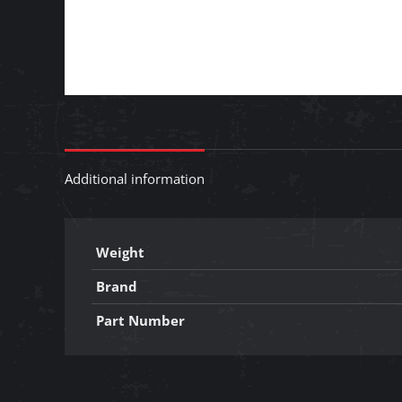
Additional information
Weight
Brand
Part Number