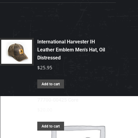
International Harvester IH
Leather Emblem Men's Hat, Oil
Distressed
$
25.95
Add to cart
77700-00425 Core
$
20.00
Add to cart