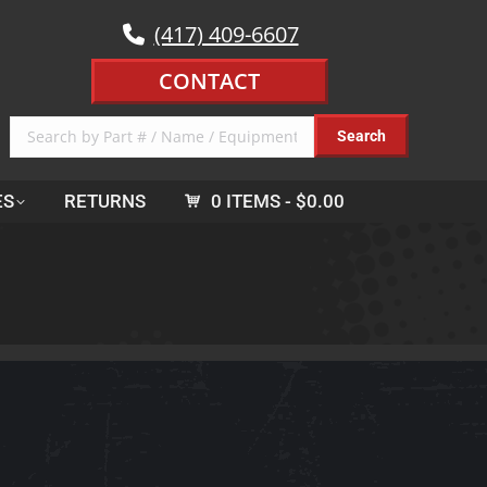
(417) 409-6607
CONTACT
ES
RETURNS
0 ITEMS
$0.00