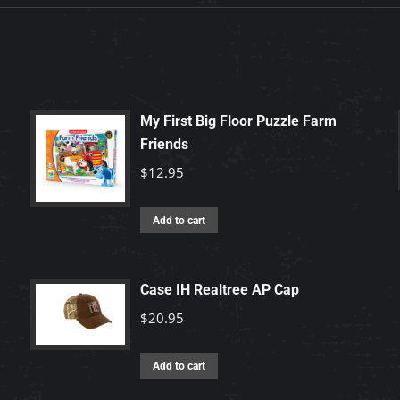
My First Big Floor Puzzle Farm
Friends
$
12.95
Add to cart
Case IH Realtree AP Cap
$
20.95
Add to cart