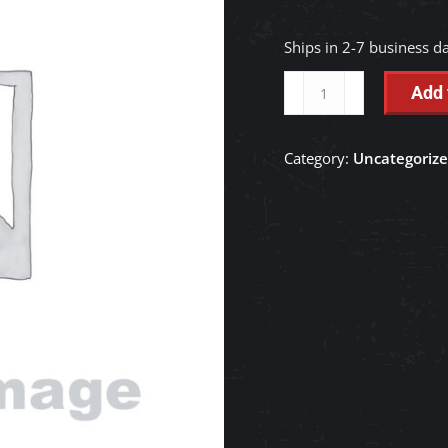
Ships in 2-7 business d
VALVE,
Add 
CONTROL
-
Category:
Uncategoriz
YS027-
00100
quantity