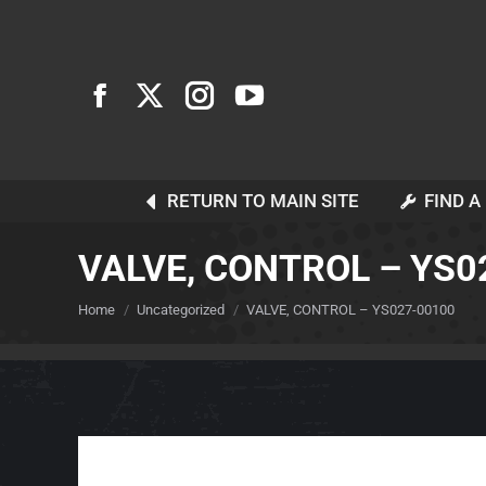
RETURN TO MAIN SITE
FIND A
VALVE, CONTROL – YS0
You are here:
Home
Uncategorized
VALVE, CONTROL – YS027-00100