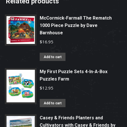
Related products
McCormick-Farmall The Rematch
1000 Piece Puzzle by Dave
Barnhouse
$
16.95
Add to cart
My First Puzzle Sets 4-In-A-Box
Puzzles Farm
$
12.95
Add to cart
Casey & Friends Planters and
Cultivators with Casey & Friends by