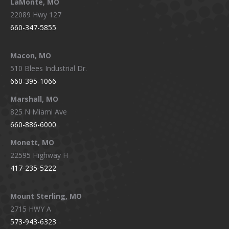
LaMonte, MO
22089 Hwy 127
660-347-5855
Macon, MO
510 Blees Industrial Dr.
660-395-1066
Marshall, MO
825 N Miami Ave
660-886-6000
Monett, MO
22595 Highway H
417-235-5222
Mount Sterling, MO
2715 HWY A
573-943-6323