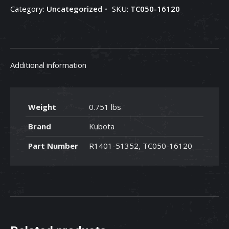
Category:
Uncategorized
SKU:
TC050-16120
-
TC050-
16120
quantity
Additional information
Weight
0.751 lbs
Brand
Kubota
Part Number
R1401-51352, TC050-16120