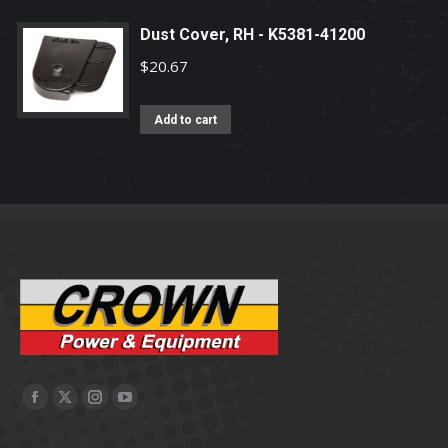
Dust Cover, RH - K5381-41200
$
20.67
Add to cart
Facebook
X
Instagram
YouTube
page
page
page
page