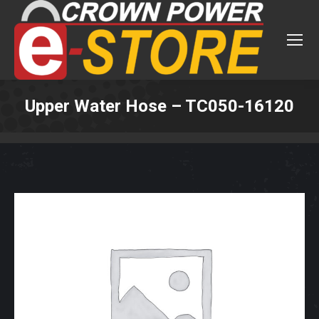
Upper Water Hose – TC050-16120
You are here: