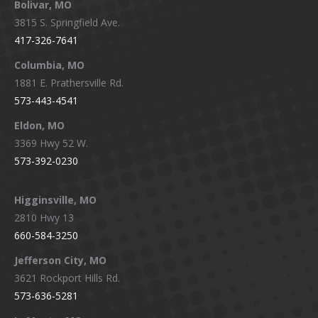
Bolivar, MO
opens
opens
opens
opens
3815 S. Springfield Ave.
in
in
in
in
417-326-7641
new
new
new
new
window
window
window
window
Columbia, MO
1881 E. Prathersville Rd.
573-443-4541
Eldon, MO
3369 Hwy 52 W.
573-392-0230
Higginsville, MO
2810 Hwy 13
660-584-3250
Jefferson City, MO
3621 Rockport Hills Rd.
573-636-5281