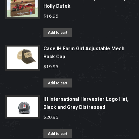
Holly Dufek
$
16.95
Add to cart
Case IH Farm Girl Adjustable Mesh
Back Cap
$
19.95
Add to cart
IH International Harvester Logo Hat,
Black and Gray Distressed
$
20.95
Add to cart