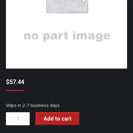
$
57.44
Ships in 2-7 business days
Upper
Add to cart
Water
Hose