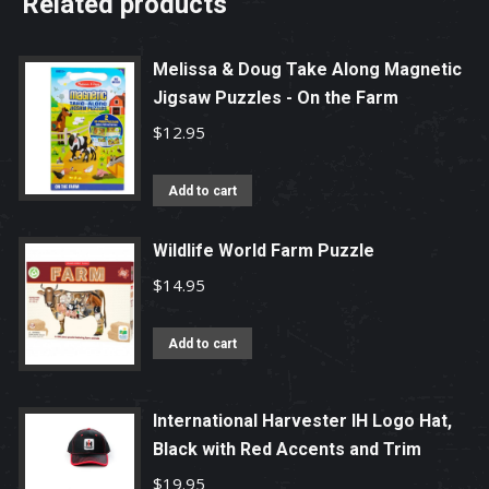
Related products
Melissa & Doug Take Along Magnetic
Jigsaw Puzzles - On the Farm
$
12.95
Add to cart
Wildlife World Farm Puzzle
$
14.95
Add to cart
International Harvester IH Logo Hat,
Black with Red Accents and Trim
$
19.95