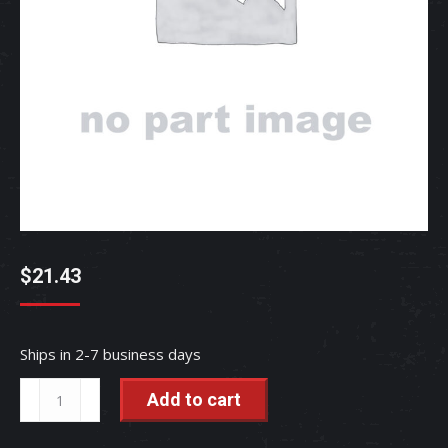
$
21.43
Ships in 2-7 business days
TUBE,
Add to cart
LEVE
-