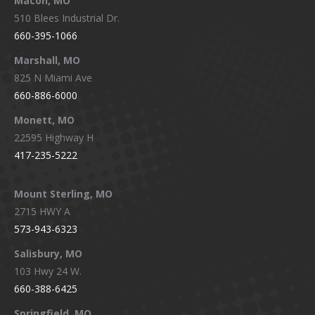
Macon, MO
510 Blees Industrial Dr.
660-395-1066
Marshall, MO
825 N Miami Ave
660-886-6000
Monett, MO
22595 Highway H
417-235-5222
Mount Sterling, MO
2715 HWY A
573-943-6323
Salisbury, MO
103 Hwy 24 W.
660-388-6425
Springfield, MO