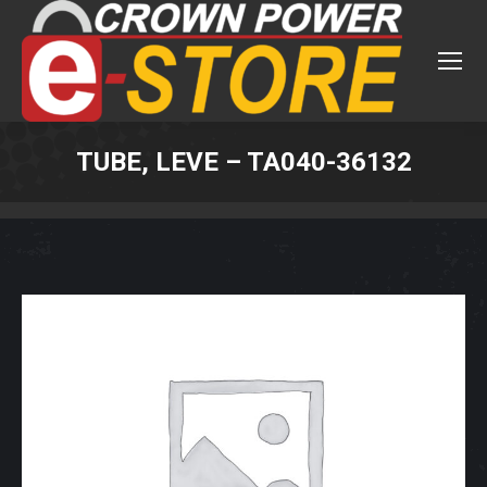
TUBE, LEVE – TA040-36132
You are here: