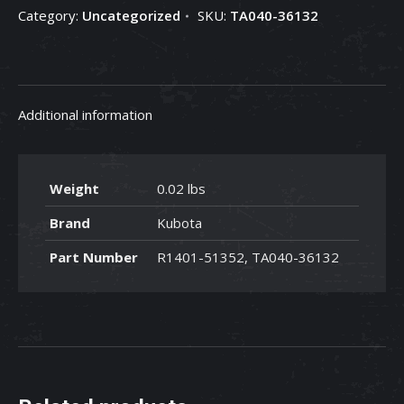
Category:
Uncategorized
SKU:
TA040-36132
TA040-
36132
quantity
Additional information
Weight
0.02 lbs
Brand
Kubota
Part Number
R1401-51352, TA040-36132