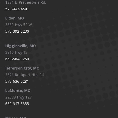
1881 E. Prathersville Rd.
573-443-4541
Eldon, MO
3369 Hwy 52 W.
573-392-0230
Higginsville, MO
2810 Hwy 13
660-584-3250
Jefferson City, MO
3621 Rockport Hills Rd.
573-636-5281
LaMonte, MO
22089 Hwy 127
660-347-5855