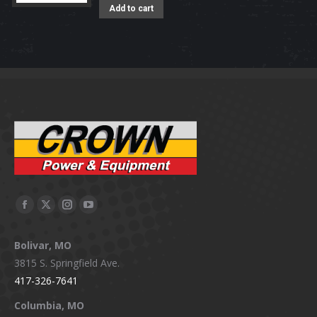
Add to cart
Facebook
X
Instagram
YouTube
page
page
page
page
Bolivar, MO
opens
opens
opens
opens
3815 S. Springfield Ave.
in
in
in
in
417-326-7641
new
new
new
new
window
window
window
window
Columbia, MO