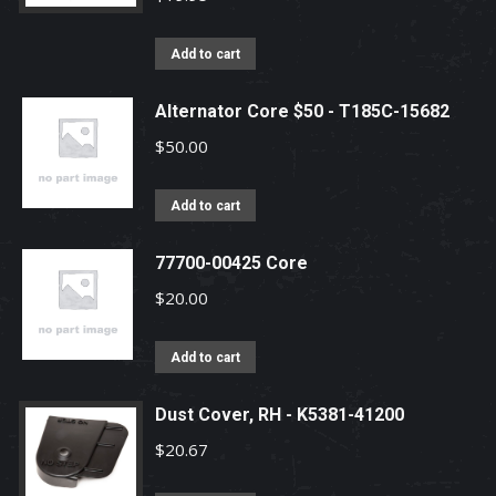
Add to cart
Alternator Core $50 - T185C-15682
$
50.00
Add to cart
77700-00425 Core
$
20.00
Add to cart
Dust Cover, RH - K5381-41200
$
20.67