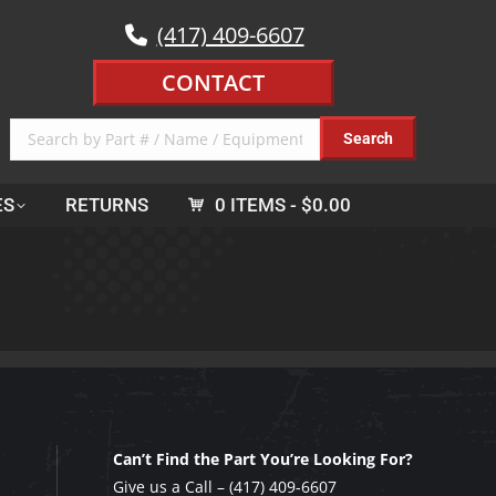
(417) 409-6607
CONTACT
ES
RETURNS
0 ITEMS
$0.00
Can’t Find the Part You’re Looking For?
Give us a Call –
(417) 409-6607