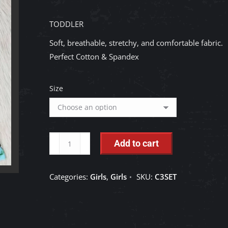
TODDLER
Soft, breathable, stretchy, and comfortable fabric.
Perfect Cotton & Spandex
Size
TODDLER:
Add to cart
Girls
Farm
Categories:
Girls
,
Girls
SKU:
C3SET
Bell
Pants
Sets
quantity