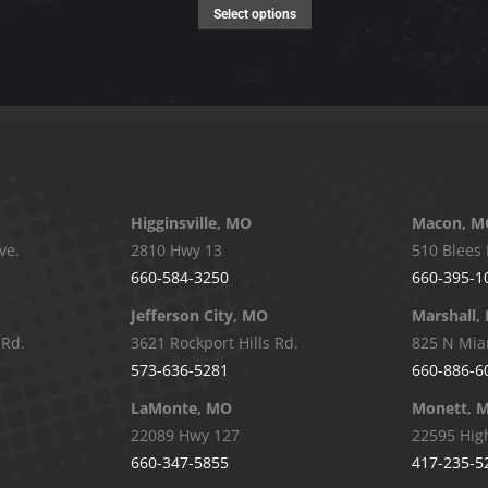
page
options
This
Select options
may
product
be
has
chosen
multiple
on
variants.
the
The
product
options
page
may
Higginsville, MO
Macon, M
be
ve.
2810 Hwy 13
510 Blees 
chosen
660-584-3250
660-395-1
on
Jefferson City, MO
Marshall,
the
 Rd.
3621 Rockport Hills Rd.
825 N Mia
product
573-636-5281
660-886-6
page
LaMonte, MO
Monett, 
22089 Hwy 127
22595 Hig
660-347-5855
417-235-5