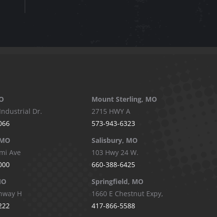
O
Mount Sterling, MO
Industrial Dr.
2715 HWY A
066
573-943-6323
 MO
Salisbury, MO
mi Ave
103 Hwy 24 W.
000
660-388-6425
MO
Springfield, MO
hway H
1660 E Chestnut Expy,
222
417-866-5588