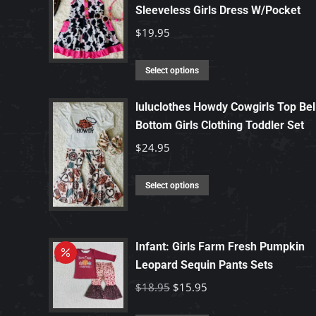
Sleeveless Girls Dress W/Pocket
$
19.95
This
Select options
product
has
luluclothes Howdy Cowgirls Top Bel
Bottom Girls Clothing Toddler Set
multiple
variants.
$
24.95
The
options
This
Select options
may
product
be
has
chosen
multiple
Infant: Girls Farm Fresh Pumpkin
on
variants.
Leopard Sequin Pants Sets
the
The
Original
Current
$
18.95
$
15.95
product
options
price
price