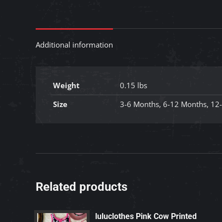
Additional information
Weight
0.15 lbs
Size
3-6 Months, 6-12 Months, 12
Related products
luluclothes Pink Cow Printed