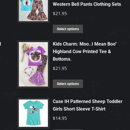
Western Bell Pants Clothing Sets
$
21.95
This
Select options
product
has
l
Kids Charm: Moo..I Mean Boo"
Highland Cow Printed Tee &
multiple
Bottoms.
variants.
The
$
21.95
options
may
This
Select options
be
product
chosen
has
Case IH Patterned Sheep Toddler
on
multiple
Girls Short Sleeve T-Shirt
the
variants.
$
14.95
product
The