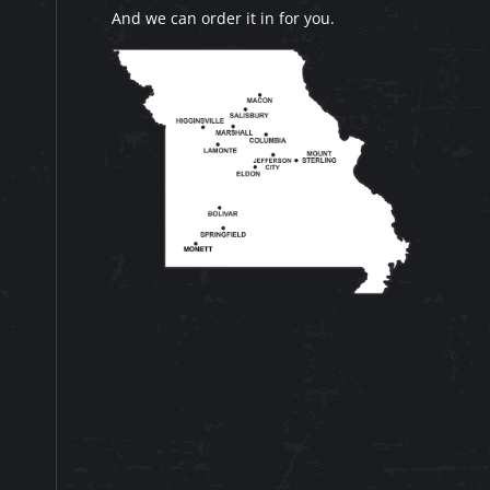
And we can order it in for you.