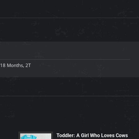
-18 Months, 2T
Toddler: A Girl Who Loves Cows