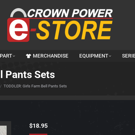
 PART
MERCHANDISE
EQUIPMENT
SERI
l Pants Sets
TODDLER: Girls Farm Bell Pants Sets
$
18.95