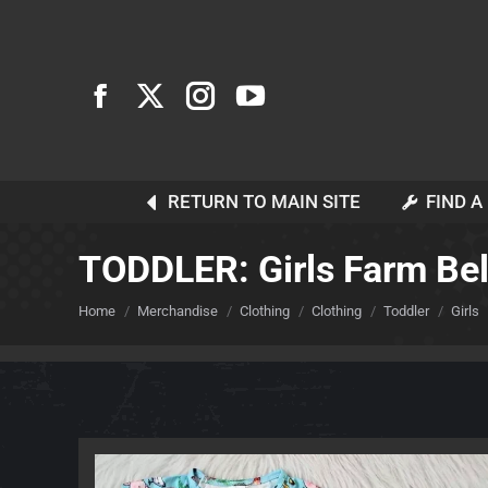
RETURN TO MAIN SITE
FIND A
TODDLER: Girls Farm Bel
You are here:
Home
Merchandise
Clothing
Clothing
Toddler
Girls