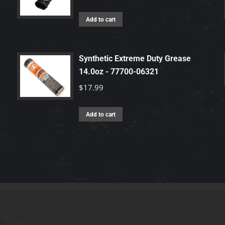
Add to cart
Synthetic Extreme Duty Grease
14.0oz - 77700-06321
$
17.99
Add to cart