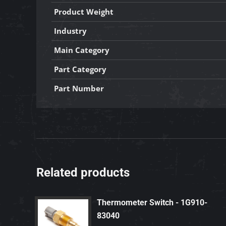
Product Weight
Industry
Main Category
Part Category
Part Number
Related products
Thermometer Switch - 1G910-
83040