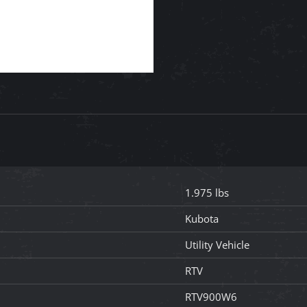
1.975 lbs
Kubota
Utility Vehicle
RTV
RTV900W6