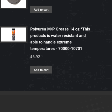
Add to cart
Polyurea M/P Grease 14 oz *This
products is water resistant and
able to handle extreme
temperatures - 70000-10701
$
6.92
Add to cart