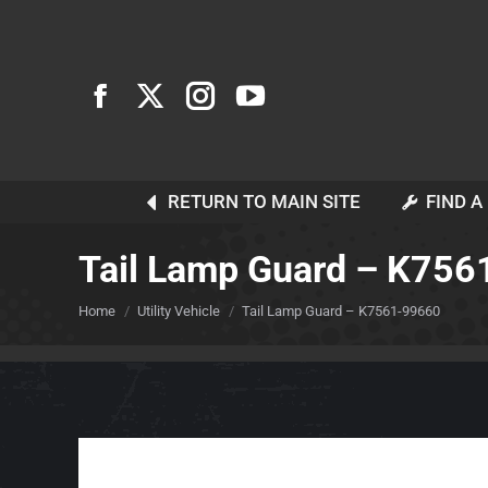
RETURN TO MAIN SITE
FIND A
Tail Lamp Guard – K75
You are here:
Home
Utility Vehicle
Tail Lamp Guard – K7561-99660