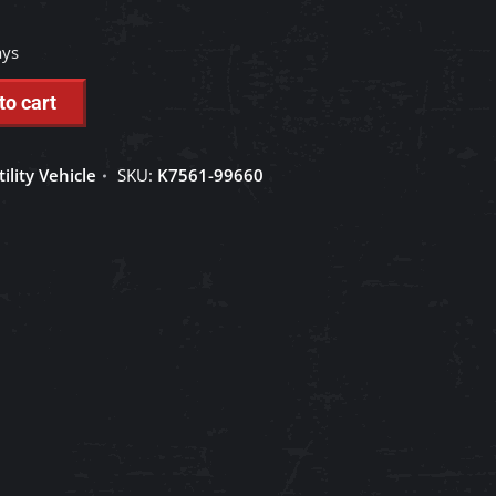
ays
to cart
tility Vehicle
SKU:
K7561-99660