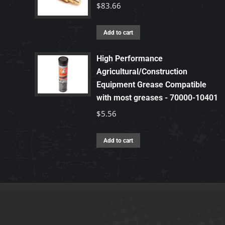
$
83.66
Add to cart
High Performance
Agricultural/Construction
Equipment Grease Compatible
with most greases - 70000-10401
$
5.56
Add to cart