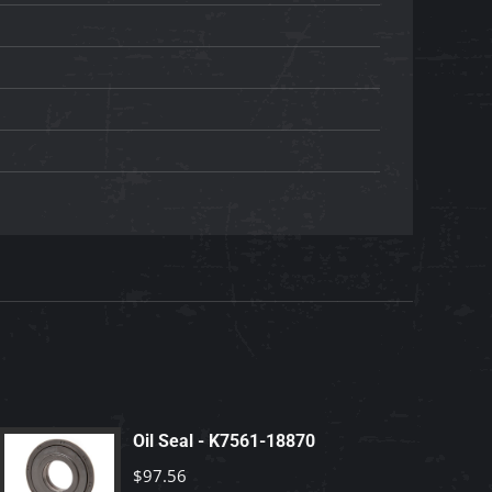
Oil Seal - K7561-18870
$
97.56