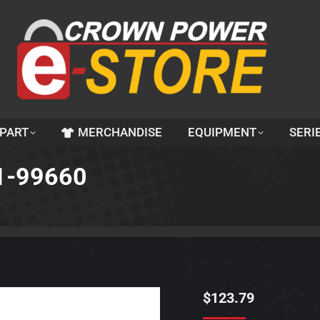
 PART
MERCHANDISE
EQUIPMENT
SERI
61-99660
$
123.79