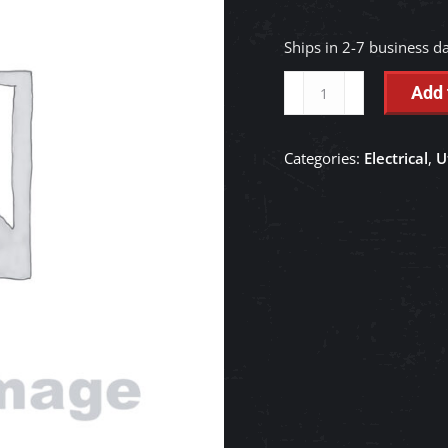
Ships in 2-7 business d
Tail
Add 
Lamp
Guard
Categories:
Electrical
,
U
-
K7561-
99660
quantity