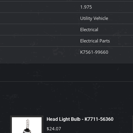
1.975
Utility Vehicle
Electrical
Electrical Parts
K7561-99660
Head Light Bulb - K7711-56360
$
24.07