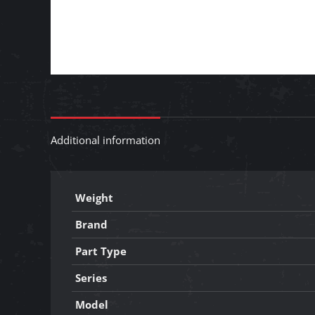
Additional information
Weight
Brand
Part Type
Series
Model