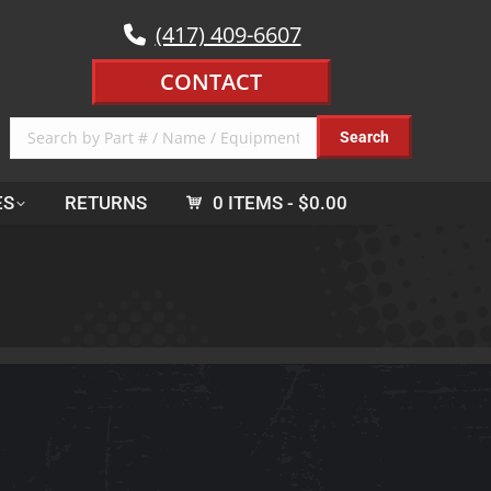
(417) 409-6607
CONTACT
ES
RETURNS
0 ITEMS
$0.00