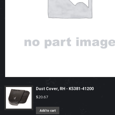
Dust Cover, RH - K5381-41200
$
20.67
Add to cart