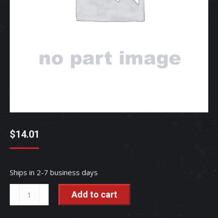
$
14.01
Ships in 2-7 business days
STAY
Add to cart
-
TC220-