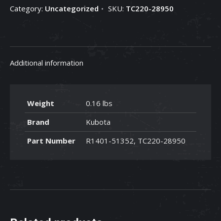
Category:
Uncategorized
SKU:
TC220-28950
28950
quantity
Additional information
Weight
0.16 lbs
Brand
Kubota
Part Number
R1401-51352, TC220-28950