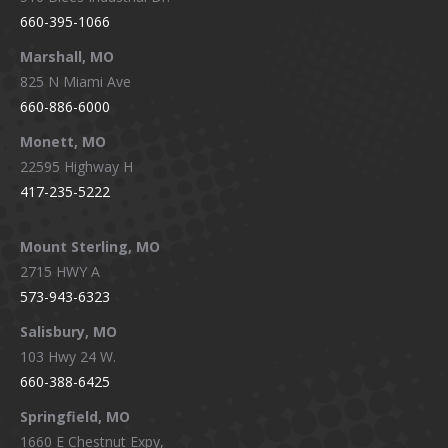
660-395-1066
Marshall, MO
825 N Miami Ave
660-886-6000
Monett, MO
22595 Highway H
417-235-5222
Mount Sterling, MO
2715 HWY A
573-943-6323
Salisbury, MO
103 Hwy 24 W.
660-388-6425
Springfield, MO
1660 E Chestnut Expy,