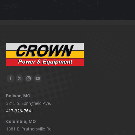
Facebook
X
Instagram
YouTube
page
page
page
page
Bolivar, MO
opens
opens
opens
opens
3815 S. Springfield Ave.
in
in
in
in
417-326-7641
new
new
new
new
window
window
window
window
Columbia, MO
1881 E. Prathersville Rd.