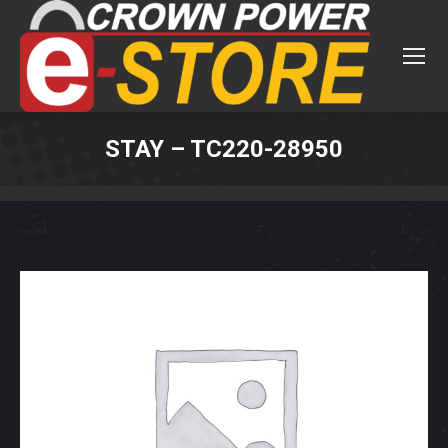
STAY – TC220-28950
You are here: