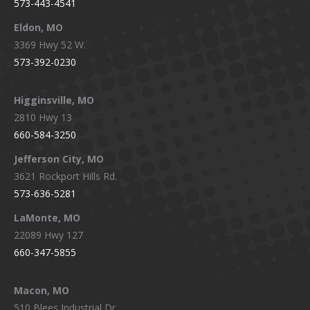
573-443-4541
Eldon, MO
3369 Hwy 52 W.
573-392-0230
Higginsville, MO
2810 Hwy 13
660-584-3250
Jefferson City, MO
3621 Rockport Hills Rd.
573-636-5281
LaMonte, MO
22089 Hwy 127
660-347-5855
Macon, MO
510 Blees Industrial Dr.