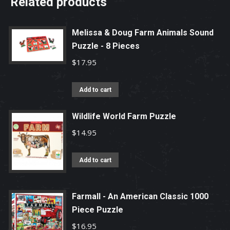
Related products
Melissa & Doug Farm Animals Sound
Puzzle - 8 Pieces
$
17.95
Add to cart
Wildlife World Farm Puzzle
$
14.95
Add to cart
Farmall - An American Classic 1000
Piece Puzzle
$
16.95