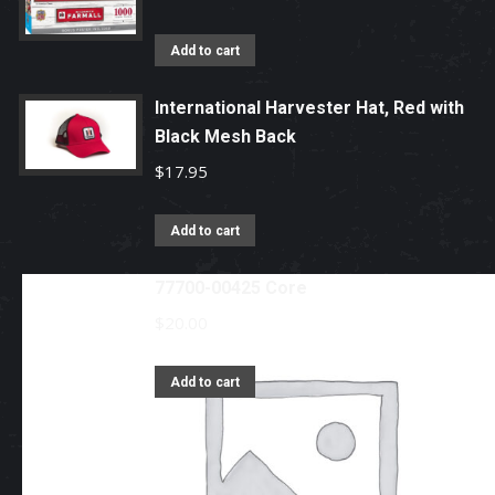
Add to cart
International Harvester Hat, Red with
Black Mesh Back
$
17.95
Add to cart
77700-00425 Core
$
20.00
Add to cart