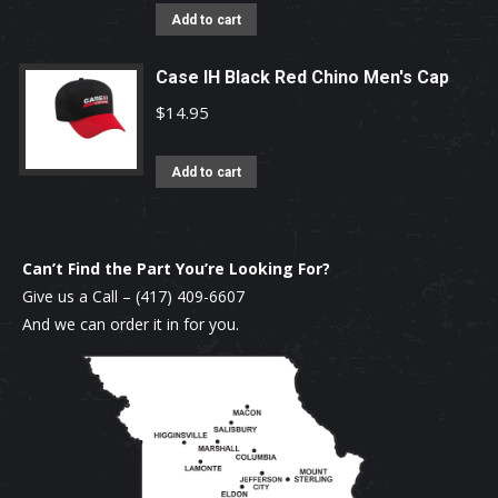
Add to cart
Case IH Black Red Chino Men's Cap
$
14.95
Add to cart
Can’t Find the Part You’re Looking For?
Give us a Call –
(417) 409-6607
And we can order it in for you.