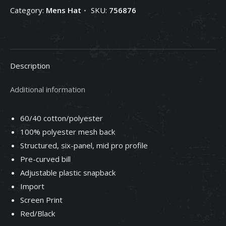
Category:
Mens Hat
SKU:
756876
Description
Additional information
60/40 cotton/polyester
100% polyester mesh back
Structured, six-panel, mid pro profile
Pre-curved bill
Adjustable plastic snapback
Import
Screen Print
Red/Black