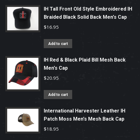
IH Tall Front Old Style Embroidered IH
Braided Black Solid Back Men's Cap
$
16.95
Add to cart
IH Red & Black Plaid Bill Mesh Back
Men's Cap
$
20.95
Add to cart
International Harvester Leather IH
Patch Moss Men's Mesh Back Cap
$
18.95