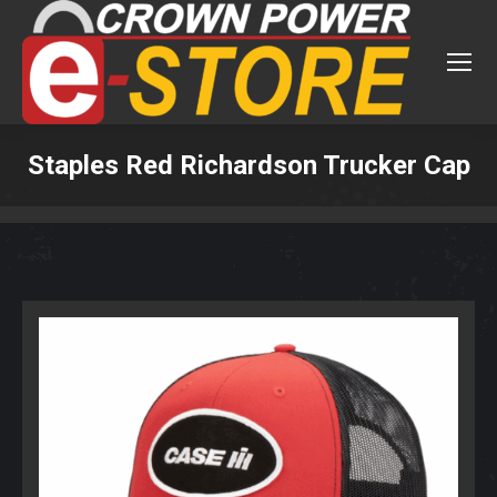
Staples Red Richardson Trucker Cap
You are here: