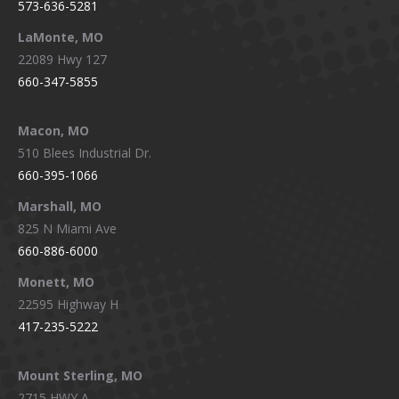
573-636-5281
LaMonte, MO
22089 Hwy 127
660-347-5855
Macon, MO
510 Blees Industrial Dr.
660-395-1066
Marshall, MO
825 N Miami Ave
660-886-6000
Monett, MO
22595 Highway H
417-235-5222
Mount Sterling, MO
2715 HWY A