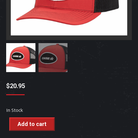
$
20.95
In Stock
Add to cart