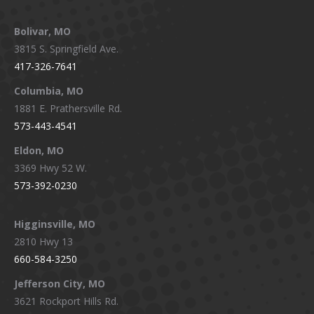
page
page
page
page
Bolivar, MO
opens
opens
opens
opens
3815 S. Springfield Ave.
in
in
in
in
417-326-7641
new
new
new
new
window
window
window
window
Columbia, MO
1881 E. Prathersville Rd.
573-443-4541
Eldon, MO
3369 Hwy 52 W.
573-392-0230
Higginsville, MO
2810 Hwy 13
660-584-3250
Jefferson City, MO
3621 Rockport Hills Rd.