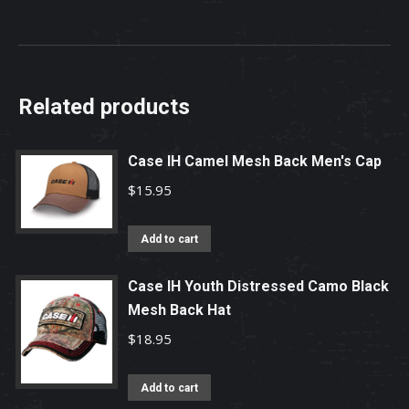
Related products
Case IH Camel Mesh Back Men's Cap
$
15.95
Add to cart
Case IH Youth Distressed Camo Black
Mesh Back Hat
$
18.95
Add to cart