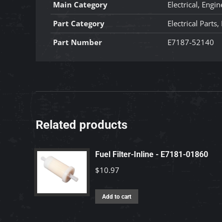
Main Category
Electrical, Engin
Part Category
Electrical Parts
Part Number
E7187-52140
Related products
Fuel Filter-Inline - E7181-01860
$
10.97
Add to cart