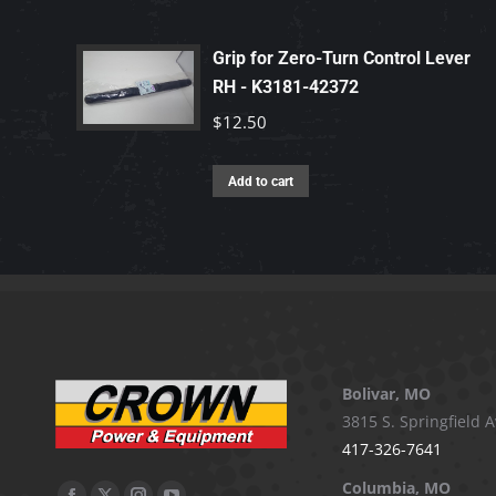
Grip for Zero-Turn Control Lever
RH - K3181-42372
$
12.50
Add to cart
Bolivar, MO
3815 S. Springfield A
417-326-7641
Columbia, MO