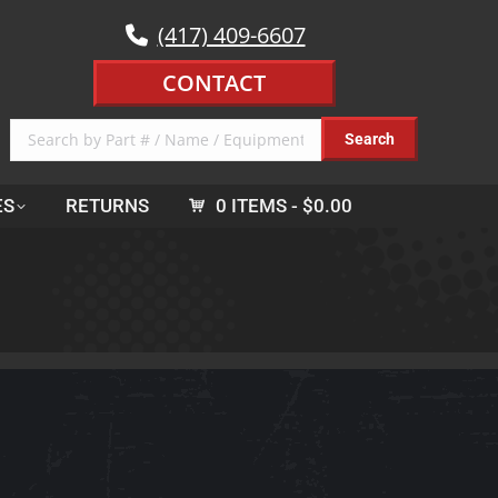
(417) 409-6607
CONTACT
ES
RETURNS
0 ITEMS
$0.00