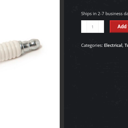
Ships in 2-7 business d
Spark
Add 
Plug
RFI
Categories:
Electrical
,
T
(XC12YC)
-
E7187-
52140
quantity