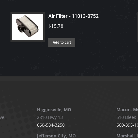
Air Filter - 11013-0752
$
15.78
Add to cart
Higginsville, MO
Macon, M
ve.
2810 Hwy 13
510 Blees 
660-584-3250
660-395-1
Jefferson City, MO
Marshall,