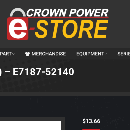
 PART
MERCHANDISE
EQUIPMENT
SERI
) – E7187-52140
$
13.66