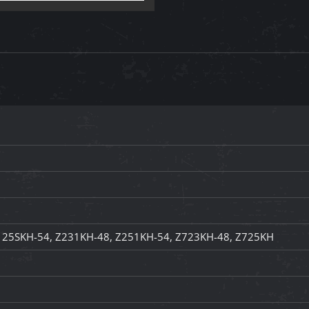
125SKH-54, Z231KH-48, Z251KH-54, Z723KH-48, Z725KH