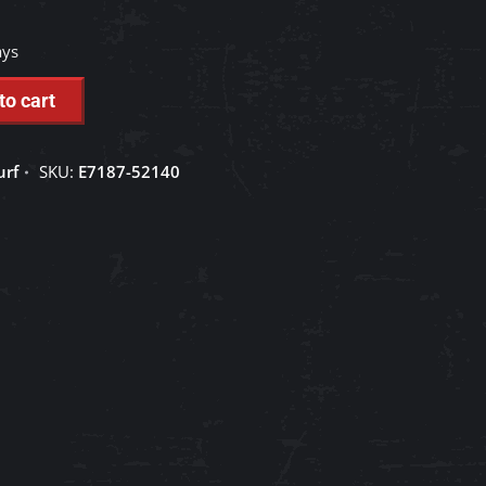
ays
to cart
urf
SKU:
E7187-52140