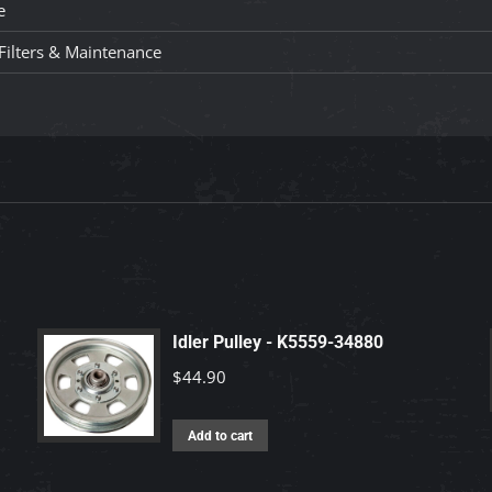
e
, Filters & Maintenance
Idler Pulley - K5559-34880
$
44.90
Add to cart