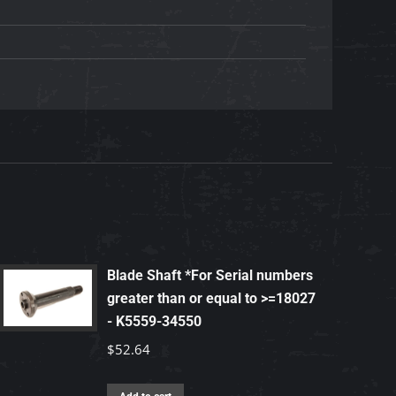
Blade Shaft *For Serial numbers
greater than or equal to >=18027
- K5559-34550
$
52.64