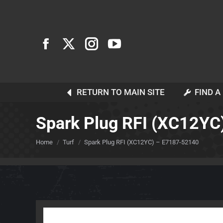
RETURN TO MAIN SITE
FIND A
Spark Plug RFI (XC12YC
You are here:
Home
Turf
Spark Plug RFI (XC12YC) – E7187-52140