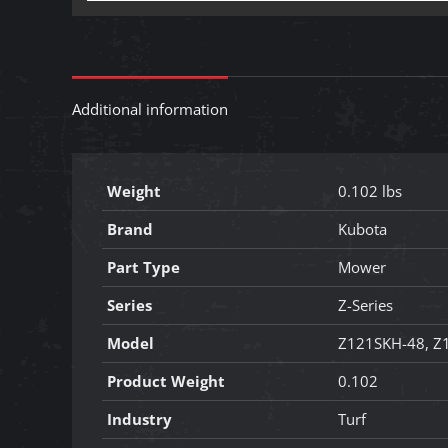
Additional information
Weight
0.102 lbs
Brand
Kubota
Part Type
Mower
Series
Z-Series
Model
Z121SKH-48, Z
Product Weight
0.102
Industry
Turf