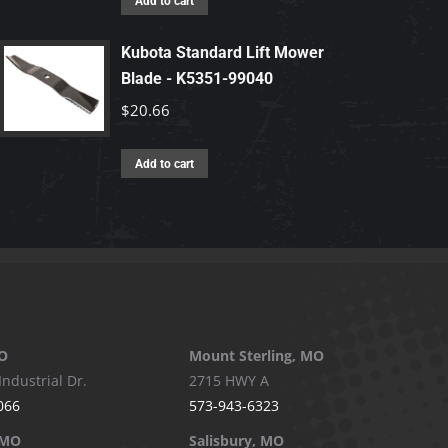
Add to cart
Kubota Standard Lift Mower
Blade - K5351-99040
$
20.66
Add to cart
O
Mount Sterling, MO
Industrial Dr.
2715 HWY A
066
573-943-6323
 MO
Salisbury, MO