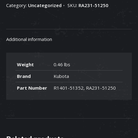
Category:
Uncategorized
SKU:
RA231-51250
RA231-
51250
quantity
Additional information
Weight
0.46 lbs
Brand
Kubota
Part Number
R1401-51352, RA231-51250