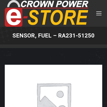
SENSOR, FUEL – RA231-51250
You are here: