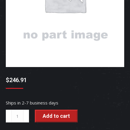
$
246.91
Ships in 2-7 business days
SENSOR,
Add to cart
FUEL
-