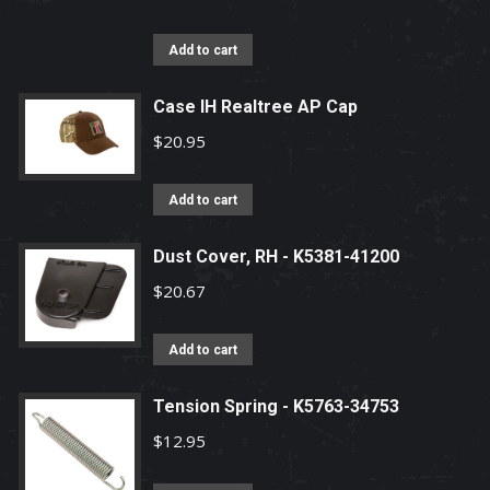
Add to cart
Case IH Realtree AP Cap
$
20.95
Add to cart
Dust Cover, RH - K5381-41200
$
20.67
Add to cart
Tension Spring - K5763-34753
$
12.95