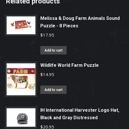
Related products
Melissa & Doug Farm Animals Sound
Puzzle - 8 Pieces
$
17.95
Add to cart
Wildlife World Farm Puzzle
$
14.95
Add to cart
IH International Harvester Logo Hat,
Black and Gray Distressed
$
20.95