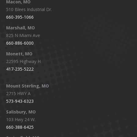
Macon, MO
510 Blees Industrial Dr.
660-395-1066
Marshall, MO
825 N Miami Ave
660-886-6000
Monett, MO
22595 Highway H
417-235-5222
Mount Sterling, MO
2715 HWY A
573-943-6323
Salisbury, MO
103 Hwy 24 W.
660-388-6425