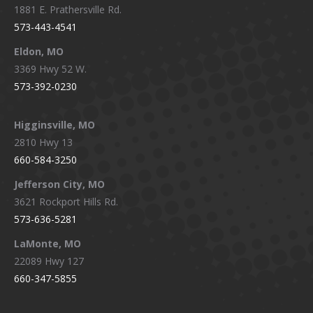
1881 E. Prathersville Rd.
573-443-4541
Eldon, MO
3369 Hwy 52 W.
573-392-0230
Higginsville, MO
2810 Hwy 13
660-584-3250
Jefferson City, MO
3621 Rockport Hills Rd.
573-636-5281
LaMonte, MO
22089 Hwy 127
660-347-5855