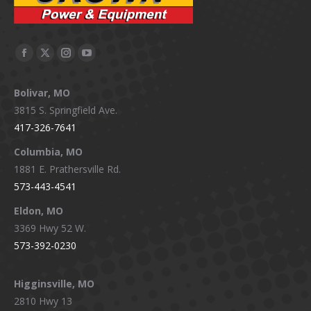
Facebook
X
Instagram
YouTube
page
page
page
page
Bolivar, MO
opens
opens
opens
opens
3815 S. Springfield Ave.
in
in
in
in
417-326-7641
new
new
new
new
window
window
window
window
Columbia, MO
1881 E. Prathersville Rd.
573-443-4541
Eldon, MO
3369 Hwy 52 W.
573-392-0230
Higginsville, MO
2810 Hwy 13