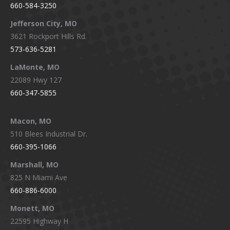
660-584-3250
Jefferson City, MO
3621 Rockport Hills Rd.
573-636-5281
LaMonte, MO
22089 Hwy 127
660-347-5855
Macon, MO
510 Blees Industrial Dr.
660-395-1066
Marshall, MO
825 N Miami Ave
660-886-6000
Monett, MO
22595 Highway H