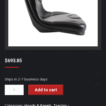
$
693.85
Ships in 2-7 business days
Seat
Add to cart
-
TC250-
Categories:
Hoods & Panels
,
Tractor