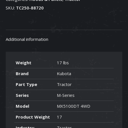
88720
SKU:
TC250-88720
quantity
Additional information
Weight
17 lbs
Brand
Kubota
Part Type
Tractor
Series
M-Series
Model
MX5100DT 4WD
Product Weight
17
Industry
Tractor