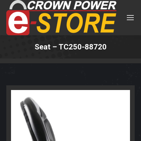
Seat – TC250-88720
You are here: