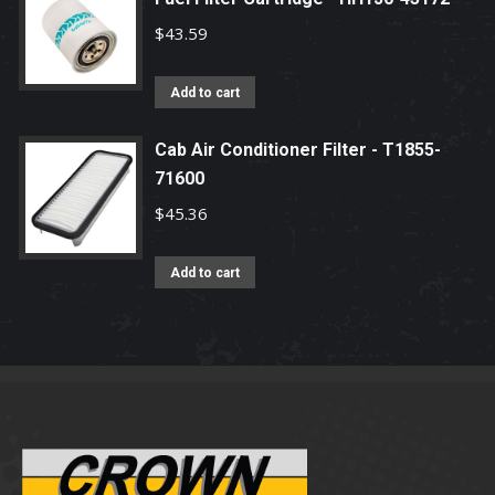
$
43.59
Add to cart
Cab Air Conditioner Filter - T1855-
71600
$
45.36
Add to cart