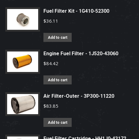
Fuel Filter Kit - 1G410-52300
$
36.11
Add to cart
Engine Fuel Filter - 1J520-43060
$
84.42
Add to cart
Air Filter-Outer - 3P300-11220
$
83.85
Add to cart
Fuel Filter Cartridge - HH1J0-43172