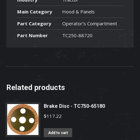
Main Category
Hood & Panels
Part Category
Operator's Compartment
Part Number
TC250-88720
Related products
Brake Disc - TC750-65180
$
117.22
Add to cart