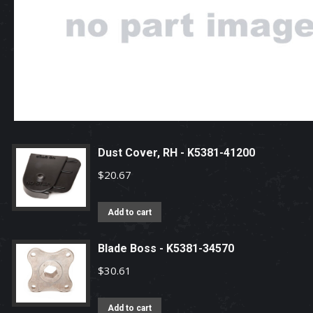
Dust Cover, RH - K5381-41200
$
20.67
Add to cart
Blade Boss - K5381-34570
$
30.61
Add to cart