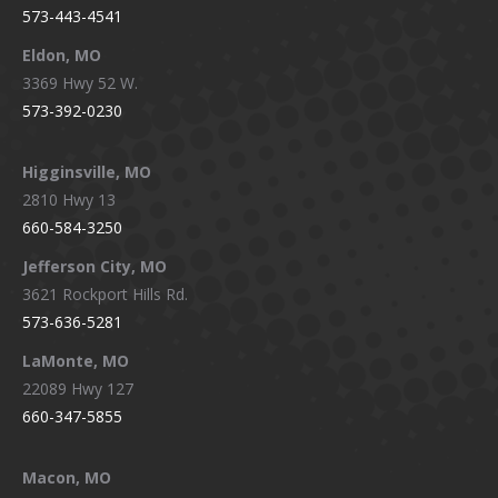
573-443-4541
Eldon, MO
3369 Hwy 52 W.
573-392-0230
Higginsville, MO
2810 Hwy 13
660-584-3250
Jefferson City, MO
3621 Rockport Hills Rd.
573-636-5281
LaMonte, MO
22089 Hwy 127
660-347-5855
Macon, MO