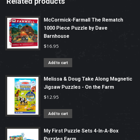
Related products
McCormick-Farmall The Rematch
1000 Piece Puzzle by Dave
Barnhouse
$
16.95
Add to cart
Melissa & Doug Take Along Magnetic
Jigsaw Puzzles - On the Farm
$
12.95
Add to cart
My First Puzzle Sets 4-In-A-Box
Puzzles Farm