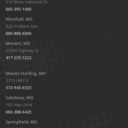
510 Blees Industrial Dr.
660-395-1066
Marshall, MO
825 N Miami Ave
660-886-6000
Monett, MO
22595 Highway H
417-235-5222
Mount Sterling, MO
2715 HWY A
573-943-6323
Salisbury, MO
103 Hwy 24 W.
660-388-6425
Springfield, MO