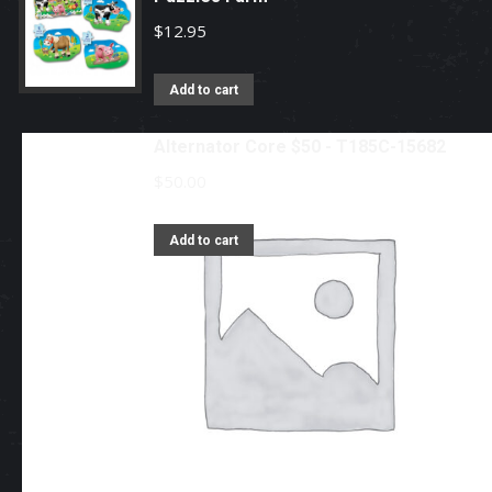
$
12.95
Add to cart
Alternator Core $50 - T185C-15682
$
50.00
Add to cart