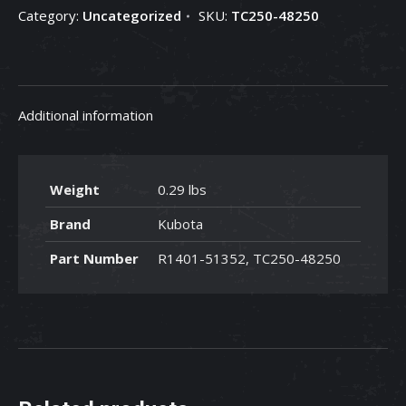
Category:
Uncategorized
SKU:
TC250-48250
48250
quantity
Additional information
Weight
0.29 lbs
Brand
Kubota
Part Number
R1401-51352, TC250-48250