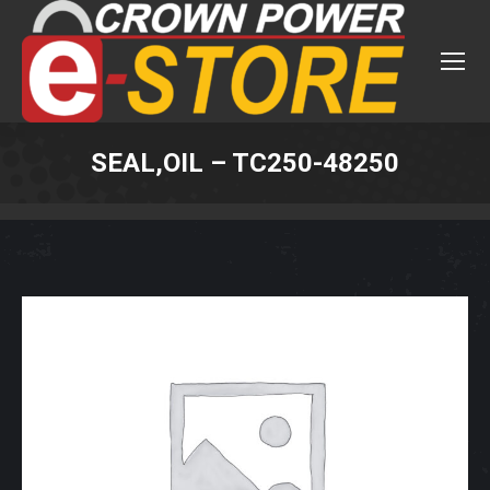
SEAL,OIL – TC250-48250
You are here: