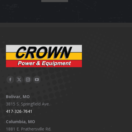
Facebook
X
Instagram
YouTube
page
page
page
page
Bolivar, MO
opens
opens
opens
opens
3815 S. Springfield Ave.
in
in
in
in
417-326-7641
new
new
new
new
window
window
window
window
Columbia, MO
1881 E. Prathersville Rd.