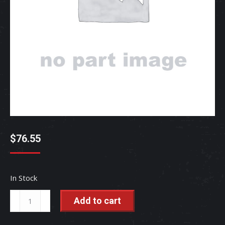
$
76.55
In Stock
SEAL,OIL
Add to cart
-
TC250-