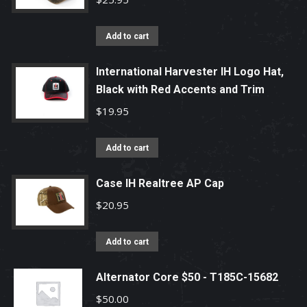
Add to cart
International Harvester IH Logo Hat,
Black with Red Accents and Trim
$
19.95
Add to cart
Case IH Realtree AP Cap
$
20.95
Add to cart
Alternator Core $50 - T185C-15682
$
50.00