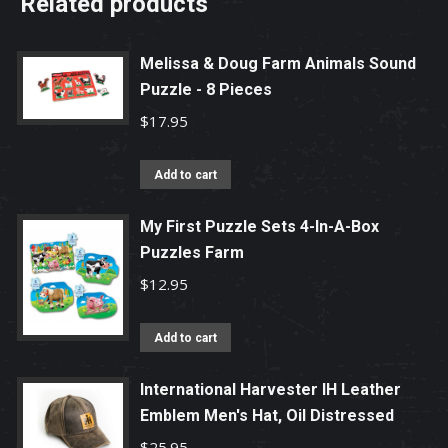
Related products
Melissa & Doug Farm Animals Sound
Puzzle - 8 Pieces
$
17.95
Add to cart
My First Puzzle Sets 4-In-A-Box
Puzzles Farm
$
12.95
Add to cart
International Harvester IH Leather
Emblem Men's Hat, Oil Distressed
$
25.95