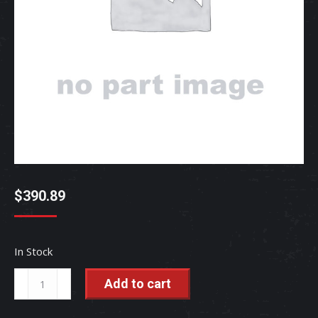
$
390.89
In Stock
SEAL,KIT(BUCKET)
Add to cart
-
MT310-