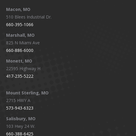
Macon, MO
510 Blees Industrial Dr.
660-395-1066
Marshall, MO
825 N Miami Ave
660-886-6000
Monett, MO
22595 Highway H
417-235-5222
Mount Sterling, MO
2715 HWY A
573-943-6323
Salisbury, MO
103 Hwy 24 W.
660-388-6425