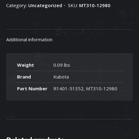
Category:
Uncategorized
SKU:
MT310-12980
12980
quantity
Additional information
Weight
0.09 lbs
Brand
Kubota
Part Number
R1401-51352, MT310-12980