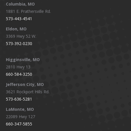
window
window
window
window
Columbia, MO
1881 E. Prathersville Rd.
573-443-4541
Eldon, MO
3369 Hwy 52 W.
573-392-0230
Higginsville, MO
2810 Hwy 13
660-584-3250
Jefferson City, MO
3621 Rockport Hills Rd.
573-636-5281
LaMonte, MO
22089 Hwy 127
660-347-5855