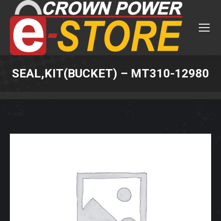
SEAL,KIT(BUCKET) – MT310-12980
You are here: