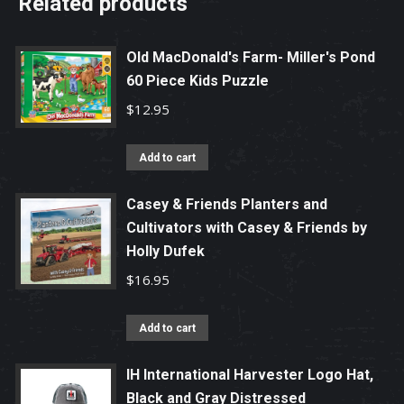
Related products
Old MacDonald's Farm- Miller's Pond
60 Piece Kids Puzzle
$
12.95
Add to cart
Casey & Friends Planters and
Cultivators with Casey & Friends by
Holly Dufek
$
16.95
Add to cart
IH International Harvester Logo Hat,
Black and Gray Distressed