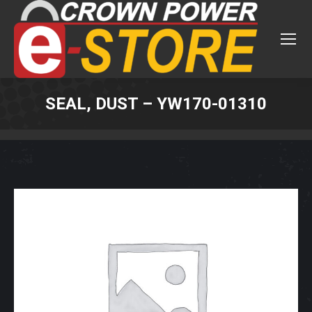
SEAL, DUST – YW170-01310
You are here: