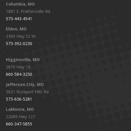
window
window
window
window
Columbia, MO
1881 E. Prathersville Rd.
573-443-4541
Eldon, MO
3369 Hwy 52 W.
573-392-0230
Higginsville, MO
2810 Hwy 13
660-584-3250
Jefferson City, MO
3621 Rockport Hills Rd.
573-636-5281
LaMonte, MO
22089 Hwy 127
660-347-5855