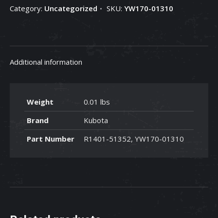
Category:
Uncategorized
SKU:
YW170-01310
YW170-
01310
quantity
Additional information
Weight
0.01 lbs
Brand
Kubota
Part Number
R1401-51352, YW170-01310