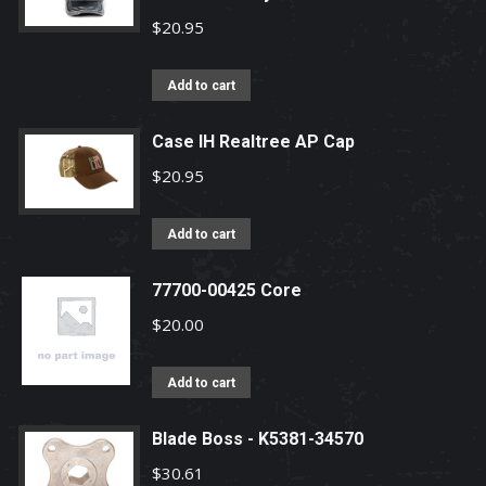
$
20.95
Add to cart
Case IH Realtree AP Cap
$
20.95
Add to cart
77700-00425 Core
$
20.00
Add to cart
Blade Boss - K5381-34570
$
30.61