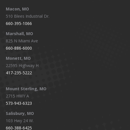
Macon, MO
510 Blees Industrial Dr.
660-395-1066
Marshall, MO
825 N Miami Ave
660-886-6000
Monett, MO
22595 Highway H
417-235-5222
Mount Sterling, MO
2715 HWY A
573-943-6323
Salisbury, MO
103 Hwy 24 W.
660-388-6425