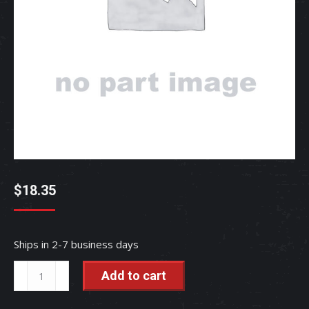
$
18.35
Ships in 2-7 business days
SEAL,
Add to cart
DUST
-