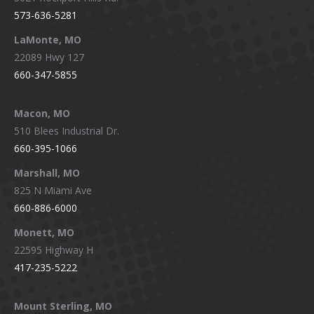
573-636-5281
LaMonte, MO
22089 Hwy 127
660-347-5855
Macon, MO
510 Blees Industrial Dr.
660-395-1066
Marshall, MO
825 N Miami Ave
660-886-6000
Monett, MO
22595 Highway H
417-235-5222
Mount Sterling, MO