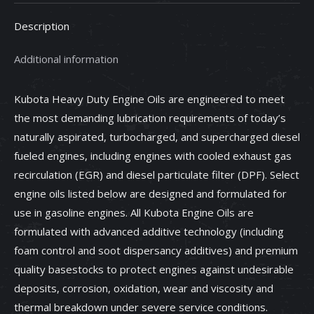
-
Description
70000-
10202
Additional information
quantity
Kubota Heavy Duty Engine Oils are engineered to meet
the most demanding lubrication requirements of today’s
naturally aspirated, turbocharged, and supercharged diesel
fueled engines, including engines with cooled exhaust gas
recirculation (EGR) and diesel particulate filter (DPF). Select
engine oils listed below are designed and formulated for
use in gasoline engines. All Kubota Engine Oils are
formulated with advanced additive technology (including
foam control and soot dispersancy additives) and premium
quality basestocks to protect engines against undesirable
deposits, corrosion, oxidation, wear and viscosity and
thermal breakdown under severe service conditions.