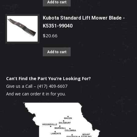
Add to cart
Kubota Standard Lift Mower Blade -
K5351-99040
$
20.66
Add to cart
Can’t Find the Part You’re Looking For?
Give us a Call –
(417) 409-6607
And we can order it in for you.