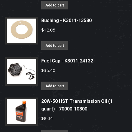
Add to cart
Bushing - K3011-13580
$
12.05
Add to cart
Fuel Cap - K3011-24132
$
35.40
Add to cart
20W-50 HST Transmission Oil (1
quart) - 70000-10800
$
8.04