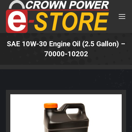
SAE 10W-30 Engine Oil (2.5 Gallon) –
70000-10202
You are here: