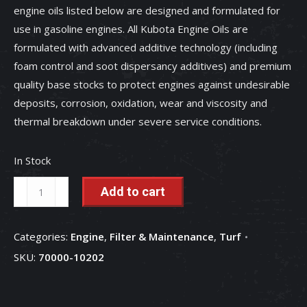
engine oils listed below are designed and formulated for
use in gasoline engines. All Kubota Engine Oils are
formulated with advanced additive technology (including
foam control and soot dispersancy additives) and premium
quality base stocks to protect engines against undesirable
deposits, corrosion, oxidation, wear and viscosity and
thermal breakdown under severe service conditions.
In Stock
SAE
Add to cart
10W-
30
Categories:
Engine
,
Filter & Maintenance
,
Turf
Engine
SKU:
70000-10202
Oil
(2.5
Gallon)