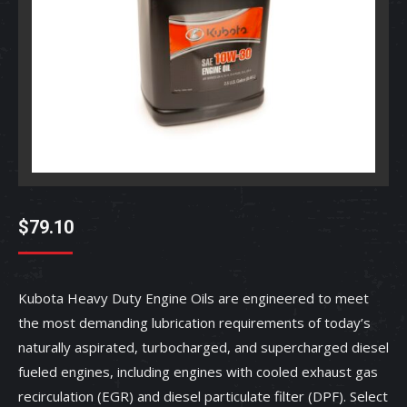
$
79.10
Kubota Heavy Duty Engine Oils are engineered to meet
the most demanding lubrication requirements of today’s
naturally aspirated, turbocharged, and supercharged diesel
fueled engines, including engines with cooled exhaust gas
recirculation (EGR) and diesel particulate filter (DPF). Select