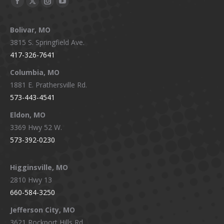
Facebook
X
Instagram
YouTube
page
page
page
page
Bolivar, MO
opens
opens
opens
opens
3815 S. Springfield Ave.
in
in
in
in
417-326-7641
new
new
new
new
window
window
window
window
Columbia, MO
1881 E. Prathersville Rd.
573-443-4541
Eldon, MO
3369 Hwy 52 W.
573-392-0230
Higginsville, MO
2810 Hwy 13
660-584-3250
Jefferson City, MO
3621 Rockport Hills Rd.