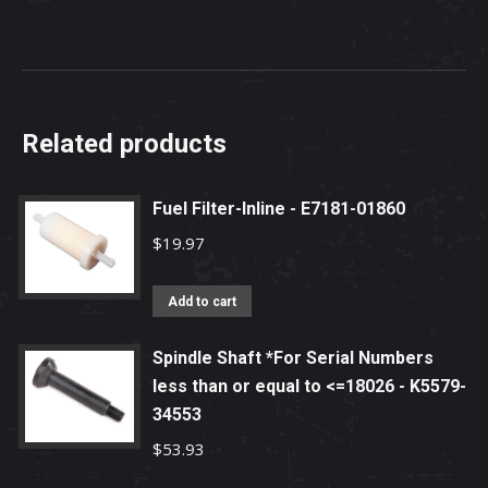
Related products
Fuel Filter-Inline - E7181-01860
$
19.97
Add to cart
Spindle Shaft *For Serial Numbers
less than or equal to <=18026 - K5579-
34553
$
53.93