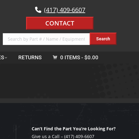
(417) 409-6607
CONTACT
ES
RETURNS
0 ITEMS
$0.00
Can’t Find the Part You’re Looking For?
Give us a Call –
(417) 409-6607