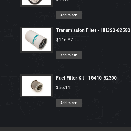
Add to cart
Transmission Filter - HH3S0-82590
$
116.37
Add to cart
Fuel Filter Kit - 1G410-52300
$
36.11
Add to cart