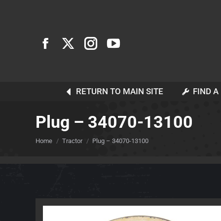
RETURN TO MAIN SITE
FIND A
Plug – 34070-13100
You are here:
Home
Tractor
Plug – 34070-13100