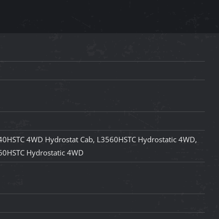
40HSTC 4WD Hydrostat Cab, L3560HSTC Hydrostatic 4WD,
60HSTC Hydrostatic 4WD