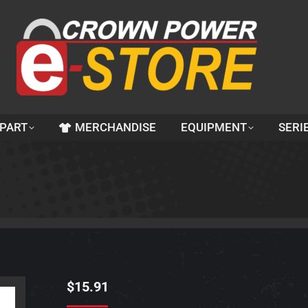
 PART
MERCHANDISE
EQUIPMENT
SERI
$
15.91