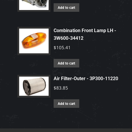
Add to cart
Combination Front Lamp LH -
3W600-34412
$
105.41
Add to cart
Air Filter-Outer - 3P300-11220
$
83.85
Add to cart