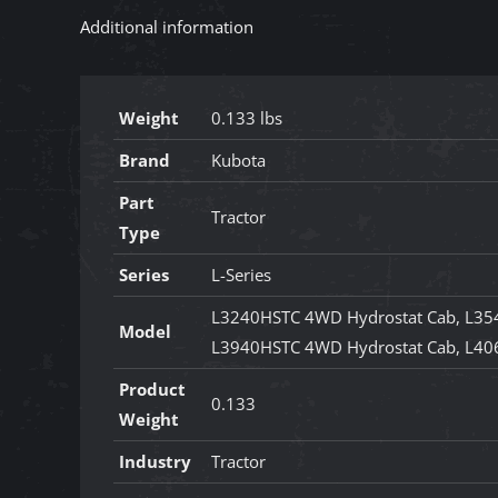
Additional information
Weight
0.133 lbs
Brand
Kubota
Part
Tractor
Type
Series
L-Series
L3240HSTC 4WD Hydrostat Cab, L35
Model
L3940HSTC 4WD Hydrostat Cab, L40
Product
0.133
Weight
Industry
Tractor