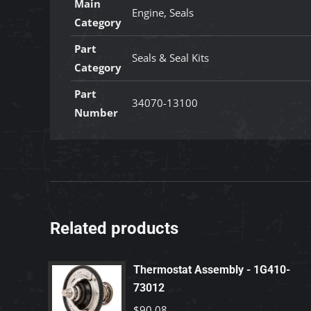
Main
Engine, Seals
Category
Part
Seals & Seal Kits
Category
Part
34070-13100
Number
Related products
Thermostat Assembly - 1G410-
73012
$
90.08