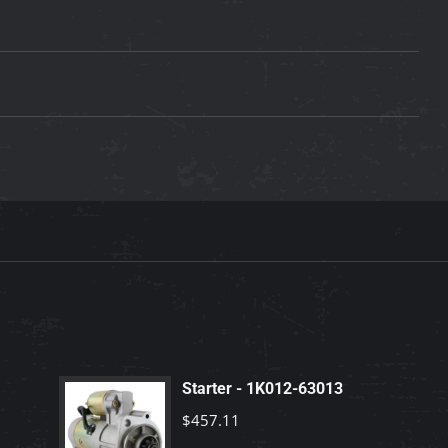
Starter - 1K012-63013
$
457.11