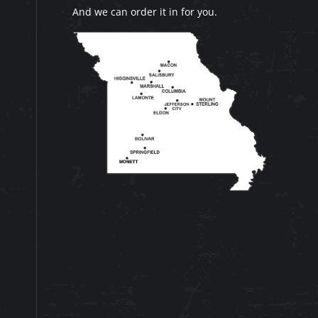
And we can order it in for you.