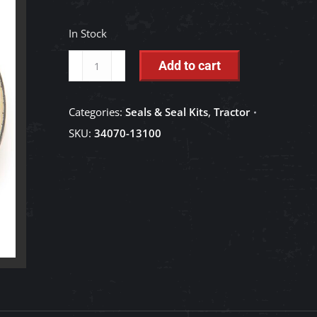
In Stock
Plug
Add to cart
-
34070-
Categories:
Seals & Seal Kits
,
Tractor
13100
SKU:
34070-13100
quantity