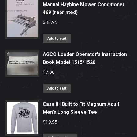
Manual Haybine Mower Conditioner
469 (reprinted)
$
33.95
Add to cart
AGCO Loader Operator's Instruction
Book Model 1515/1520
$
7.00
Add to cart
Case IH Built to Fit Magnum Adult
Men's Long Sleeve Tee
$
19.95