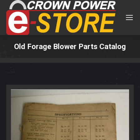
Old Forage Blower Parts Catalog
You are here: