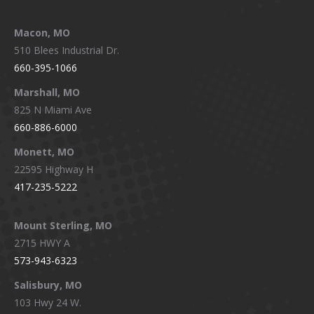
Macon, MO
510 Blees Industrial Dr.
660-395-1066
Marshall, MO
825 N Miami Ave
660-886-6000
Monett, MO
22595 Highway H
417-235-5222
Mount Sterling, MO
2715 HWY A
573-943-6323
Salisbury, MO
103 Hwy 24 W.