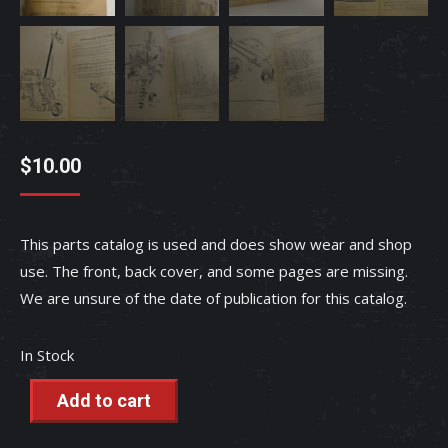
$
10.00
This parts catalog is used and does show wear and shop
use. The front, back cover, and some pages are missing.
We are unsure of the date of publication for this catalog.
In Stock
Add to cart