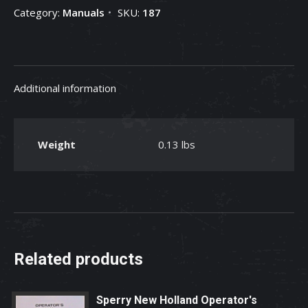
Category:
Manuals
SKU:
187
Additional information
Weight
0.13 lbs
Related products
Sperry New Holland Operator's