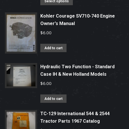
This
Select options
product
has
Kohler Courage SV710-740 Engine
Owner's Manual
multiple
variants.
$
6.00
The
options
Add to cart
may
be
Hydraulic Two Function - Standard
chosen
Case IH & New Holland Models
on
$
6.00
the
product
Add to cart
page
TC-129 International 544 & 2544
Tractor Parts 1967 Catalog