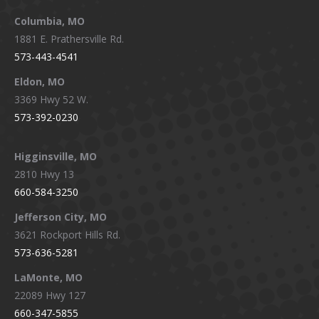
new
new
new
new
window
window
window
window
Columbia, MO
1881 E. Prathersville Rd.
573-443-4541
Eldon, MO
3369 Hwy 52 W.
573-392-0230
Higginsville, MO
2810 Hwy 13
660-584-3250
Jefferson City, MO
3621 Rockport Hills Rd.
573-636-5281
LaMonte, MO
22089 Hwy 127
660-347-5855