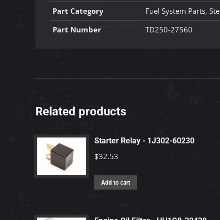
Part Category
Fuel System Parts, Ste
Part Number
TD250-27560
Related products
Starter Relay - 1J302-60230
$
32.53
Add to cart