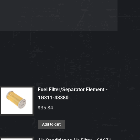
Fuel Filter/Separator Element -
1G311-43380
$
35.84
Add to cart