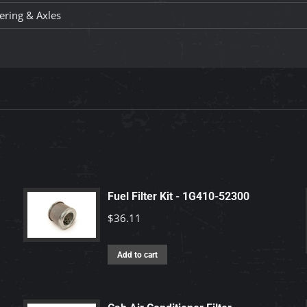
ering & Axles
Fuel Filter Kit - 1G410-52300
$
36.11
Add to cart