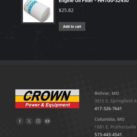
Engine Oil Filter - HH1G0-32430
$
25.82
Add to cart
Bolivar, MO
3815 S. Springfield A
417-326-7641
Columbia, MO
Facebook
X
Instagram
YouTube
1881 E. Prathersville
page
page
page
page
573-443-4541