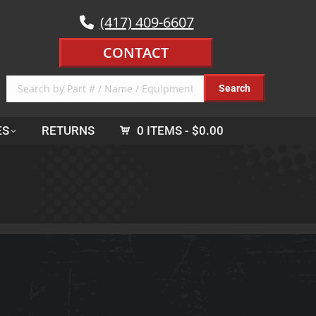
(417) 409-6607
CONTACT
ES
RETURNS
0 ITEMS
$0.00