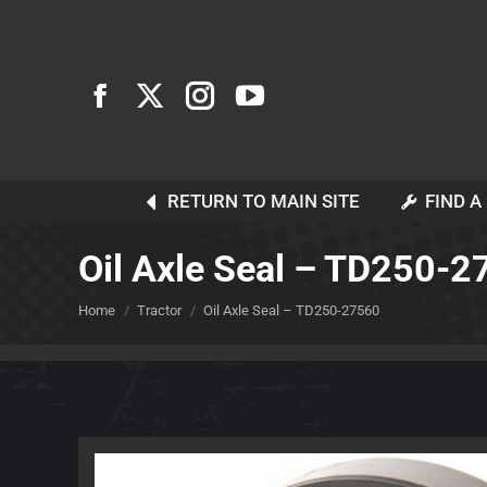
RETURN TO MAIN SITE
FIND A
Oil Axle Seal – TD250-
You are here:
Home
Tractor
Oil Axle Seal – TD250-27560