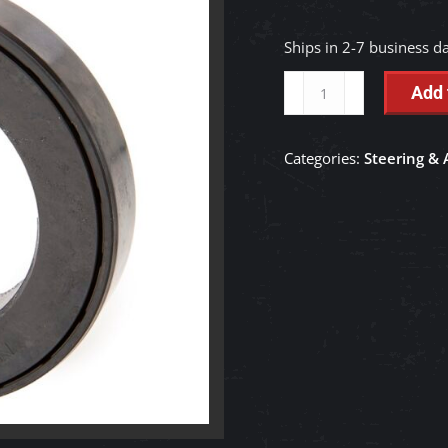
Ships in 2-7 business d
Oil
Add 
Axle
Seal
Categories:
Steering & 
-
TD250-
27560
quantity