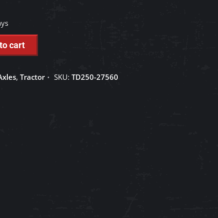
ays
to cart
Axles
,
Tractor
SKU:
TD250-27560