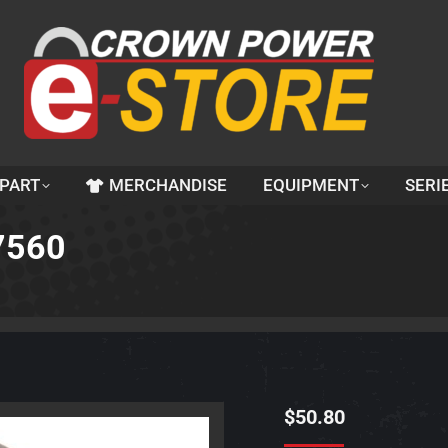
 PART
MERCHANDISE
EQUIPMENT
SERI
27560
$
50.80