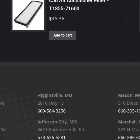
Cab Air Conditioner Filter -
T1855-71600
$
45.36
Add to cart
Higginsville, MO
Macon, M
ve.
2810 Hwy 13
510 Blees 
660-584-3250
660-395-1
Jefferson City, MO
Marshall,
 Rd.
3621 Rockport Hills Rd.
825 N Mia
573-636-5281
660-886-6