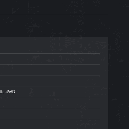
tic 4WD