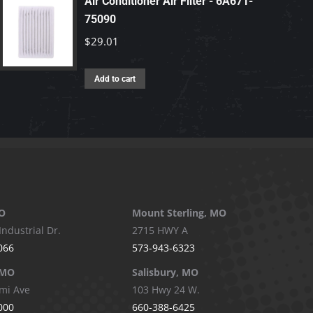
Air Conditioner Air Filter - 6A671-
75090
$
29.01
Add to cart
O
Mount Sterling, MO
Industrial Dr.
2715 HWY A
066
573-943-6323
 MO
Salisbury, MO
mi Ave
103 Hwy 24 W.
000
660-388-6425