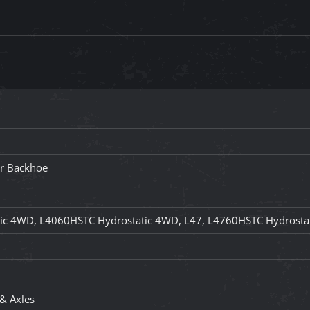
er Backhoe
ic 4WD, L4060HSTC Hydrostatic 4WD, L47, L4760HSTC Hydrosta
 & Axles