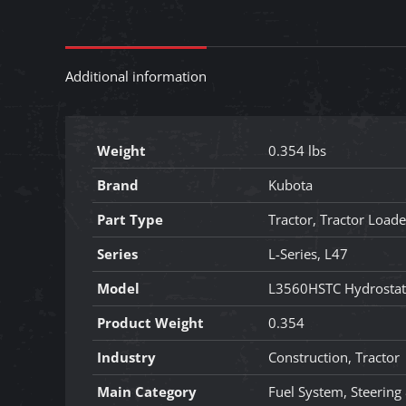
Additional information
Weight
0.354 lbs
Brand
Kubota
Part Type
Tractor, Tractor Load
Series
L-Series, L47
Model
L3560HSTC Hydrostat
Product Weight
0.354
Industry
Construction, Tractor
Main Category
Fuel System, Steering