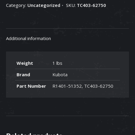
Category:
Uncategorized
SKU:
TC403-62750
62750
quantity
Additional information
Weight
1 lbs
Brand
Kubota
Part Number
R1401-51352, TC403-62750