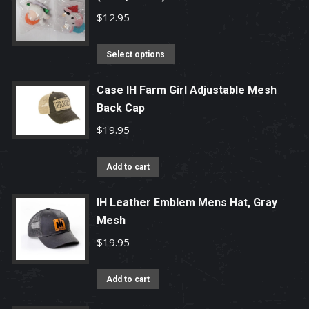
$
12.95
This
Select options
product
has
Case IH Farm Girl Adjustable Mesh
Back Cap
multiple
variants.
$
19.95
The
options
Add to cart
may
be
IH Leather Emblem Mens Hat, Gray
chosen
Mesh
on
$
19.95
the
product
Add to cart
page