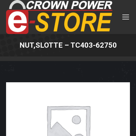
NUT,SLOTTE – TC403-62750
You are here: