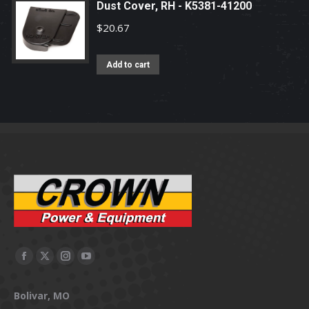
Dust Cover, RH - K5381-41200
$
20.67
Add to cart
Facebook
X
Instagram
YouTube
page
page
page
page
Bolivar, MO
opens
opens
opens
opens