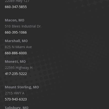
22089 Hwy 127
660-347-5855
Macon, MO
510 Blees Industrial Dr.
660-395-1066
Marshall, MO
825 N Miami Ave
660-886-6000
Monett, MO
22595 Highway H
417-235-5222
Mount Sterling, MO
2715 HWY A
573-943-6323
Salisbury, MO