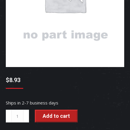
$
8.93
Ships in 2-7 business days
NUT,SLOTTE
Add to cart
-
TC403-