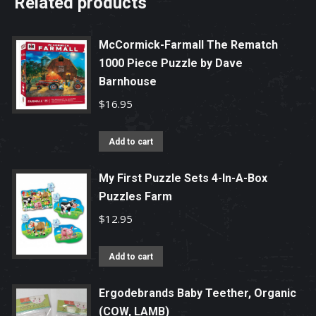
Related products
McCormick-Farmall The Rematch
1000 Piece Puzzle by Dave
Barnhouse
$
16.95
Add to cart
My First Puzzle Sets 4-In-A-Box
Puzzles Farm
$
12.95
Add to cart
Ergodebrands Baby Teether, Organic
(COW, LAMB)