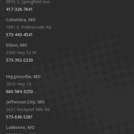
3815 S. Springfield Ave.
in
in
in
in
417-326-7641
new
new
new
new
window
window
window
window
Columbia, MO
1881 E. Prathersville Rd.
573-443-4541
Eldon, MO
3369 Hwy 52 W.
573-392-0230
Higginsville, MO
2810 Hwy 13
660-584-3250
Jefferson City, MO
3621 Rockport Hills Rd.
573-636-5281
LaMonte, MO