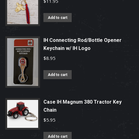
$
11.95
The
options
Add to cart
may
be
IH Connecting Rod/Bottle Opener
chosen
Keychain w/ IH Logo
on
$
8.95
the
product
page
Add to cart
Case IH Magnum 380 Tractor Key
Chain
$
5.95
Add to cart