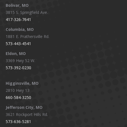
Bolivar, MO
opens
opens
opens
opens
3815 S. Springfield Ave.
in
in
in
in
417-326-7641
new
new
new
new
window
window
window
window
Columbia, MO
1881 E. Prathersville Rd.
573-443-4541
Eldon, MO
3369 Hwy 52 W.
573-392-0230
Higginsville, MO
2810 Hwy 13
660-584-3250
Jefferson City, MO
3621 Rockport Hills Rd.
573-636-5281