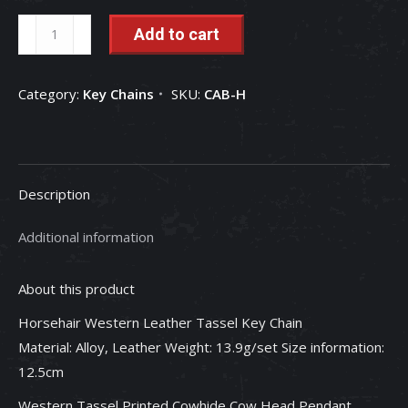
Mio
Add to cart
Queena:
Western
Category:
Key Chains
SKU:
CAB-H
Style
Key
Ring
Creative
Description
Keychains
quantity
Additional information
About this product
Horsehair Western Leather Tassel Key Chain
Material: Alloy, Leather Weight: 13.9g/set Size information:
12.5cm
Western Tassel Printed Cowhide Cow Head Pendant