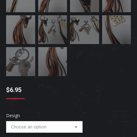
$
6.95
Design