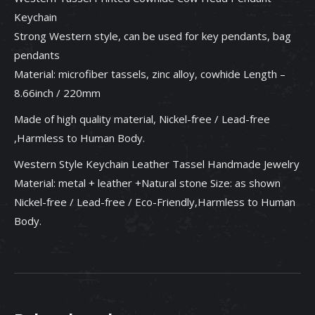
Keychain
Strong Western style, can be used for key pendants, bag
pendants
Material: microfiber tassels, zinc alloy, cowhide Length –
8.66inch / 220mm
Made of high quality material, Nickel-free / Lead-free
,Harmless to Human Body.
Western Style Keychain Leather Tassel Handmade Jewelry
Material: metal + leather +Natural stone Size: as shown
Nickel-free / Lead-free / Eco-Friendly,Harmless to Human
Body.