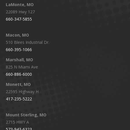
LaMonte, MO
22089 Hwy 127
660-347-5855
Macon, MO
510 Blees Industrial Dr.
660-395-1066
Marshall, MO
825 N Miami Ave
660-886-6000
Monett, MO
22595 Highway H
417-235-5222
Mount Sterling, MO
2715 HWY A
573-943-6323