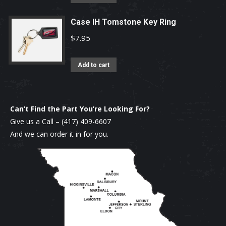
Case IH Tomstone Key Ring
$
7.95
Add to cart
Can’t Find the Part You’re Looking For?
Give us a Call –
(417) 409-6607
And we can order it in for you.