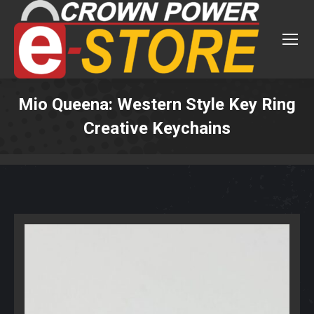
Mio Queena: Western Style Key Ring
Creative Keychains
You are here: