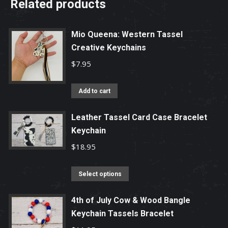
Related products
Mio Queena: Western Tassel
Creative Keychains
$
7.95
Add to cart
Leather Tassel Card Case Bracelet
Keychain
$
18.95
This
Select options
product
has
4th of July Cow & Wood Bangle
Keychain Tassels Bracelet
multiple
variants.