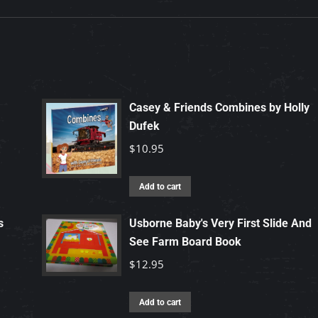
Casey & Friends Combines by Holly
Dufek
$
10.95
Add to cart
s
Usborne Baby's Very First Slide And
See Farm Board Book
$
12.95
Add to cart