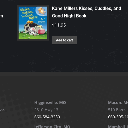
Kane Millers Kisses, Cuddles, and
rm
Good Night Book
$
11.95
Add to cart
Higginsville, MO
Macon, M
ve.
2810 Hwy 13
510 Blees 
660-584-3250
660-395-1
Jefferson City, MO
Marshall,