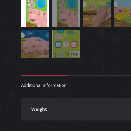
Additional information
Weight