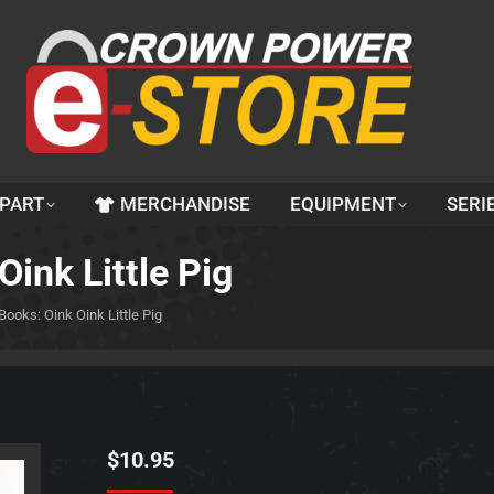
 PART
MERCHANDISE
EQUIPMENT
SERI
Oink Little Pig
 Books: Oink Oink Little Pig
$
10.95