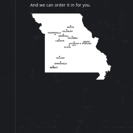
And we can order it in for you.