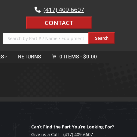
(417) 409-6607
CONTACT
ES
RETURNS
0 ITEMS
$0.00
Can’t Find the Part You’re Looking For?
Give us a Call –
(417) 409-6607