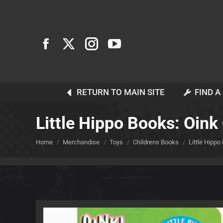
RETURN TO MAIN SITE
FIND A
Little Hippo Books: Oink 
You are here:
Home
Merchandise
Toys
Childrens Books
Little Hippo