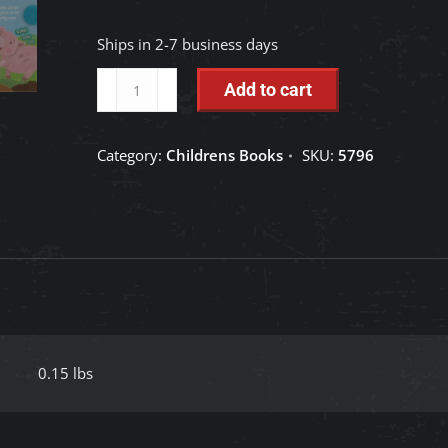
Ships in 2-7 business days
Little
Add to cart
Hippo
Books:
Category:
Childrens Books
SKU:
5796
Oink
Oink
Little
Pig
quantity
0.15 lbs