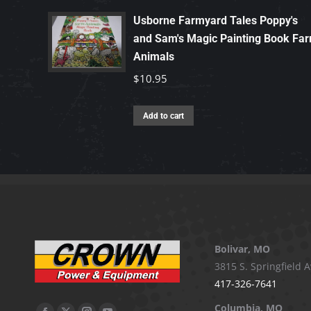
Usborne Farmyard Tales Poppy's
and Sam's Magic Painting Book Fa
Animals
$
10.95
Add to cart
Bolivar, MO
3815 S. Springfield A
417-326-7641
Columbia, MO