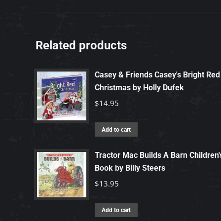
Related products
Casey & Friends Casey's Bright Red
Christmas by Holly Dufek
$
14.95
Add to cart
Tractor Mac Builds A Barn Children'
Book by Billy Steers
$
13.95
Add to cart