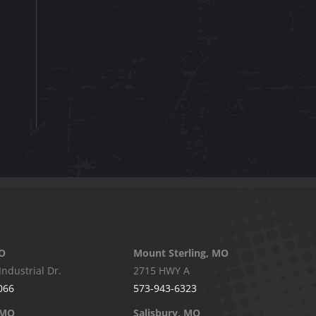
O
Mount Sterling, MO
Industrial Dr.
2715 HWY A
066
573-943-6323
 MO
Salisbury, MO