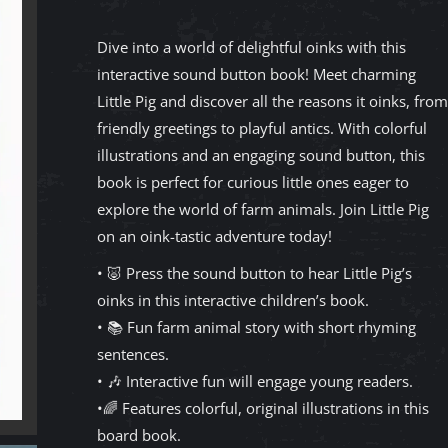
Dive into a world of delightful oinks with this
interactive sound button book! Meet charming
Little Pig and discover all the reasons it oinks, from
friendly greetings to playful antics. With colorful
illustrations and an engaging sound button, this
book is perfect for curious little ones eager to
explore the world of farm animals. Join Little Pig
on an oink-tastic adventure today!
• 🐷 Press the sound button to hear Little Pig’s
oinks in this interactive children’s book.
• 📚 Fun farm animal story with short rhyming
sentences.
• 🎶 Interactive fun will engage young readers.
•🌈 Features colorful, original illustrations in this
board book.