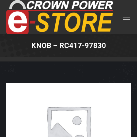
KNOB – RC417-97830
You are here: