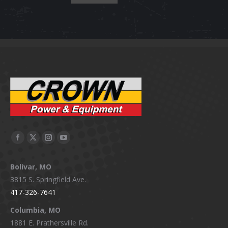
Facebook
X
Instagram
YouTube
page
page
page
page
Bolivar, MO
opens
opens
opens
opens
3815 S. Springfield Ave.
in
in
in
in
417-326-7641
new
new
new
new
window
window
window
window
Columbia, MO
1881 E. Prathersville Rd.