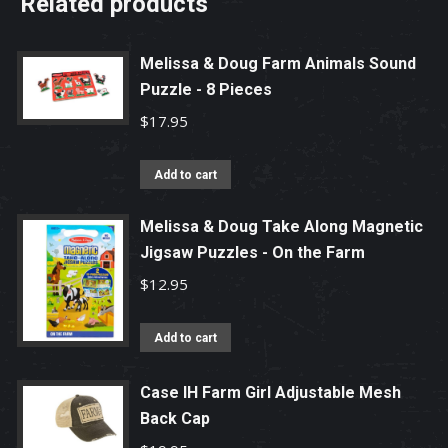
Related products
Melissa & Doug Farm Animals Sound
Puzzle - 8 Pieces
$
17.95
Add to cart
Melissa & Doug Take Along Magnetic
Jigsaw Puzzles - On the Farm
$
12.95
Add to cart
Case IH Farm Girl Adjustable Mesh
Back Cap