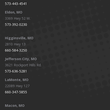
573-443-4541
Eldon, MO
3369 Hwy 52 W.
573-392-0230
Higginsville, MO
2810 Hwy 13
660-584-3250
Jefferson City, MO
3621 Rockport Hills Rd.
573-636-5281
LaMonte, MO
22089 Hwy 127
660-347-5855
Macon, MO