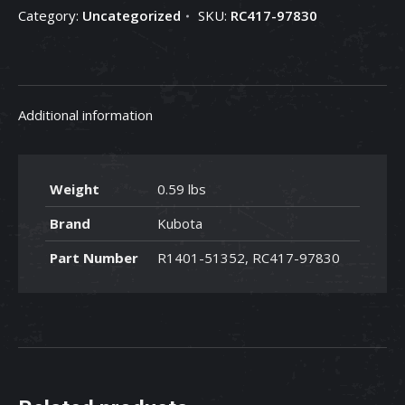
Category:
Uncategorized
SKU:
RC417-97830
97830
quantity
Additional information
Weight
0.59 lbs
Brand
Kubota
Part Number
R1401-51352, RC417-97830