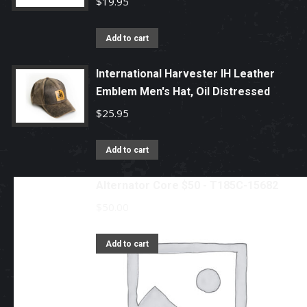
$
19.95
Add to cart
International Harvester IH Leather
Emblem Men's Hat, Oil Distressed
$
25.95
Add to cart
Alternator Core $50 - T185C-15682
$
50.00
Add to cart