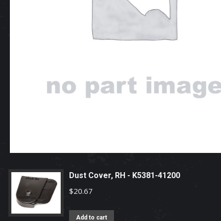
Dust Cover, RH - K5381-41200
$
20.67
Add to cart