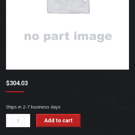
$
304.03
Ships in 2-7 business days
KNOB
Add to cart
-
RC417-