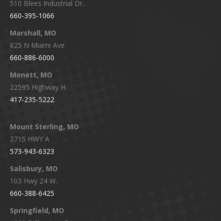
510 Blees Industrial Dr.
660-395-1066
Marshall, MO
825 N Miami Ave
660-886-6000
Monett, MO
22595 Highway H
417-235-5222
Mount Sterling, MO
2715 HWY A
573-943-6323
Salisbury, MO
103 Hwy 24 W.
660-388-6425
Springfield, MO