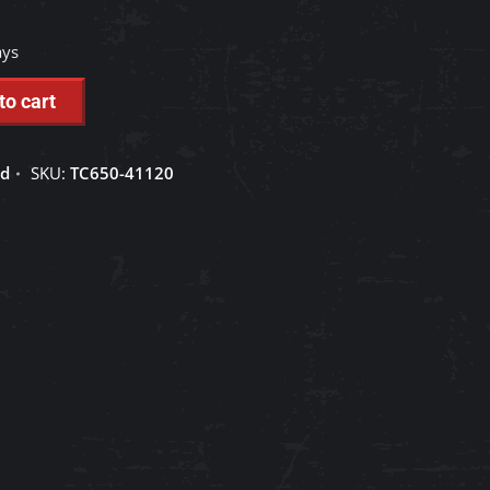
ays
to cart
ed
SKU:
TC650-41120