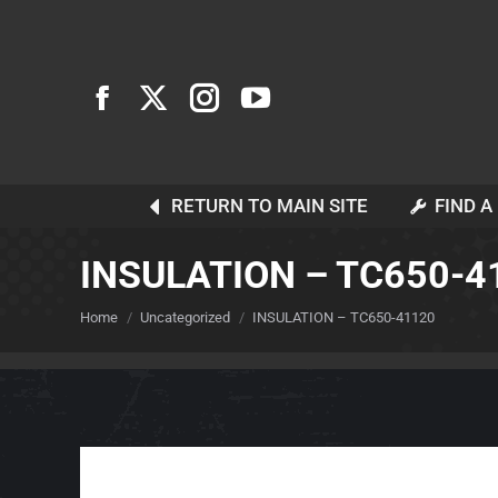
RETURN TO MAIN SITE
FIND A
INSULATION – TC650-4
You are here:
Home
Uncategorized
INSULATION – TC650-41120