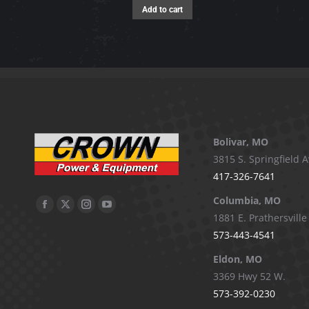
Add to cart
Bolivar, MO
3815 S. Springfield A
417-326-7641
Columbia, MO
Facebook
X
Instagram
YouTube
1881 E. Prathersville
page
page
page
page
573-443-4541
opens
opens
opens
opens
Eldon, MO
in
in
in
in
3369 Hwy 52 W.
new
new
new
new
573-392-0230
window
window
window
window