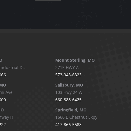
O
Mount Sterling, MO
Industrial Dr.
2715 HWY A
066
573-943-6323
 MO
Salisbury, MO
mi Ave
103 Hwy 24 W.
000
660-388-6425
MO
Springfield, MO
hway H
1660 E Chestnut Expy,
222
417-866-5588