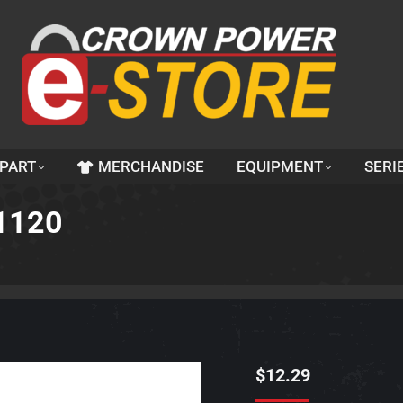
 PART
MERCHANDISE
EQUIPMENT
SERI
1120
$
12.29