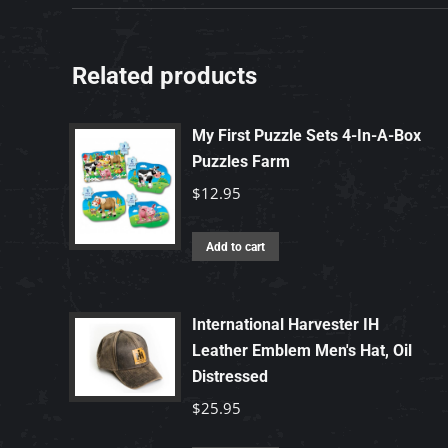
Related products
My First Puzzle Sets 4-In-A-Box
Puzzles Farm
$
12.95
Add to cart
International Harvester IH
Leather Emblem Men's Hat, Oil
Distressed
$
25.95