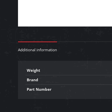
Additional information
Weight
Brand
Part Number