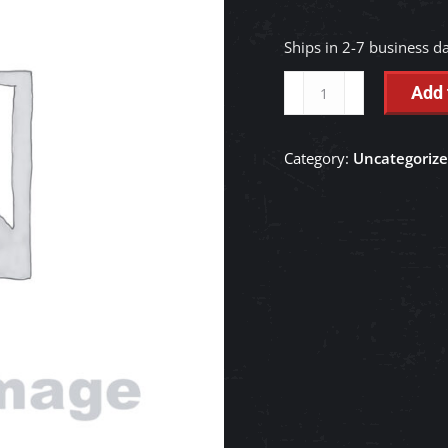
Ships in 2-7 business d
INSULATION
Add 
-
TC650-
Category:
Uncategoriz
41120
quantity