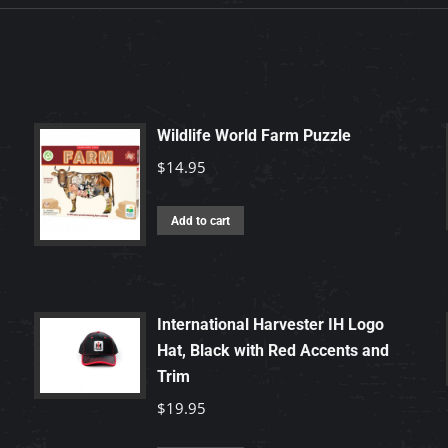
Wildlife World Farm Puzzle
$
14.95
Add to cart
International Harvester IH Logo
Hat, Black with Red Accents and
Trim
$
19.95