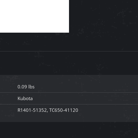
0.09 lbs
Kubota
R1401-51352, TC650-41120