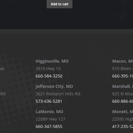
Add to cart
Higginsville, MO
Macon, M
ve.
2810 Hwy 13
510 Blees 
660-584-3250
660-395-1
Jefferson City, MO
Marshall,
 Rd.
3621 Rockport Hills Rd.
825 N Mia
573-636-5281
660-886-6
LaMonte, MO
Monett, 
22089 Hwy 127
22595 Hig
660-347-5855
417-235-5