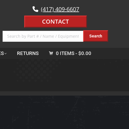
(417) 409-6607
CONTACT
ES
RETURNS
0 ITEMS
$0.00