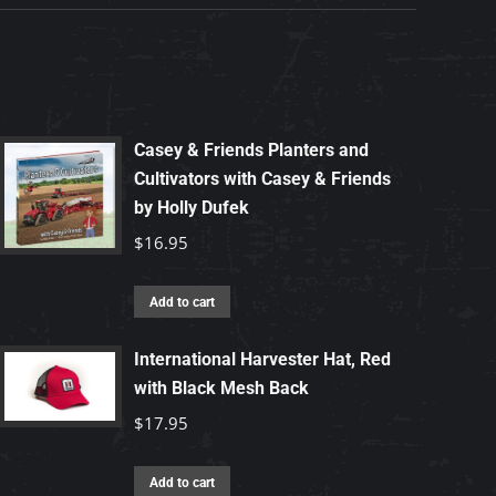
Casey & Friends Planters and
Cultivators with Casey & Friends
by Holly Dufek
$
16.95
Add to cart
International Harvester Hat, Red
with Black Mesh Back
$
17.95
Add to cart