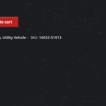
to cart
m
,
Utility Vehicle
SKU:
16032-51013