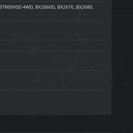
B7800HSD 4WD, BX2660D, BX2670, BX2680,