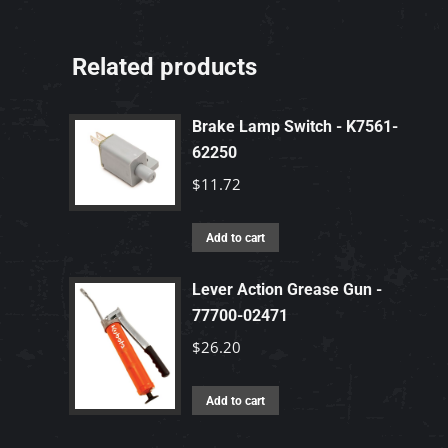
Related products
Brake Lamp Switch - K7561-
62250
$
11.72
Add to cart
Lever Action Grease Gun -
77700-02471
$
26.20
Add to cart