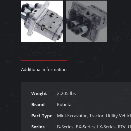
Additional information
Weight
2.205 lbs
Brand
Kubota
Part Type
Mini-Excavator, Tractor, Utility Vehic
Series
B-Series, BX-Series, LX-Series, RTV, U