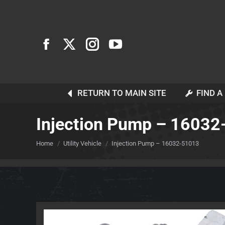
RETURN TO MAIN SITE
FIND A
Injection Pump – 1603
You are here:
Home
Utility Vehicle
Injection Pump – 16032-51013