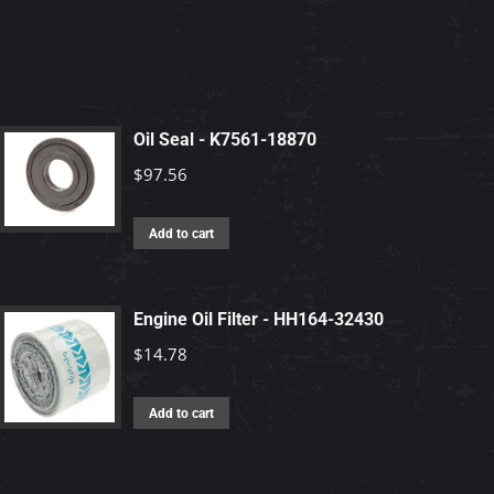
Oil Seal - K7561-18870
$
97.56
Add to cart
Engine Oil Filter - HH164-32430
$
14.78
Add to cart