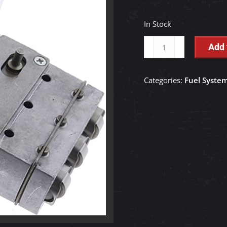
In Stock
Injection
Add 
Pump
-
Categories:
Fuel Syste
16032-
51013
quantity