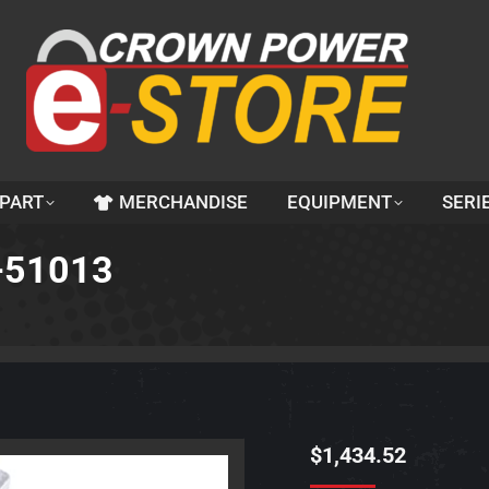
 PART
MERCHANDISE
EQUIPMENT
SERI
2-51013
$
1,434.52