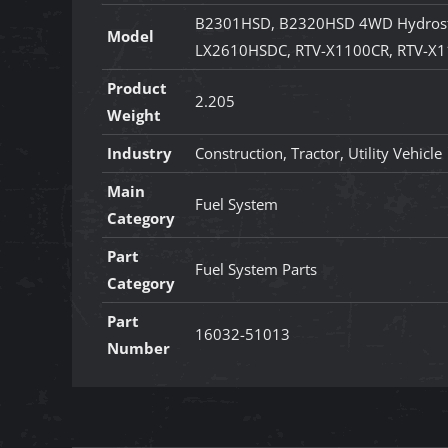
B2301HSD, B2320HSD 4WD Hydrost
Model
LX2610HSDC, RTV-X1100CR, RTV-X1
Product
2.205
Weight
Industry
Construction, Tractor, Utility Vehicle
Main
Fuel System
Category
Part
Fuel System Parts
Category
Part
16032-51013
Number