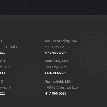
O
Mount Sterling, MO
Industrial Dr.
2715 HWY A
066
573-943-6323
 MO
Salisbury, MO
mi Ave
103 Hwy 24 W.
000
660-388-6425
MO
Springfield, MO
hway H
1660 E Chestnut Expy,
222
417-866-5588