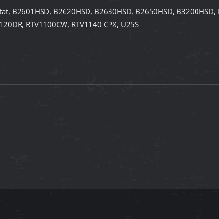
at, B2601HSD, B2620HSD, B2630HSD, B2650HSD, B3200HSD, 
120DR, RTV1100CW, RTV1140 CPX, U25S