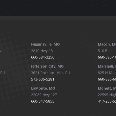
Higginsville, MO
Macon, M
ve.
2810 Hwy 13
510 Blees 
660-584-3250
660-395-1
Jefferson City, MO
Marshall,
 Rd.
3621 Rockport Hills Rd.
825 N Mia
573-636-5281
660-886-6
LaMonte, MO
Monett, 
22089 Hwy 127
22595 Hig
660-347-5855
417-235-5