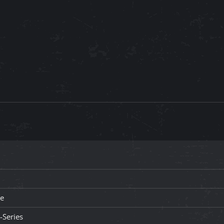
le
-Series