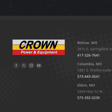
Bolivar, MO
3815 S. Springfield A
417-326-7641
Columbia, MO
Facebook
X
Instagram
YouTube
1881 E. Prathersville
page
page
page
page
573-443-4541
opens
opens
opens
opens
Eldon, MO
in
in
in
in
3369 Hwy 52 W.
new
new
new
new
573-392-0230
window
window
window
window