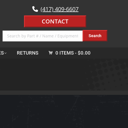
(417) 409-6607
CONTACT
ES
RETURNS
0 ITEMS
$0.00