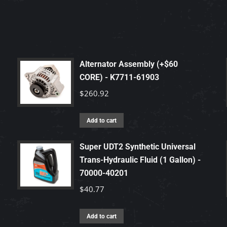
Alternator Assembly (+$60
CORE) - K7711-61903
$
260.92
Add to cart
Super UDT2 Synthetic Universal
Trans-Hydraulic Fluid (1 Gallon) -
70000-40201
$
40.77
Add to cart